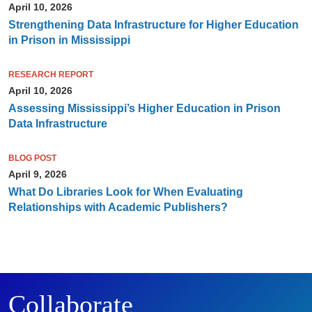
April 10, 2026
Strengthening Data Infrastructure for Higher Education
in Prison in Mississippi
RESEARCH REPORT
April 10, 2026
Assessing Mississippi’s Higher Education in Prison
Data Infrastructure
BLOG POST
April 9, 2026
What Do Libraries Look for When Evaluating
Relationships with Academic Publishers?
Collaborate