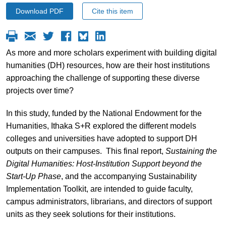
Download PDF
Cite this item
As more and more scholars experiment with building digital
humanities (DH) resources, how are their host institutions
approaching the challenge of supporting these diverse
projects over time?
In this study, funded by the National Endowment for the
Humanities, Ithaka S+R explored the different models
colleges and universities have adopted to support DH
outputs on their campuses. This final report,
Sustaining the
Digital Humanities: Host-Institution Support beyond the
Start-Up Phase
, and the accompanying Sustainability
Implementation Toolkit, are intended to guide faculty,
campus administrators, librarians, and directors of support
units as they seek solutions for their institutions.