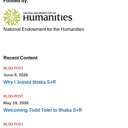
Funded by:
National Endowment for the Humanities
Recent Content
BLOG POST
June 8, 2026
Why I Joined Ithaka S+R
BLOG POST
May 19, 2026
Welcoming Todd Toler to Ithaka S+R
BLOG POST