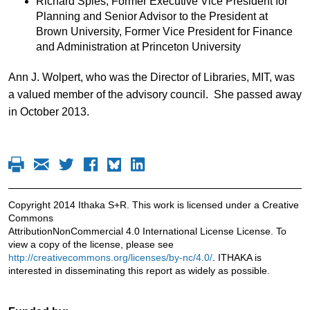
Richard Spies, Former Executive Vice President for
Planning and Senior Advisor to the President at
Brown University, Former Vice President for Finance
and Administration at Princeton University
Ann J. Wolpert, who was the Director of Libraries, MIT, was
a valued member of the advisory council. She passed away
in October 2013.
Copyright 2014 Ithaka S+R. This work is licensed under a Creative
Commons
AttributionNonCommercial 4.0 International License License. To
view a copy of the license, please see
http://creativecommons.org/licenses/by-nc/4.0/
. ITHAKA is
interested in disseminating this report as widely as possible.