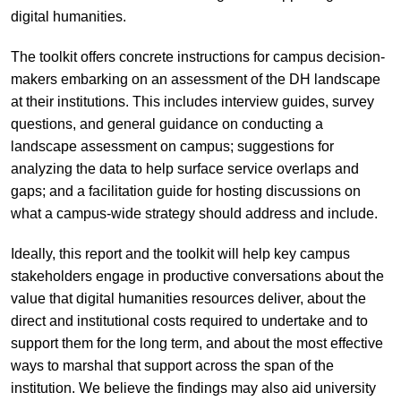
digital humanities.
The toolkit offers concrete instructions for campus decision-
makers embarking on an assessment of the DH landscape
at their institutions. This includes interview guides, survey
questions, and general guidance on conducting a
landscape assessment on campus; suggestions for
analyzing the data to help surface service overlaps and
gaps; and a facilitation guide for hosting discussions on
what a campus-wide strategy should address and include.
Ideally, this report and the toolkit will help key campus
stakeholders engage in productive conversations about the
value that digital humanities resources deliver, about the
direct and institutional costs required to undertake and to
support them for the long term, and about the most effective
ways to marshal that support across the span of the
institution. We believe the findings may also aid university