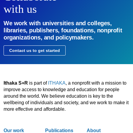
with us
We work with universities and colleges,
libraries, publishers, foundations, nonprofit
organizations, and policymakers.
Contact us to get started
Ithaka S+R
is part of
ITHAKA
, a nonprofit with a mission to
improve access to knowledge and education for people
around the world. We believe education is key to the
wellbeing of individuals and society, and we work to make it
more effective and affordable.
Our work
Publications
About