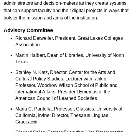
administrators and decision-makers as they create systems
that can support faculty and their digital projects in ways that
bolster the mission and aims of the institution.
Advisory Committee
Richard Detweiler, President, Great Lakes Colleges
Association
Martin Halbert, Dean of Libraries, University of North
Texas
Stanley N. Katz, Director, Center for the Arts and
Cultural Policy Studies; Lecturer with rank of
Professor, Woodrow Wilson School of Public and
International Affairs; President Emeritus of the
American Council of Learned Societies
Maria C. Pantelia, Professor, Classics, University of
California, Irvine; Director, Thesarus Linguae
Graecae®