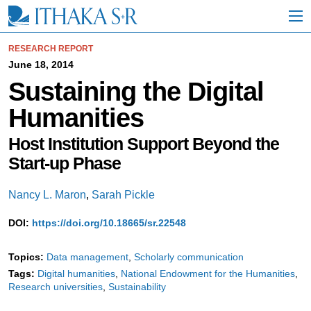
S
k
i
p
RESEARCH REPORT
t
June 18, 2014
o
Sustaining the Digital
M
a
Humanities
i
n
C
Host Institution Support Beyond the
o
Start-up Phase
n
t
e
Nancy L. Maron
,
Sarah Pickle
n
t
DOI:
https://doi.org/10.18665/sr.22548
Topics:
Data management
Scholarly communication
Tags:
Digital humanities
National Endowment for the Humanities
Research universities
Sustainability