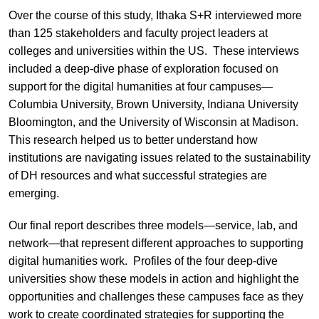
Over the course of this study, Ithaka S+R interviewed more
than 125 stakeholders and faculty project leaders at
colleges and universities within the US. These interviews
included a deep-dive phase of exploration focused on
support for the digital humanities at four campuses—
Columbia University, Brown University, Indiana University
Bloomington, and the University of Wisconsin at Madison.
This research helped us to better understand how
institutions are navigating issues related to the sustainability
of DH resources and what successful strategies are
emerging.
Our final report describes three models—service, lab, and
network—that represent different approaches to supporting
digital humanities work. Profiles of the four deep-dive
universities show these models in action and highlight the
opportunities and challenges these campuses face as they
work to create coordinated strategies for supporting the