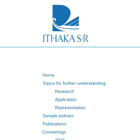
S
k
i
p
t
o
M
a
i
n
C
o
n
Home
t
Topics for further understanding
e
Research
n
t
Application
Representation
Sample policies
Publications
Convenings