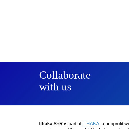
Collaborate
with us
Ithaka S+R
is part of
ITHAKA
, a nonprofit 