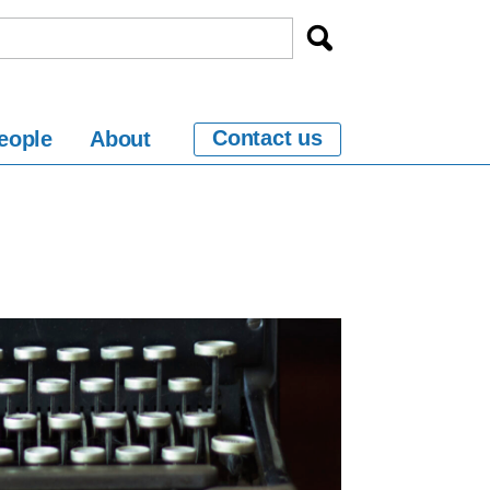
Contact us
eople
About