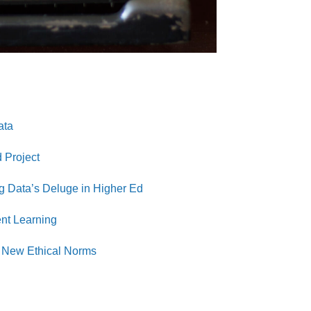
ata
 Project
ig Data’s Deluge in Higher Ed
nt Learning
et New Ethical Norms