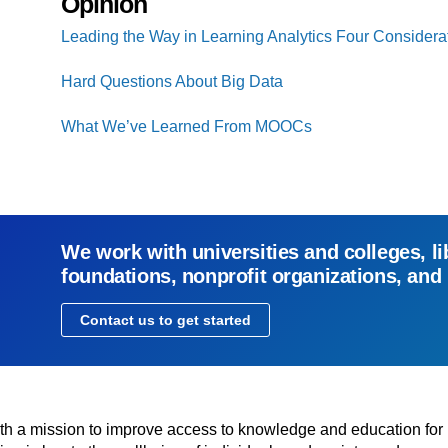
Opinion
Leading the Way in Learning Analytics Four Considera
Hard Questions About Big Data
What We’ve Learned From MOOCs
We work with universities and colleges, li
foundations, nonprofit organizations, and
Contact us to get started
with a mission to improve access to knowledge and education for