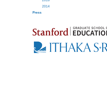
2016
2014
Press