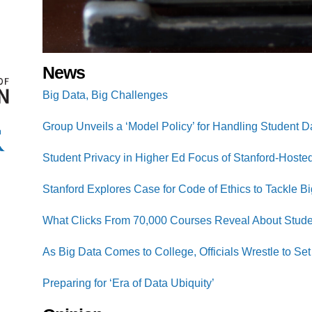
News
Big Data, Big Challenges
Group Unveils a ‘Model Policy’ for Handling Student D
Student Privacy in Higher Ed Focus of Stanford-Hosted
Stanford Explores Case for Code of Ethics to Tackle B
What Clicks From 70,000 Courses Reveal About Stude
As Big Data Comes to College, Officials Wrestle to S
Preparing for ‘Era of Data Ubiquity’