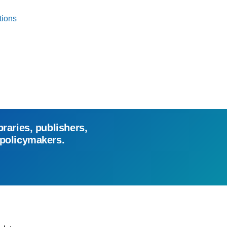
tions
braries, publishers,
 policymakers.