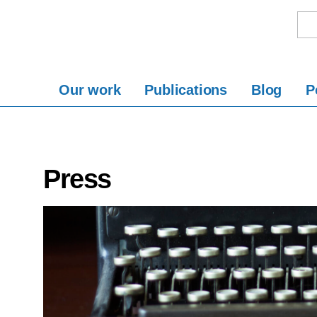
Our work
Publications
Blog
P
Press