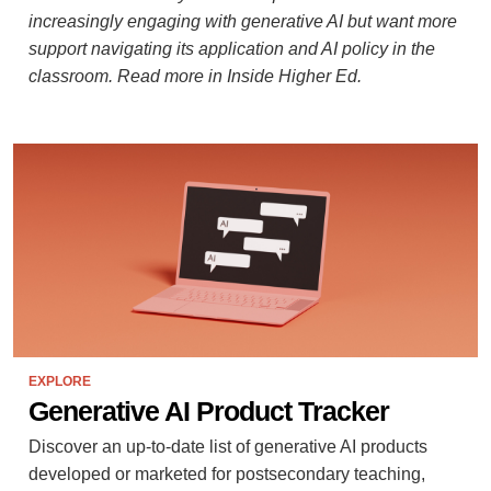
increasingly engaging with generative AI but want more
support navigating its application and AI policy in the
classroom. Read more in Inside Higher Ed.
EXPLORE
Generative AI Product Tracker
Discover an up-to-date list of generative AI products
developed or marketed for postsecondary teaching,