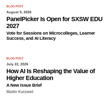
BLOG POST
August 5, 2026
PanelPicker Is Open for SXSW EDU
2027
Vote for Sessions on Microcolleges, Learner
Success, and AI Literacy
BLOG POST
July 22, 2026
How AI Is Reshaping the Value of
Higher Education
A New Issue Brief
Martin Kurzweil