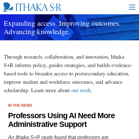
S
k
i
p
Expanding access. Improving outcomes.
t
Advancing knowledge.
o
M
a
i
Through research, collaboration, and innovation, Ithaka
n
C
S+R informs policy, guides strategies, and builds evidence-
o
based tools to broaden access to postsecondary education,
n
t
improve student and workforce outcomes, and advance
e
scholarship. Learn more about
our work
.
n
t
IN THE NEWS
Professors Using AI Need More
Administrative Support
An Ithaka S+R study found that professors are