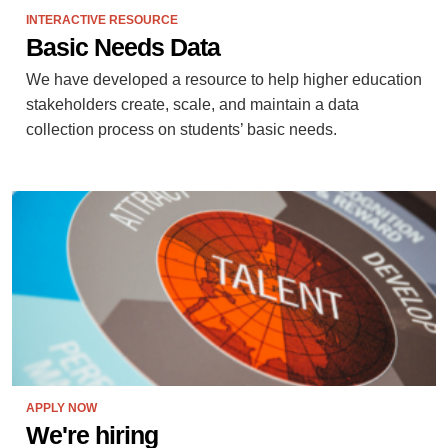
INTERACTIVE RESOURCE
Basic Needs Data
We have developed a resource to help higher education
stakeholders create, scale, and maintain a data
collection process on students’ basic needs.
APPLY NOW
We're hiring