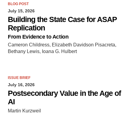
BLOG POST
July 15, 2026
Building the State Case for ASAP
Replication
From Evidence to Action
Cameron Childress, Elizabeth Davidson Pisacreta,
Bethany Lewis, Ioana G. Hulbert
ISSUE BRIEF
July 16, 2026
Postsecondary Value in the Age of
AI
Martin Kurzweil