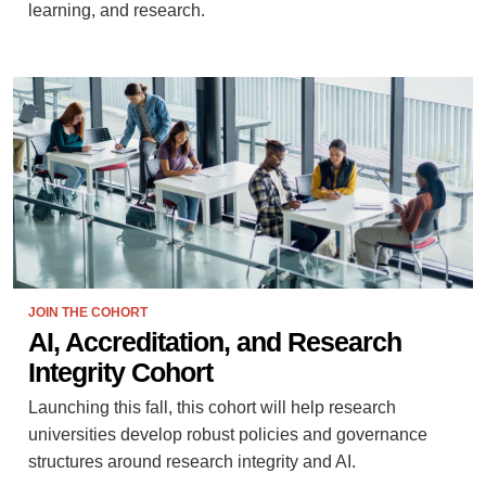
learning, and research.
JOIN THE COHORT
AI, Accreditation, and Research
Integrity Cohort
Launching this fall, this cohort will help research
universities develop robust policies and governance
structures around research integrity and AI.