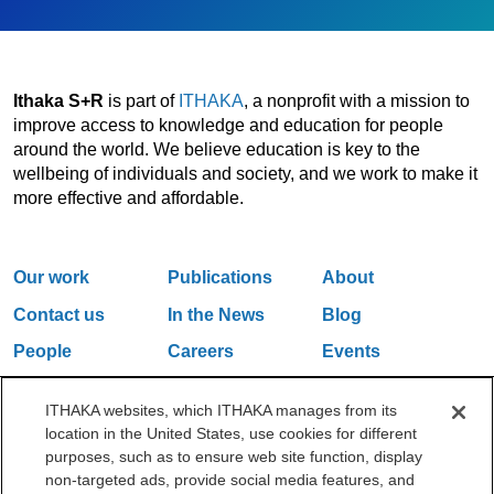
Ithaka S+R
is part of
ITHAKA
, a nonprofit with a mission to
improve access to knowledge and education for people
around the world. We believe education is key to the
wellbeing of individuals and society, and we work to make it
more effective and affordable.
Our work
Publications
About
Contact us
In the News
Blog
People
Careers
Events
Email Updates
ITHAKA websites, which ITHAKA manages from its
location in the United States, use cookies for different
purposes, such as to ensure web site function, display
One Liberty Plaza, 165 Broadway, 5th Floor, New York, NY 10006
non-targeted ads, provide social media features, and