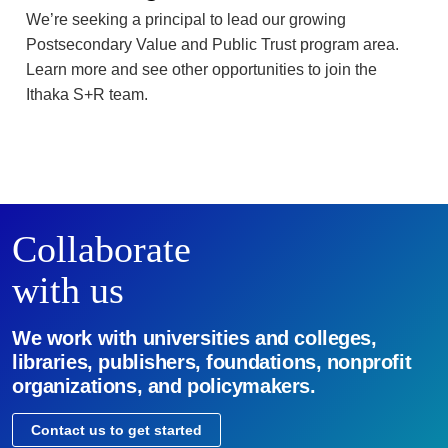
We’re seeking a principal to lead our growing
Postsecondary Value and Public Trust program area.
Learn more and see other opportunities to join the
Ithaka S+R team.
Collaborate
with us
We work with universities and colleges,
libraries, publishers, foundations, nonprofit
organizations, and policymakers.
Contact us to get started