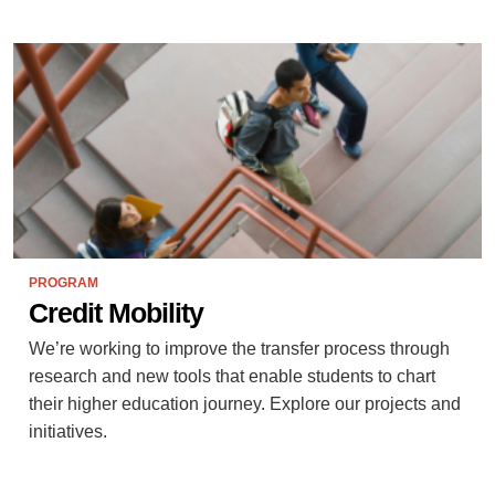
PROGRAM
Credit Mobility
We’re working to improve the transfer process through
research and new tools that enable students to chart
their higher education journey. Explore our projects and
initiatives.