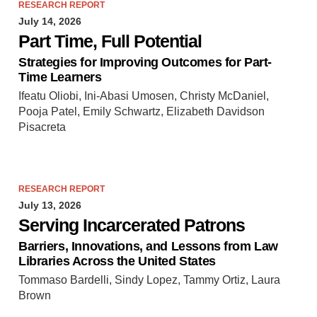
RESEARCH REPORT
July 14, 2026
Part Time, Full Potential
Strategies for Improving Outcomes for Part-
Time Learners
Ifeatu Oliobi, Ini-Abasi Umosen, Christy McDaniel,
Pooja Patel, Emily Schwartz, Elizabeth Davidson
Pisacreta
RESEARCH REPORT
July 13, 2026
Serving Incarcerated Patrons
Barriers, Innovations, and Lessons from Law
Libraries Across the United States
Tommaso Bardelli, Sindy Lopez, Tammy Ortiz, Laura
Brown