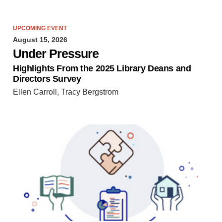
UPCOMING EVENT
August 15, 2026
Under Pressure
Highlights From the 2025 Library Deans and
Directors Survey
Ellen Carroll, Tracy Bergstrom