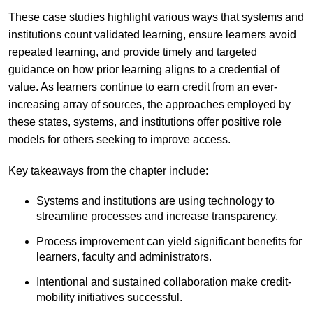
These case studies highlight various ways that systems and
institutions count validated learning, ensure learners avoid
repeated learning, and provide timely and targeted
guidance on how prior learning aligns to a credential of
value. As learners continue to earn credit from an ever-
increasing array of sources, the approaches employed by
these states, systems, and institutions offer positive role
models for others seeking to improve access.
Key takeaways from the chapter include:
Systems and institutions are using technology to
streamline processes and increase transparency.
Process improvement can yield significant benefits for
learners, faculty and administrators.
Intentional and sustained collaboration make credit-
mobility initiatives successful.