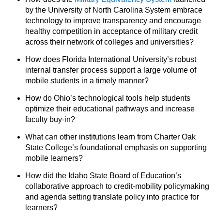
by the University of North Carolina System embrace
technology to improve transparency and encourage
healthy competition in acceptance of military credit
across their network of colleges and universities?
How does Florida International University’s robust
internal transfer process support a large volume of
mobile students in a timely manner?
How do Ohio’s technological tools help students
optimize their educational pathways and increase
faculty buy-in?
What can other institutions learn from Charter Oak
State College’s foundational emphasis on supporting
mobile learners?
How did the Idaho State Board of Education’s
collaborative approach to credit-mobility policymaking
and agenda setting translate policy into practice for
learners?