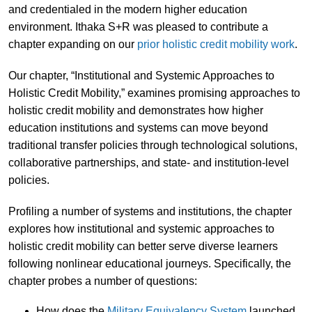
and credentialed in the modern higher education
environment. Ithaka S+R was pleased to contribute a
chapter expanding on our
prior holistic credit mobility work
.
Our chapter, “Institutional and Systemic Approaches to
Holistic Credit Mobility,” examines promising approaches to
holistic credit mobility and demonstrates how higher
education institutions and systems can move beyond
traditional transfer policies through technological solutions,
collaborative partnerships, and state- and institution-level
policies.
Profiling a number of systems and institutions, the chapter
explores how institutional and systemic approaches to
holistic credit mobility can better serve diverse learners
following nonlinear educational journeys. Specifically, the
chapter probes a number of questions:
How does the
Military Equivalency System
launched