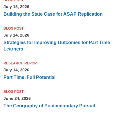
BLOG POST
July 15, 2026
Building the State Case for ASAP Replication
BLOG POST
July 14, 2026
Strategies for Improving Outcomes for Part-Time
Learners
RESEARCH REPORT
July 14, 2026
Part Time, Full Potential
BLOG POST
June 24, 2026
The Geography of Postsecondary Pursuit