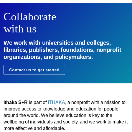
Collaborate
with us
We work with universities and colleges,
libraries, publishers, foundations, nonprofit
organizations, and policymakers.
Contact us to get started
Ithaka S+R
is part of
ITHAKA
, a nonprofit with a mission to
improve access to knowledge and education for people
around the world. We believe education is key to the
wellbeing of individuals and society, and we work to make it
more effective and affordable.