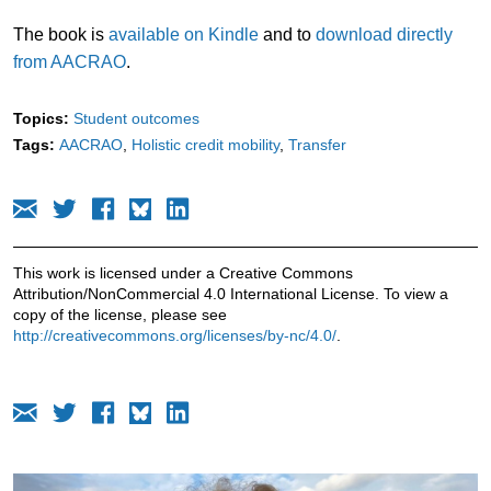
The book is
available on Kindle
and to
download directly
from AACRAO
.
Topics:
Student outcomes
Tags:
AACRAO
Holistic credit mobility
Transfer
This work is licensed under a Creative Commons
Attribution/NonCommercial 4.0 International License. To view a
copy of the license, please see
http://creativecommons.org/licenses/by-nc/4.0/
.