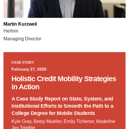
Martin Kurzweil
He/him
Managing Director
CASE STUDY
February 27, 2025
Holistic Credit Mobility Strategies
in Action
A Case Study Report on State, System, and
Institutional Efforts to Smooth the Path to a
College Degree for Mobile Students
Kyle Gray, Betsy Mueller, Emily Tichenor, Madeline
Joy Trimble