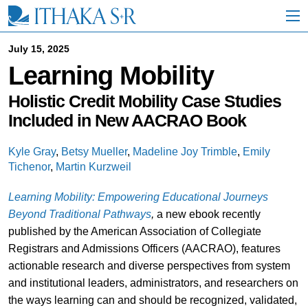
S
k
i
p
July 15, 2025
t
Learning Mobility
o
M
a
Holistic Credit Mobility Case Studies
i
Included in New AACRAO Book
n
C
o
Kyle Gray
,
Betsy Mueller
,
Madeline Joy Trimble
,
Emily
n
Tichenor
,
Martin Kurzweil
t
e
Learning Mobility: Empowering Educational Journeys
n
Beyond Traditional Pathways
,
a new ebook recently
t
published by the American Association of Collegiate
Registrars and Admissions Officers (AACRAO), features
actionable research and diverse perspectives from system
and institutional leaders, administrators, and researchers on
the ways learning can and should be recognized, validated,