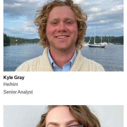
Kyle Gray
He/him
Senior Analyst