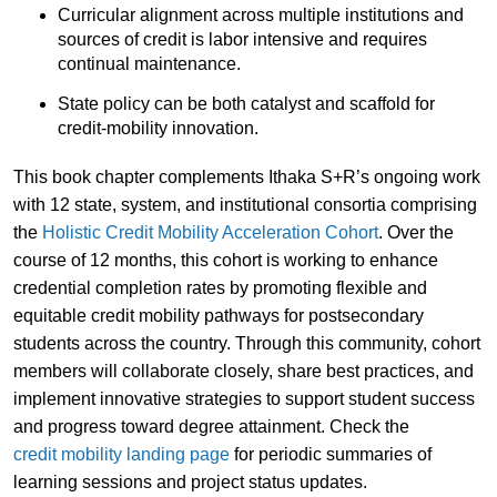
Curricular alignment across multiple institutions and
sources of credit is labor intensive and requires
continual maintenance.
State policy can be both catalyst and scaffold for
credit-mobility innovation.
This book chapter complements Ithaka S+R’s ongoing work
with 12 state, system, and institutional consortia comprising
the
Holistic Credit Mobility Acceleration Cohort
. Over the
course of 12 months, this cohort is working to enhance
credential completion rates by promoting flexible and
equitable credit mobility pathways for postsecondary
students across the country. Through this community, cohort
members will collaborate closely, share best practices, and
implement innovative strategies to support student success
and progress toward degree attainment. Check the
credit mobility landing page
for periodic summaries of
learning sessions and project status updates.