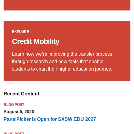
EXPLORE
Credit Mobility
Learn how we’re improving the transfer process
through research and new tools that enable
students to chart their higher education journey.
Recent Content
BLOG POST
August 5, 2026
PanelPicker Is Open for SXSW EDU 2027