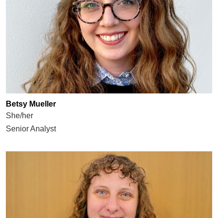
Betsy Mueller
She/her
Senior Analyst