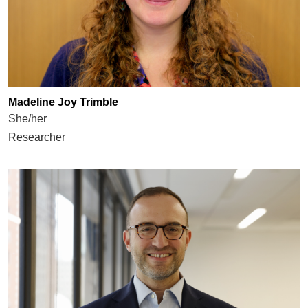
Madeline Joy Trimble
She/her
Researcher