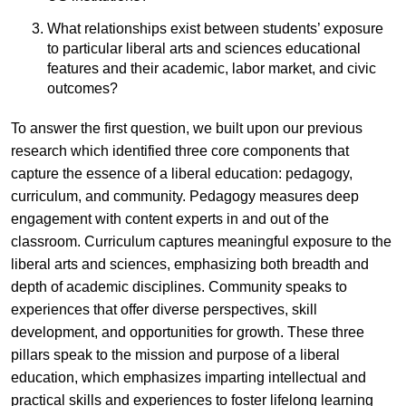
What relationships exist between students’ exposure
to particular liberal arts and sciences educational
features and their academic, labor market, and civic
outcomes?
To answer the first question, we built upon our previous
research which identified three core components that
capture the essence of a liberal education: pedagogy,
curriculum, and community. Pedagogy measures deep
engagement with content experts in and out of the
classroom. Curriculum captures meaningful exposure to the
liberal arts and sciences, emphasizing both breadth and
depth of academic disciplines. Community speaks to
experiences that offer diverse perspectives, skill
development, and opportunities for growth. These three
pillars speak to the mission and purpose of a liberal
education, which emphasizes imparting intellectual and
practical skills and experiences to foster lifelong learning