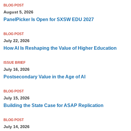
BLOG POST
August 5, 2026
PanelPicker Is Open for SXSW EDU 2027
BLOG POST
July 22, 2026
How AI Is Reshaping the Value of Higher Education
ISSUE BRIEF
July 16, 2026
Postsecondary Value in the Age of AI
BLOG POST
July 15, 2026
Building the State Case for ASAP Replication
BLOG POST
July 14, 2026