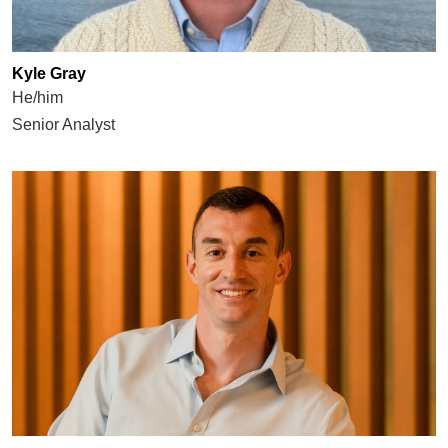
Kyle Gray
He/him
Senior Analyst