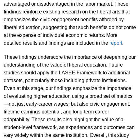
advantaged or disadvantaged in the labor market. These
findings reinforce existing research on the liberal arts that
emphasizes the civic engagement benefits afforded by
liberal education, suggesting that such benefits do not come
at the expense of individual economic returns. More
detailed results and findings are included in the
report
.
These findings underscore the importance of deepening our
understanding of the value of liberal education. Future
studies should apply the LASEE Framework to additional
datasets, particularly those including private institutions.
Even at this stage, our findings emphasize the importance
of evaluating higher education using a broad set of metrics
—not just early-career wages, but also civic engagement,
lifetime earnings potential, and long-term career
adaptability. These results also highlight the value of a
student-level framework, as experiences and outcomes can
vary widely within the same institution. Overall, this study