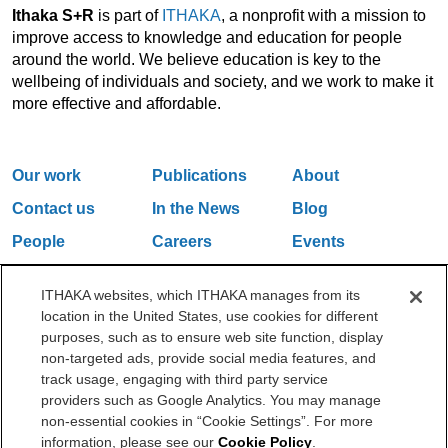
Ithaka S+R
is part of
ITHAKA
, a nonprofit with a mission to
improve access to knowledge and education for people
around the world. We believe education is key to the
wellbeing of individuals and society, and we work to make it
more effective and affordable.
Our work
Publications
About
Contact us
In the News
Blog
People
Careers
Events
Email Updates
ITHAKA websites, which ITHAKA manages from its
location in the United States, use cookies for different
purposes, such as to ensure web site function, display
One Liberty Plaza, 165 Broadway, 5th Floor, New York, NY 10006
non-targeted ads, provide social media features, and
212.500.2355
ithakasr@ithaka.org
track usage, engaging with third party service
©2000-2026 ITHAKA. All Rights Reserved.
providers such as Google Analytics. You may manage
non-essential cookies in “Cookie Settings”. For more
Privacy Policy
Cookie Policy
Cookie Settings
information, please see our
Cookie Policy
.