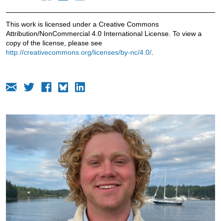
This work is licensed under a Creative Commons
Attribution/NonCommercial 4.0 International License. To view a
copy of the license, please see
http://creativecommons.org/licenses/by-nc/4.0/
.