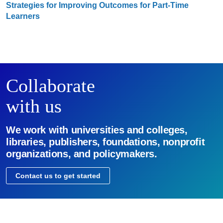
Strategies for Improving Outcomes for Part-Time
Learners
Collaborate
with us
We work with universities and colleges,
libraries, publishers, foundations, nonprofit
organizations, and policymakers.
Contact us to get started