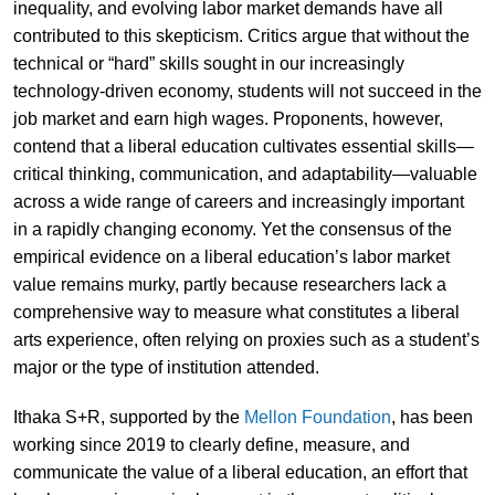
inequality, and evolving labor market demands have all
contributed to this skepticism. Critics argue that without the
technical or “hard” skills sought in our increasingly
technology-driven economy, students will not succeed in the
job market and earn high wages. Proponents, however,
contend that a liberal education cultivates essential skills—
critical thinking, communication, and adaptability—valuable
across a wide range of careers and increasingly important
in a rapidly changing economy. Yet the consensus of the
empirical evidence on a liberal education’s labor market
value remains murky, partly because researchers lack a
comprehensive way to measure what constitutes a liberal
arts experience, often relying on proxies such as a student’s
major or the type of institution attended.
Ithaka S+R, supported by the
Mellon Foundation
, has been
working since 2019 to clearly define, measure, and
communicate the value of a liberal education, an effort that