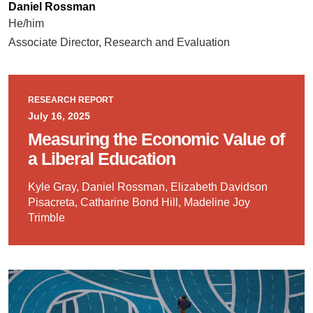
Daniel Rossman
He/him
Associate Director, Research and Evaluation
RESEARCH REPORT
July 16, 2025
Measuring the Economic Value of
a Liberal Education
Kyle Gray, Daniel Rossman, Elizabeth Davidson
Pisacreta, Catharine Bond Hill, Madeline Joy
Trimble