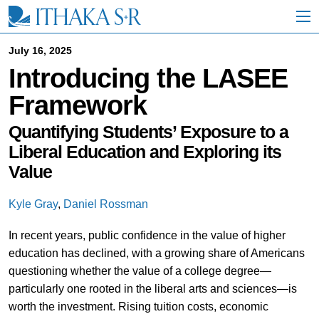
S
k
i
p
July 16, 2025
t
Introducing the LASEE
o
M
Framework
a
i
n
Quantifying Students’ Exposure to a
C
Liberal Education and Exploring its
o
Value
n
t
e
Kyle Gray
,
Daniel Rossman
n
t
In recent years, public confidence in the value of higher
education has declined, with a growing share of Americans
questioning whether the value of a college degree—
particularly one rooted in the liberal arts and sciences—is
worth the investment. Rising tuition costs, economic