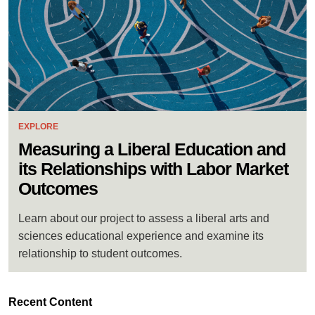
EXPLORE
Measuring a Liberal Education and
its Relationships with Labor Market
Outcomes
Learn about our project to assess a liberal arts and
sciences educational experience and examine its
relationship to student outcomes.
Recent Content