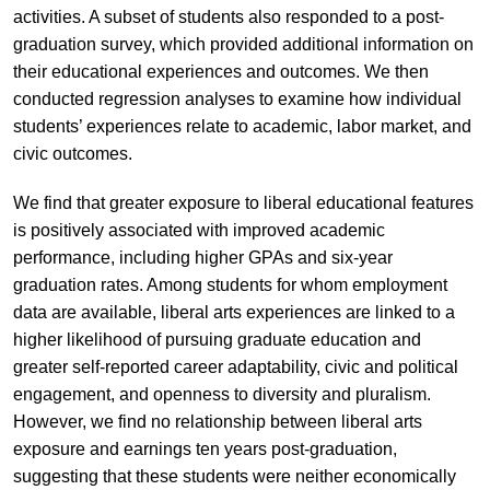
activities. A subset of students also responded to a post-
graduation survey, which provided additional information on
their educational experiences and outcomes. We then
conducted regression analyses to examine how individual
students’ experiences relate to academic, labor market, and
civic outcomes.
We find that greater exposure to liberal educational features
is positively associated with improved academic
performance, including higher GPAs and six-year
graduation rates. Among students for whom employment
data are available, liberal arts experiences are linked to a
higher likelihood of pursuing graduate education and
greater self-reported career adaptability, civic and political
engagement, and openness to diversity and pluralism.
However, we find no relationship between liberal arts
exposure and earnings ten years post-graduation,
suggesting that these students were neither economically