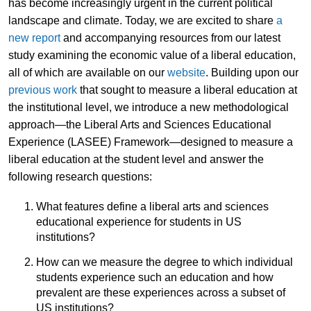
has become increasingly urgent in the current political
landscape and climate. Today, we are excited to share
a
new report
and accompanying resources from our latest
study examining the economic value of a liberal education,
all of which are available on our
website
. Building upon our
previous work
that sought to measure a liberal education at
the institutional level, we introduce a new methodological
approach—the Liberal Arts and Sciences Educational
Experience (LASEE) Framework—designed to measure a
liberal education at the student level and answer the
following research questions:
What features define a liberal arts and sciences
educational experience for students in US
institutions?
How can we measure the degree to which individual
students experience such an education and how
prevalent are these experiences across a subset of
US institutions?