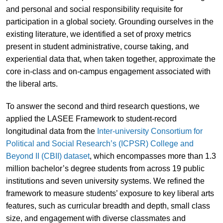
and personal and social responsibility requisite for
participation in a global society. Grounding ourselves in the
existing literature, we identified a set of proxy metrics
present in student administrative, course taking, and
experiential data that, when taken together, approximate the
core in-class and on-campus engagement associated with
the liberal arts.
To answer the second and third research questions, we
applied the LASEE Framework to student-record
longitudinal data from the
Inter-university Consortium for
Political and Social Research’s (ICPSR) College and
Beyond II (CBII) dataset
, which encompasses more than 1.3
million bachelor’s degree students from across 19 public
institutions and seven university systems. We refined the
framework to measure students’ exposure to key liberal arts
features, such as curricular breadth and depth, small class
size, and engagement with diverse classmates and