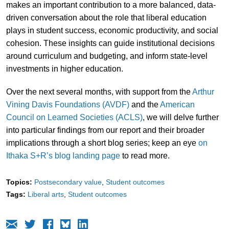
makes an important contribution to a more balanced, data-
driven conversation about the role that liberal education
plays in student success, economic productivity, and social
cohesion. These insights can guide institutional decisions
around curriculum and budgeting, and inform state-level
investments in higher education.
Over the next several months, with support from the
Arthur
Vining Davis Foundations (AVDF)
and the
American
Council on Learned Societies (ACLS)
, we will delve further
into particular findings from our report and their broader
implications through a short blog series; keep an eye
on
Ithaka S+R’s blog landing page
to read more.
Topics:
Postsecondary value
Student outcomes
Tags:
Liberal arts
Student outcomes