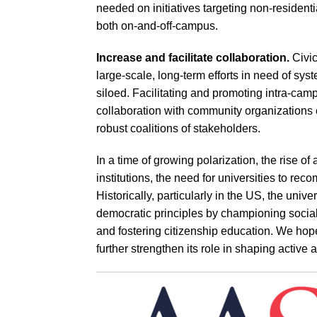
needed on initiatives targeting non-residenti
both on-and-off-campus.
Increase and facilitate collaboration.
Civi
large-scale, long-term efforts in need of syst
siloed. Facilitating and promoting intra-cam
collaboration with community organizations 
robust coalitions of stakeholders.
In a time of growing polarization, the rise of 
institutions, the need for universities to rec
Historically, particularly in the US, the univ
democratic principles by championing social
and fostering citizenship education. We hope
further strengthen its role in shaping active 