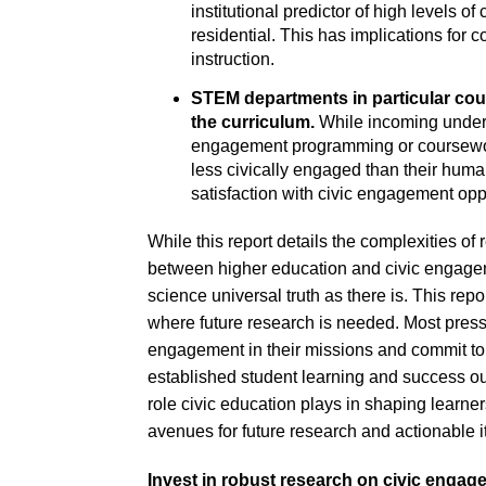
institutional predictor of high levels o
residential. This has implications for
instruction.
STEM departments in particular coul
the curriculum.
While incoming undergr
engagement programming or coursewor
less civically engaged than their huma
satisfaction with civic engagement opp
While this report details the complexities of 
between higher education and civic engageme
science universal truth as there is. This repo
where future research is needed. Most pressing
engagement in their missions and commit to
established student learning and success ou
role civic education plays in shaping learner
avenues for future research and actionable
Invest in robust research on civic engage