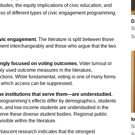
tudes, the equity implications of civic education, and
ess of different types of civic engagement programming.
D
S
S
civic engagement.
The literature is split between those
nt interchangeably and those who argue that the two
mingly focused on voting outcomes.
Voter turnout or
ly used outcome measures in the literature,
elections. While fundamental, voting is one of many forms
o which access can be suppressed.
e institutions that serve them—are understudied.
programming’s effects differ by demographics, students
tion, and low-income students are understudied in the
 serve these diverse student bodies. Regional public
I
visible within the literature.
S
Nascent research indicates that the strongest
S