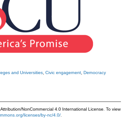
leges and Universities
Civic engagement
Democracy
Attribution/NonCommercial 4.0 International License. To view
commons.org/licenses/by-nc/4.0/
.