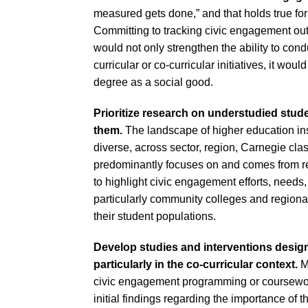
measured gets done,” and that holds true for
Committing to tracking civic engagement o
would not only strengthen the ability to condu
curricular or co-curricular initiatives, it wou
degree as a social good.
Prioritize research on understudied stude
them.
The landscape of higher education in
diverse, across sector, region, Carnegie clas
predominantly focuses on and comes from re
to highlight civic engagement efforts, needs, 
particularly community colleges and regional
their student populations.
Develop studies and interventions designe
particularly in the co-curricular context.
M
civic engagement programming or coursewor
initial findings regarding the importance of t