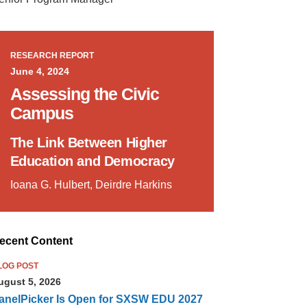
RESEARCH REPORT
June 4, 2024
Assessing the Civic
Campus
The Link Between Higher
Education and Democracy
Ioana G. Hulbert, Deirdre Harkins
ecent Content
LOG POST
ugust 5, 2026
anelPicker Is Open for SXSW EDU 2027