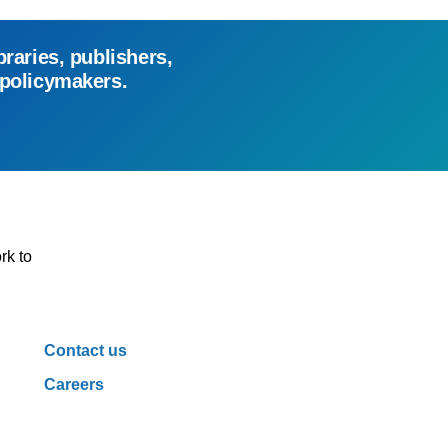
braries, publishers,
 policymakers.
rk to
Contact us
Careers