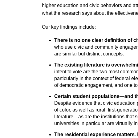
higher education and civic behaviors and atti
what the research says about the effectiven
Our key findings include:
There is no one clear definition of 
who use civic and community engageme
are similar but distinct concepts.
The existing literature is overwhel
intent to vote are the two most common
particularly in the context of federal 
of democratic engagement, and one t
Certain student populations—and th
Despite evidence that civic education 
of color, as well as rural, first-genera
literature—as are the institutions that
universities in particular are virtually in
The residential experience matters.