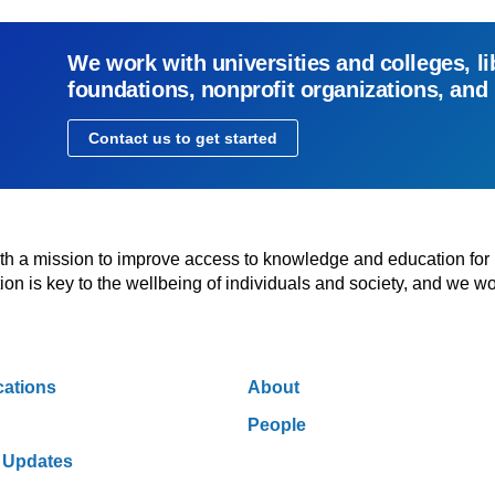
We work with universities and colleges, li
foundations, nonprofit organizations, and
Contact us to get started
with a mission to improve access to knowledge and education for
n is key to the wellbeing of individuals and society, and we wo
cations
About
People
 Updates