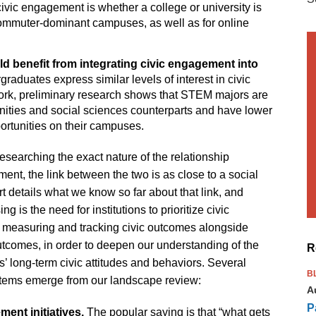
f civic engagement is whether a college or university is
 commuter-dominant campuses, as well as for online
d benefit from integrating civic engagement into
aduates express similar levels of interest in civic
k, preliminary research shows that STEM majors are
nities and social sciences counterparts and have lower
ortunities on their campuses.
researching the exact nature of the relationship
nt, the link between the two is as close to a social
rt details what we know so far about that link, and
 is the need for institutions to prioritize civic
 measuring and tracking civic outcomes alongside
tcomes, in order to deepen our understanding of the
R
s’ long-term civic attitudes and behaviors. Several
B
 items emerge from our landscape review:
A
P
ment initiatives.
The popular saying is that “what gets