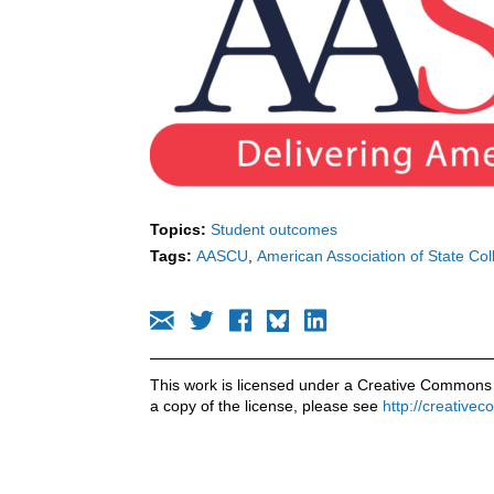
Topics:
Student outcomes
Tags:
AASCU
American Association of State Col
This work is licensed under a Creative Commons 
a copy of the license, please see
http://creative