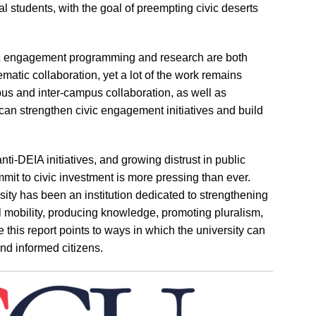
al students, with the goal of preempting civic deserts
c engagement programming and research are both
ematic collaboration, yet a lot of the work remains
pus and inter-campus collaboration, as well as
can strengthen civic engagement initiatives and build
anti-DEIA initiatives, and growing distrust in public
ommit to civic investment is more pressing than ever.
ersity has been an institution dedicated to strengthening
 mobility, producing knowledge, promoting pluralism,
 this report points to ways in which the university can
and informed citizens.