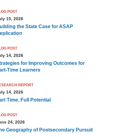
LOG POST
uly 15, 2026
uilding the State Case for ASAP
eplication
LOG POST
uly 14, 2026
trategies for Improving Outcomes for
art-Time Learners
ESEARCH REPORT
uly 14, 2026
art Time, Full Potential
LOG POST
une 24, 2026
he Geography of Postsecondary Pursuit