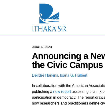
S
k
i
p
t
o
M
a
i
n
C
June 6, 2024
o
Announcing a New
n
t
the Civic Campus
e
n
t
Deirdre Harkins
,
Ioana G. Hulbert
In collaboration with the American Associat
publishing a
new report
assessing the link 
participation in democracy. The report draw
how researchers and practitioners define ci