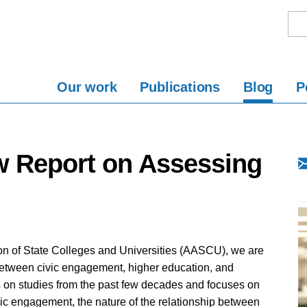
Our work
Publications
Blog
P
 Report on Assessing
ion of State Colleges and Universities (AASCU), we are
between civic engagement, higher education, and
s on studies from the past few decades and focuses on
vic engagement, the nature of the relationship between