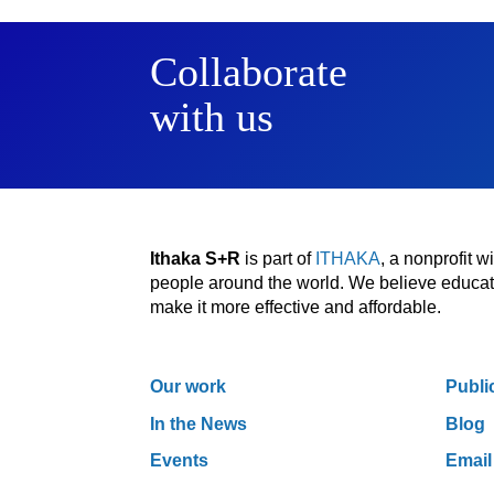
Collaborate
with us
Ithaka S+R
is part of
ITHAKA
, a nonprofit 
people around the world. We believe educatio
make it more effective and affordable.
Our work
Publi
In the News
Blog
Events
Email