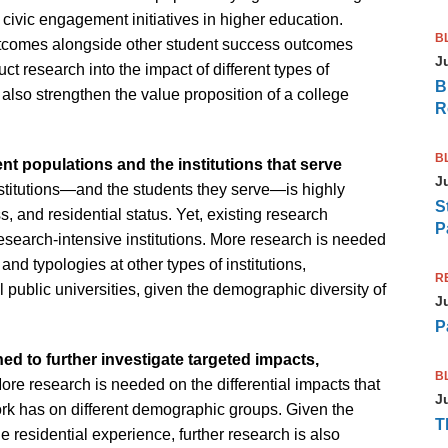
 civic engagement initiatives in higher education.
B
utcomes alongside other student success outcomes
J
ct research into the impact of different types of
B
ld also strengthen the value proposition of a college
R
B
nt populations and the institutions that serve
J
stitutions—and the students they serve—is highly
S
s, and residential status. Yet, existing research
P
search-intensive institutions. More research is needed
and typologies at other types of institutions,
R
 public universities, given the demographic diversity of
J
P
d to further investigate targeted impacts,
B
ore research is needed on the differential impacts that
J
k has on different demographic groups. Given the
T
he residential experience, further research is also