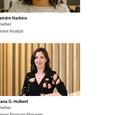
eirdre Harkins
he/her
enior Analyst
oana G. Hulbert
he/her
enior Program Manager