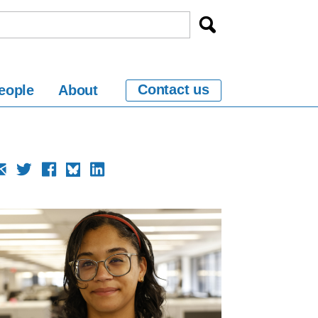
Contact us
eople
About