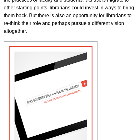
other starting points, librarians could invest in ways to bring
them back. But there is also an opportunity for librarians to
re-think their role and perhaps pursue a different vision
altogether.