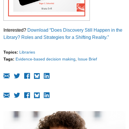
Interested?
Download “Does Discovery Still Happen in the
Library? Roles and Strategies for a Shifting Reality.”
Topics:
Libraries
Tags:
Evidence-based decision making
Issue Brief