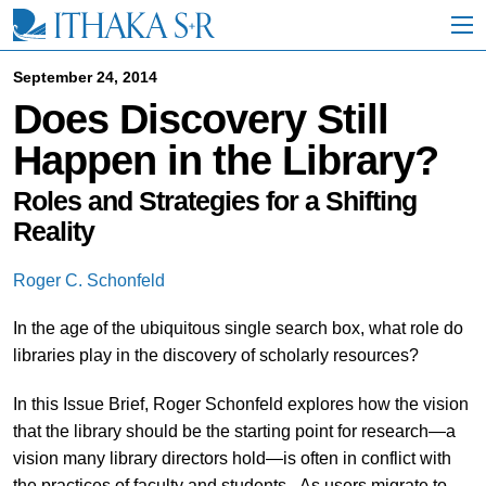
S
k
i
p
September 24, 2014
t
Does Discovery Still
o
M
Happen in the Library?
a
i
n
Roles and Strategies for a Shifting
C
Reality
o
n
t
Roger C. Schonfeld
e
n
In the age of the ubiquitous single search box, what role do
t
libraries play in the discovery of scholarly resources?
In this Issue Brief, Roger Schonfeld explores how the vision
that the library should be the starting point for research—a
vision many library directors hold—is often in conflict with
the practices of faculty and students. As users migrate to