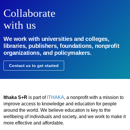
Collaborate
with us
We work with universities and colleges,
libraries, publishers, foundations, nonprofit
organizations, and policymakers.
Contact us to get started
Ithaka S+R
is part of
ITHAKA
, a nonprofit with a mission to
improve access to knowledge and education for people
around the world. We believe education is key to the
wellbeing of individuals and society, and we work to make it
more effective and affordable.