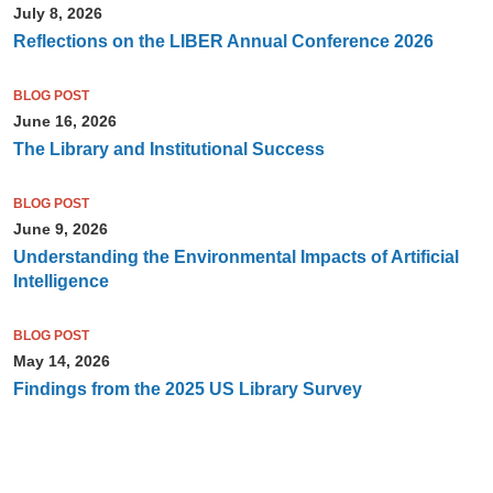
July 8, 2026
Reflections on the LIBER Annual Conference 2026
BLOG POST
June 16, 2026
The Library and Institutional Success
BLOG POST
June 9, 2026
Understanding the Environmental Impacts of Artificial
Intelligence
BLOG POST
May 14, 2026
Findings from the 2025 US Library Survey