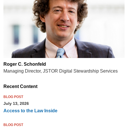
Roger C. Schonfeld
Managing Director, JSTOR Digital Stewardship Services
Recent Content
BLOG POST
July 13, 2026
Access to the Law Inside
BLOG POST