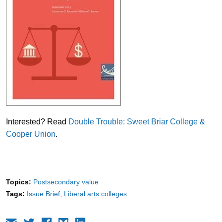
Interested? Read
Double Trouble: Sweet Briar College &
Cooper Union
.
Topics:
Postsecondary value
Tags:
Issue Brief
Liberal arts colleges