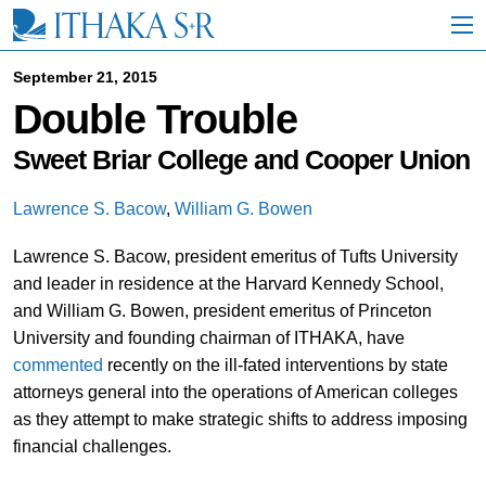
S
k
i
p
September 21, 2015
t
Double Trouble
o
M
a
Sweet Briar College and Cooper Union
i
n
Lawrence S. Bacow
,
William G. Bowen
C
o
Lawrence S. Bacow, president emeritus of Tufts University
n
t
and leader in residence at the Harvard Kennedy School,
e
and William G. Bowen, president emeritus of Princeton
n
University and founding chairman of ITHAKA, have
t
commented
recently on the ill-fated interventions by state
attorneys general into the operations of American colleges
as they attempt to make strategic shifts to address imposing
financial challenges.