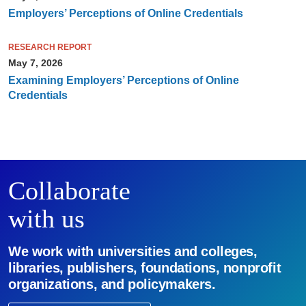
Employers’ Perceptions of Online Credentials
RESEARCH REPORT
May 7, 2026
Examining Employers’ Perceptions of Online
Credentials
Collaborate
with us
We work with universities and colleges,
libraries, publishers, foundations, nonprofit
organizations, and policymakers.