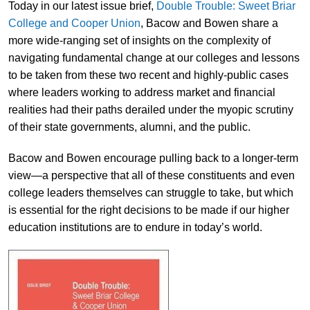
Today in our latest issue brief,
Double Trouble: Sweet Briar
College and Cooper Union
, Bacow and Bowen share a
more wide-ranging set of insights on the complexity of
navigating fundamental change at our colleges and lessons
to be taken from these two recent and highly-public cases
where leaders working to address market and financial
realities had their paths derailed under the myopic scrutiny
of their state governments, alumni, and the public.
Bacow and Bowen encourage pulling back to a longer-term
view—a perspective that all of these constituents and even
college leaders themselves can struggle to take, but which
is essential for the right decisions to be made if our higher
education institutions are to endure in today’s world.