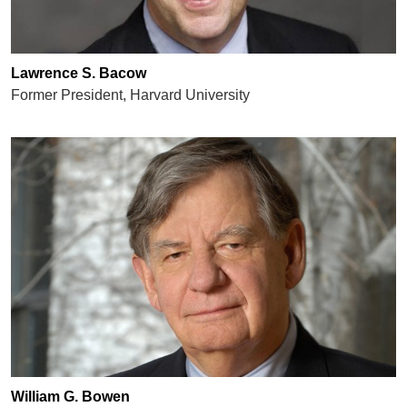
Lawrence S. Bacow
Former President, Harvard University
William G. Bowen