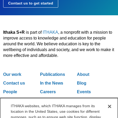
Contact us to get started
Ithaka S+R
is part of
ITHAKA
, a nonprofit with a mission to
improve access to knowledge and education for people
around the world. We believe education is key to the
wellbeing of individuals and society, and we work to make it
more effective and affordable.
Our work
Publications
About
Contact us
In the News
Blog
People
Careers
Events
Email Updates
ITHAKA websites, which ITHAKA manages from its
location in the United States, use cookies for different
purposes, such as to ensure web site function, display