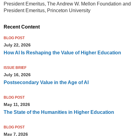
President Emeritus, The Andrew W. Mellon Foundation and
President Emeritus, Princeton University
Recent Content
BLOG POST
July 22, 2026
How AI Is Reshaping the Value of Higher Education
ISSUE BRIEF
July 16, 2026
Postsecondary Value in the Age of AI
BLOG POST
May 11, 2026
The State of the Humanities in Higher Education
BLOG POST
May 7, 2026