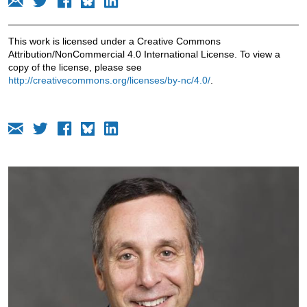
This work is licensed under a Creative Commons
Attribution/NonCommercial 4.0 International License. To view a
copy of the license, please see
http://creativecommons.org/licenses/by-nc/4.0/
.