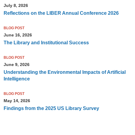
July 8, 2026
Reflections on the LIBER Annual Conference 2026
BLOG POST
June 16, 2026
The Library and Institutional Success
BLOG POST
June 9, 2026
Understanding the Environmental Impacts of Artificial
Intelligence
BLOG POST
May 14, 2026
Findings from the 2025 US Library Survey