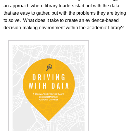
an approach where library leaders start not with the data
that are easy to gather, but with the problems they are trying
to solve. What does it take to create an evidence-based
decision-making environment within the academic library?