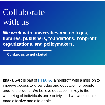
Collaborate
with us
We work with universities and colleges,
libraries, publishers, foundations, nonprofit
organizations, and policymakers.
Contact us to get started
Ithaka S+R
is part of
ITHAKA
, a nonprofit with a mission to
improve access to knowledge and education for people
around the world. We believe education is key to the
wellbeing of individuals and society, and we work to make it
more effective and affordable.