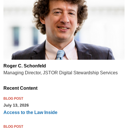
Roger C. Schonfeld
Managing Director, JSTOR Digital Stewardship Services
Recent Content
BLOG POST
July 13, 2026
Access to the Law Inside
BLOG POST