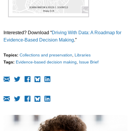
Interested? Download “
Driving With Data: A Roadmap for
Evidence-Based Decision Making
.”
Topics:
Collections and preservation
Libraries
Tags:
Evidence-based decision making
Issue Brief