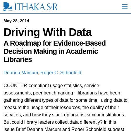
S
k
i
p
May 28, 2014
t
Driving With Data
o
M
a
A Roadmap for Evidence-Based
i
Decision Making in Academic
n
Libraries
C
o
n
Deanna Marcum
,
Roger C. Schonfeld
t
e
COUNTER-compliant usage statistics, service
n
t
assessments, peer benchmarking—librarians have been
gathering different types of data for some time, using data to
measure the usage of their resources, the quality of their
services, and how they stack up against similar institutions.
But could library leaders collect data differently? In this
Issue Brief Deanna Marcum and Roger Schonfeld suggest