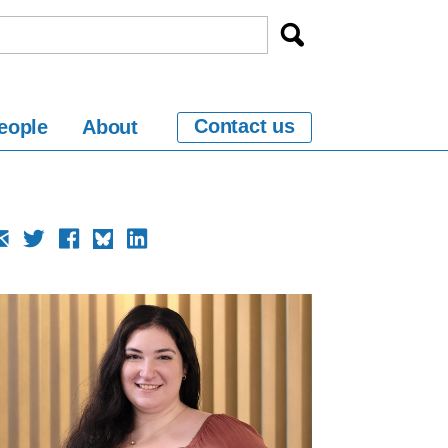
Contact us
eople
About