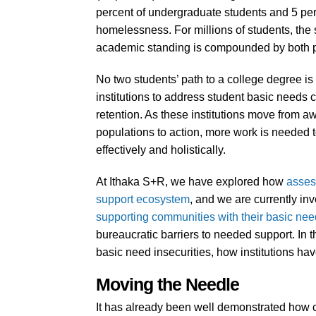
percent of undergraduate students and 5 per
homelessness. For millions of students, the 
academic standing is compounded by both p
No two students’ path to a college degree is 
institutions to address student basic needs 
retention. As these institutions move from aw
populations to action, more work is needed t
effectively and holistically.
At Ithaka S+R, we have explored how
asses
support ecosystem
, and we are currently in
supporting communities with their basic ne
bureaucratic barriers to needed support. In
basic need insecurities, how institutions h
Moving the Needle
It has already been well demonstrated how ch