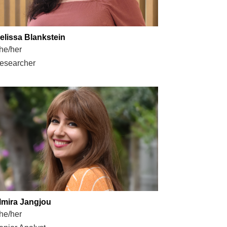
elissa Blankstein
he/her
esearcher
lmira Jangjou
he/her