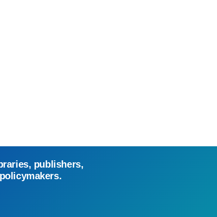
braries, publishers,
 policymakers.