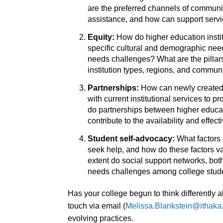
are the preferred channels of communi
assistance, and how can support servic
Equity:
How do higher education instit
specific cultural and demographic need
needs challenges? What are the pillars 
institution types, regions, and commun
Partnerships:
How can newly created 
with current institutional services to 
do partnerships between higher educat
contribute to the availability and eff
Student self-advocacy:
What factors 
seek help, and how do these factors v
extent do social support networks, both
needs challenges among college stud
Has your college begun to think differently
touch via email (
Melissa.Blankstein@ithaka
evolving practices.