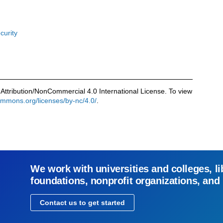
curity
Attribution/NonCommercial 4.0 International License. To view
commons.org/licenses/by-nc/4.0/
.
We work with universities and colleges, li
foundations, nonprofit organizations, and
Contact us to get started