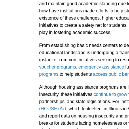
and maintain good academic standing due 
how have institutions made efforts to help s
existence of these challenges, higher educat
initiatives to create a safety net for students
play in fostering academic success.
From establishing basic needs centers to d
educational landscape is undergoing a transf
instance, common initiatives seeking to reso
voucher programs
,
emergency assistance
fu
programs
to help students
access public be
Although housing assistance programs are 
insecurity, these initiatives
continue to grow
partnerships, and state legislations. For ins
(HOUSE) Act
, which took effect in Illinois 
and report data on housing insecurity and p
breaks for students facing homelessness or 