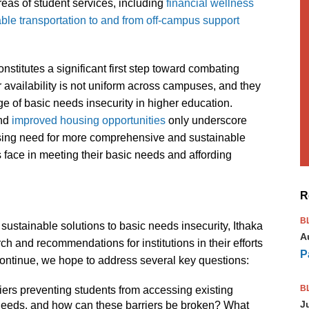
reas of student services, including
financial wellness
able transportation to and from off-campus support
stitutes a significant first step toward combating
 availability is not uniform across campuses, and they
ge of basic needs insecurity in higher education.
nd
improved housing opportunities
only underscore
pressing need for more comprehensive and sustainable
 face in meeting their basic needs and affording
R
B
stainable solutions to basic needs insecurity, Ithaka
A
h and recommendations for institutions in their efforts
P
e continue, we hope to address several key questions:
B
iers preventing students from accessing existing
J
needs, and how can these barriers be broken? What