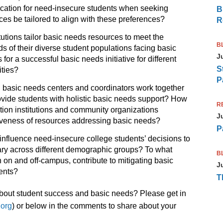
cation for need-insecure students when seeking
B
es be tailored to align with these preferences?
R
utions tailor basic needs resources to meet the
B
s of their diverse student populations facing basic
J
for a successful basic needs initiative for different
S
ities?
P
basic needs centers and coordinators work together
provide students with holistic basic needs support? How
R
ion institutions and community organizations
J
ectiveness of resources addressing basic needs?
P
influence need-insecure college students’ decisions to
ary across different demographic groups? To what
B
 on and off-campus, contribute to mitigating basic
J
ents?
T
 about student success and basic needs? Please get in
.org
) or below in the comments to share about your