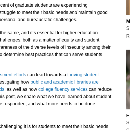
cent of graduate students are experiencing
struggle to meet their basic needs
and
maintain good
ersonal and bureaucratic challenges.
M
S
the same, and it’s essential for higher education
R
challenges, both as a matter of equity and student
areness of the diverse levels of insecurity among their
o determine best practices that can serve students
sment efforts
can lead towards a
thriving student
vestigating how
public and academic libraries are
eds
, as well as how
college fluency services
can reduce
 this post, we share what we have learned about student
ave responded, and what more needs to be done.
E
S
allenging it is for students to meet their basic needs