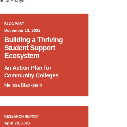
enior Analyst
BLOG POST
December 13, 2022
Building a Thriving
Student Support
Ecosystem
An Action Plan for
Community Colleges
Melissa Blankstein
RESEARCH REPORT
April 28, 2021