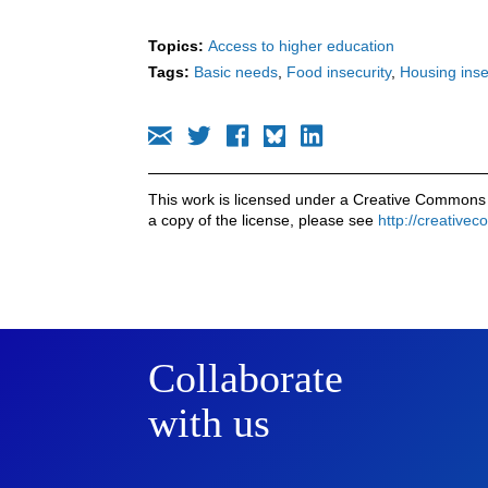
Topics:
Access to higher education
Tags:
Basic needs
Food insecurity
Housing inse
This work is licensed under a Creative Commons 
a copy of the license, please see
http://creative
Collaborate
with us