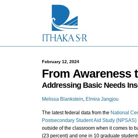
S
k
i
p
t
o
M
a
i
n
C
February 12, 2024
o
From Awareness t
n
t
Addressing Basic Needs In
e
n
t
Melissa Blankstein
,
Elmira Jangjou
The latest federal data from the
National Cen
Postsecondary Student Aid Study (NPSAS)
outside of the classroom when it comes to b
(23 percent) and one in 10 graduate students