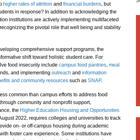
S
to
higher rates of attrition
and
financial burdens
, but
tudents in response? In addition to acknowledging the
ion institutions are actively implementing multifaceted
, recognizing the pivotal role that well being and stability
eveloping comprehensive support programs, the
ormative shift toward holistic student care. For
lve food insecurity include
campus
food
pantries
,
meal
nds, and implementing
outreach
and
information
nefits and community resources
such as
SNAP
.
less common than campus efforts to address food
through community and nonprofit support,
tance, the
Higher Education Housing and Opportunities
in August 2022, requires colleges and universities to track
rovide on- or off-campus housing during academic
with foster care experience. Some institutions have