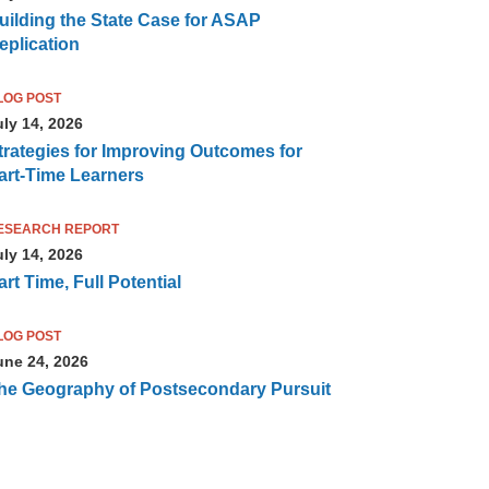
uilding the State Case for ASAP
eplication
LOG POST
uly 14, 2026
trategies for Improving Outcomes for
art-Time Learners
ESEARCH REPORT
uly 14, 2026
art Time, Full Potential
LOG POST
une 24, 2026
he Geography of Postsecondary Pursuit