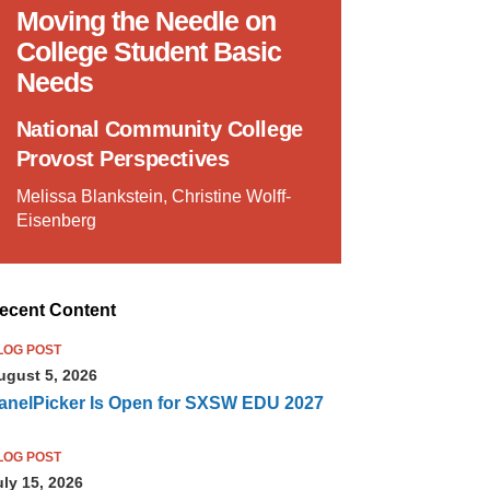
Moving the Needle on
College Student Basic
Needs
National Community College
Provost Perspectives
Melissa Blankstein, Christine Wolff-
Eisenberg
ecent Content
LOG POST
ugust 5, 2026
anelPicker Is Open for SXSW EDU 2027
LOG POST
uly 15, 2026