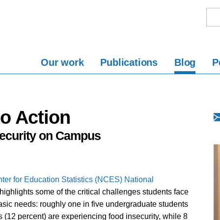
Our work
Publications
Blog
P
o Action
security on Campus
ter for Education Statistics (NCES)
National
highlights some of the critical challenges students face
asic needs: roughly one in five undergraduate students
 (12 percent) are experiencing food insecurity, while 8