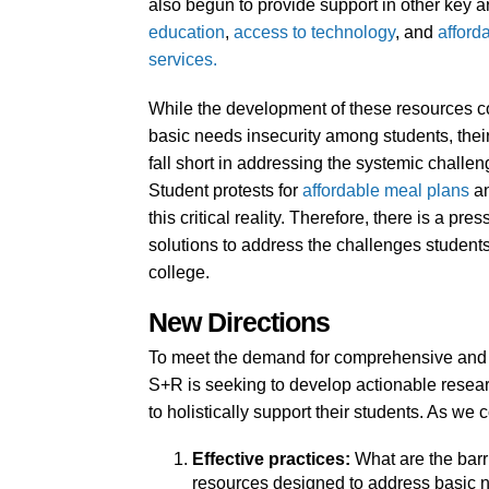
also begun to provide support in other key a
education
,
access to technology
, and
afford
services
.
While the development of these resources con
basic needs insecurity among students, their
fall short in addressing the systemic challen
Student protests for
affordable meal plans
a
this critical reality. Therefore, there is a 
solutions to address the challenges students
college.
New Directions
To meet the demand for comprehensive and su
S+R is seeking to develop actionable researc
to holistically support their students. As w
Effective practices:
What are the barr
resources designed to address basic 