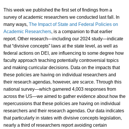
This week we published the first set of findings from a
survey of academic researchers we conducted last fall. In
many ways,
The Impact of State and Federal Policies on
Academic Researchers
, is a companion to that earlier
report. Other research—including our 2024 study—indicate
that “divisive concepts” laws at the state level, as well as
federal actions on DEI, are influencing to some degree how
faculty approach teaching potentially controversial topics
and making curricular decisions. Data on the impacts that
these policies are having on individual researchers and
their research agendas, however, are scarce. Through this
national survey—which garnered 4,003 responses from
across the US—we aimed to gather evidence about how the
repercussions that these policies are having on individual
researchers and their research agendas. Our data indicates
that particularly in states with divisive concepts legislation,
nearly a third of researchers report avoiding certain