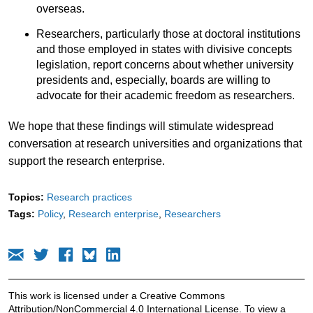
overseas.
Researchers, particularly those at doctoral institutions
and those employed in states with divisive concepts
legislation, report concerns about whether university
presidents and, especially, boards are willing to
advocate for their academic freedom as researchers.
We hope that these findings will stimulate widespread
conversation at research universities and organizations that
support the research enterprise.
Topics:
Research practices
Tags:
Policy
Research enterprise
Researchers
This work is licensed under a Creative Commons
Attribution/NonCommercial 4.0 International License. To view a