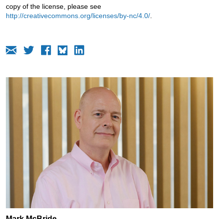
copy of the license, please see
http://creativecommons.org/licenses/by-nc/4.0/
.
Mark McBride