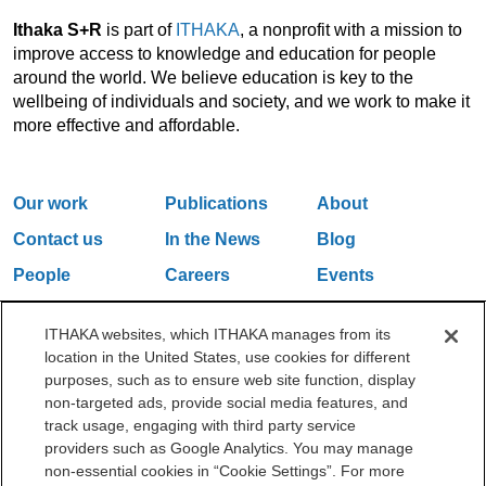
Ithaka S+R
is part of
ITHAKA
, a nonprofit with a mission to
improve access to knowledge and education for people
around the world. We believe education is key to the
wellbeing of individuals and society, and we work to make it
more effective and affordable.
Our work
Publications
About
Contact us
In the News
Blog
People
Careers
Events
Email Updates
ITHAKA websites, which ITHAKA manages from its
location in the United States, use cookies for different
purposes, such as to ensure web site function, display
One Liberty Plaza, 165 Broadway, 5th Floor, New York, NY 10006
non-targeted ads, provide social media features, and
212.500.2355
ithakasr@ithaka.org
track usage, engaging with third party service
©2000-2026 ITHAKA. All Rights Reserved.
providers such as Google Analytics. You may manage
non-essential cookies in “Cookie Settings”. For more