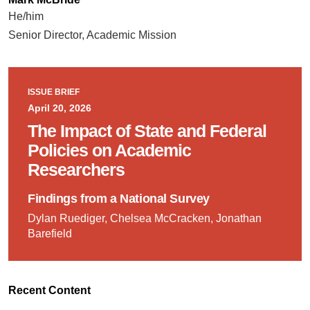
He/him
Senior Director, Academic Mission
ISSUE BRIEF
April 20, 2026
The Impact of State and Federal
Policies on Academic
Researchers
Findings from a National Survey
Dylan Ruediger, Chelsea McCracken, Jonathan
Barefield
Recent Content