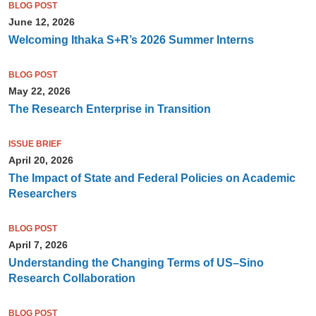
BLOG POST
June 12, 2026
Welcoming Ithaka S+R’s 2026 Summer Interns
BLOG POST
May 22, 2026
The Research Enterprise in Transition
ISSUE BRIEF
April 20, 2026
The Impact of State and Federal Policies on Academic
Researchers
BLOG POST
April 7, 2026
Understanding the Changing Terms of US–Sino
Research Collaboration
BLOG POST