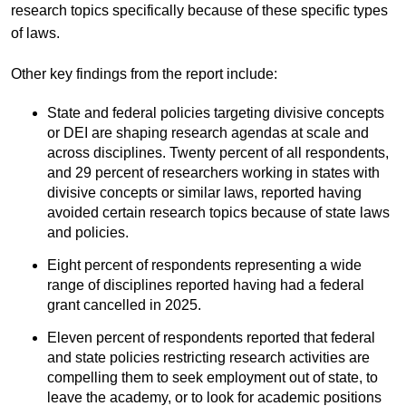
research topics specifically because of these specific types
of laws.
Other key findings from the report include:
State and federal policies targeting divisive concepts
or DEI are shaping research agendas at scale and
across disciplines. Twenty percent of all respondents,
and 29 percent of researchers working in states with
divisive concepts or similar laws, reported having
avoided certain research topics because of state laws
and policies.
Eight percent of respondents representing a wide
range of disciplines reported having had a federal
grant cancelled in 2025.
Eleven percent of respondents reported that federal
and state policies restricting research activities are
compelling them to seek employment out of state, to
leave the academy, or to look for academic positions