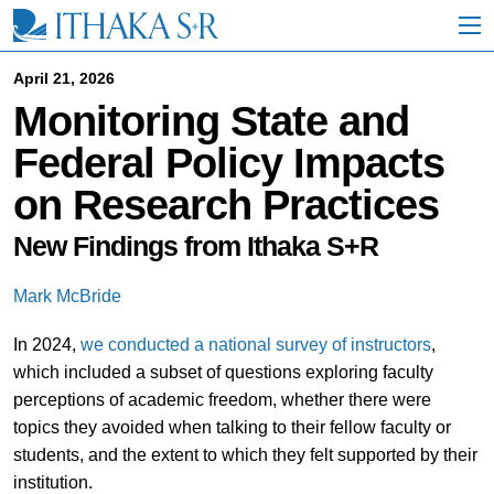
S
k
i
p
April 21, 2026
t
Monitoring State and
o
M
Federal Policy Impacts
a
i
on Research Practices
n
C
o
New Findings from Ithaka S+R
n
t
Mark McBride
e
n
In 2024,
we conducted a national survey of instructors
,
t
which included a subset of questions exploring faculty
perceptions of academic freedom, whether there were
topics they avoided when talking to their fellow faculty or
students, and the extent to which they felt supported by their
institution.