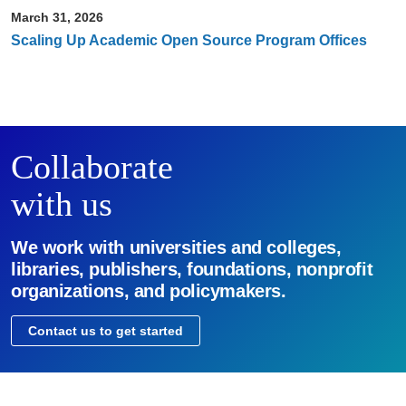
March 31, 2026
Scaling Up Academic Open Source Program Offices
Collaborate
with us
We work with universities and colleges,
libraries, publishers, foundations, nonprofit
organizations, and policymakers.
Contact us to get started