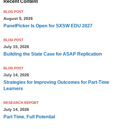
Recent Content
BLOG POST
August 5, 2026
PanelPicker Is Open for SXSW EDU 2027
BLOG POST
July 15, 2026
Building the State Case for ASAP Replication
BLOG POST
July 14, 2026
Strategies for Improving Outcomes for Part-Time
Learners
RESEARCH REPORT
July 14, 2026
Part Time, Full Potential