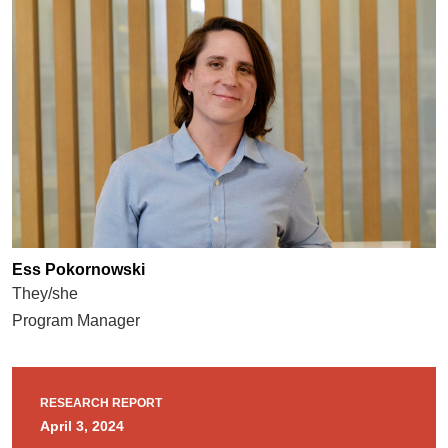
Ess Pokornowski
They/she
Program Manager
RESEARCH REPORT
April 3, 2024