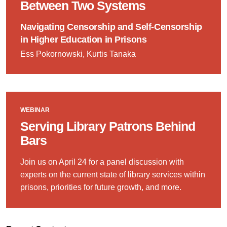
Between Two Systems
Navigating Censorship and Self-Censorship
in Higher Education in Prisons
Ess Pokornowski, Kurtis Tanaka
WEBINAR
Serving Library Patrons Behind
Bars
Join us on April 24 for a panel discussion with
experts on the current state of library services within
prisons, priorities for future growth, and more.