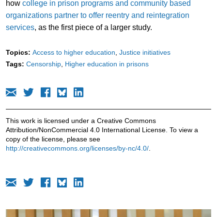
how
college in prison programs and community based
organizations partner to offer reentry and reintegration
services
, as the first piece of a larger study.
Topics:
Access to higher education
Justice initiatives
Tags:
Censorship
Higher education in prisons
This work is licensed under a Creative Commons
Attribution/NonCommercial 4.0 International License. To view a
copy of the license, please see
http://creativecommons.org/licenses/by-nc/4.0/
.