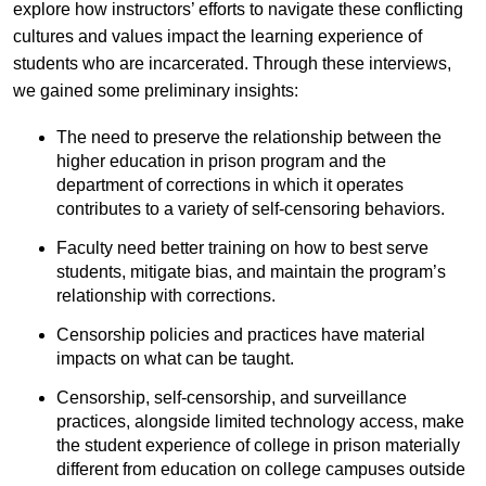
explore how instructors’ efforts to navigate these conflicting
cultures and values impact the learning experience of
students who are incarcerated. Through these interviews,
we gained some preliminary insights:
The need to preserve the relationship between the
higher education in prison program and the
department of corrections in which it operates
contributes to a variety of self-censoring behaviors.
Faculty need better training on how to best serve
students, mitigate bias, and maintain the program’s
relationship with corrections.
Censorship policies and practices have material
impacts on what can be taught.
Censorship, self-censorship, and surveillance
practices, alongside limited technology access, make
the student experience of college in prison materially
different from education on college campuses outside