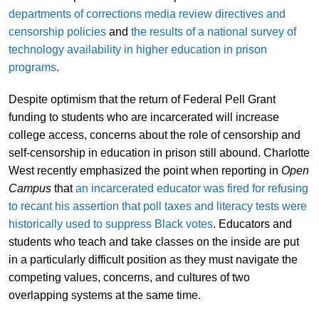
departments of corrections media review directives and
censorship policies
and
the results of a national survey of
technology availability in higher education in prison
programs
.
Despite optimism that the return of Federal Pell Grant
funding to students who are incarcerated will increase
college access, concerns about the role of censorship and
self-censorship in education in prison still abound. Charlotte
West recently emphasized the point when reporting in
Open
Campus
that
an incarcerated educator was fired for refusing
to recant his assertion that poll taxes and literacy tests were
historically used to suppress Black votes
. Educators and
students who teach and take classes on the inside are put
in a particularly difficult position as they must navigate the
competing values, concerns, and cultures of two
overlapping systems at the same time.