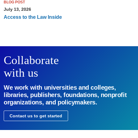
BLOG POST
July 13, 2026
Access to the Law Inside
Collaborate
with us
We work with universities and colleges,
libraries, publishers, foundations, nonprofit
organizations, and policymakers.
Contact us to get started