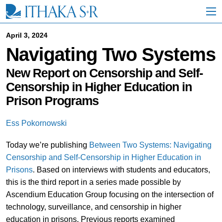
S
k
i
p
April 3, 2024
t
Navigating Two Systems
o
M
a
New Report on Censorship and Self-
i
Censorship in Higher Education in
n
Prison Programs
C
o
n
Ess Pokornowski
t
e
Today we’re publishing
Between Two Systems: Navigating
n
t
Censorship and Self-Censorship in Higher Education in
Priso
ns
. Based on interviews with students and educators,
this is the third report in a series made possible by
Ascendium Education Group focusing on the intersection of
technology, surveillance, and censorship in higher
education in prisons. Previous reports examined