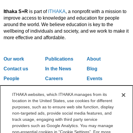
Ithaka S+R
is part of
ITHAKA
, a nonprofit with a mission to
improve access to knowledge and education for people
around the world. We believe education is key to the
wellbeing of individuals and society, and we work to make it
more effective and affordable.
Our work
Publications
About
Contact us
In the News
Blog
People
Careers
Events
Email Updates
ITHAKA websites, which ITHAKA manages from its
location in the United States, use cookies for different
purposes, such as to ensure web site function, display
One Liberty Plaza, 165 Broadway, 5th Floor, New York, NY 10006
non-targeted ads, provide social media features, and
212.500.2355
ithakasr@ithaka.org
track usage, engaging with third party service
©2000-2026 ITHAKA. All Rights Reserved.
providers such as Google Analytics. You may manage
non-essential cookies in “Cookie Settings”. For more