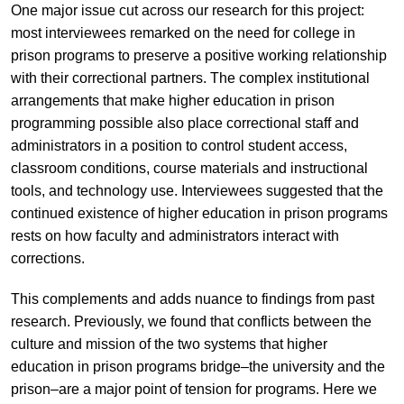
One major issue cut across our research for this project:
most interviewees remarked on the need for college in
prison programs to preserve a positive working relationship
with their correctional partners. The complex institutional
arrangements that make higher education in prison
programming possible also place correctional staff and
administrators in a position to control student access,
classroom conditions, course materials and instructional
tools, and technology use. Interviewees suggested that the
continued existence of higher education in prison programs
rests on how faculty and administrators interact with
corrections.
This complements and adds nuance to findings from past
research. Previously, we found that conflicts between the
culture and mission of the two systems that higher
education in prison programs bridge–the university and the
prison–are a major point of tension for programs. Here we