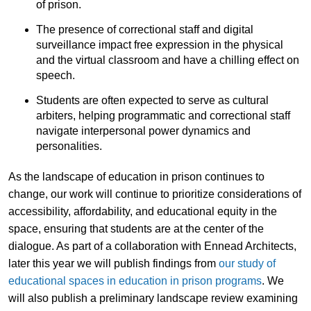
of prison.
The presence of correctional staff and digital
surveillance impact free expression in the physical
and the virtual classroom and have a chilling effect on
speech.
Students are often expected to serve as cultural
arbiters, helping programmatic and correctional staff
navigate interpersonal power dynamics and
personalities.
As the landscape of education in prison continues to
change, our work will continue to prioritize considerations of
accessibility, affordability, and educational equity in the
space, ensuring that students are at the center of the
dialogue. As part of a collaboration with Ennead Architects,
later this year we will publish findings from
our study of
educational spaces in education in prison programs
. We
will also publish a preliminary landscape review examining