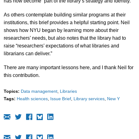
has now become “part of the library’s strategy and identity.”
As others contemplate building similar programs at their
institutions, this brief provides a helpful starting point. Neil
shows how NYU began by learning more about their
researchers’ needs, but also notes that the library had to
raise “researchers’ expectations of what libraries and
librarians can deliver.”
There are many important lessons here, and I thank Neil for
this contribution.
Topics:
Data management
Libraries
Tags:
Health sciences
Issue Brief
Library services
New Y