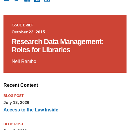
ISSUE BRIEF
October 22, 2015
Research Data Management:
Roles for Libraries
Neil Rambo
Recent Content
BLOG POST
July 13, 2026
Access to the Law Inside
BLOG POST