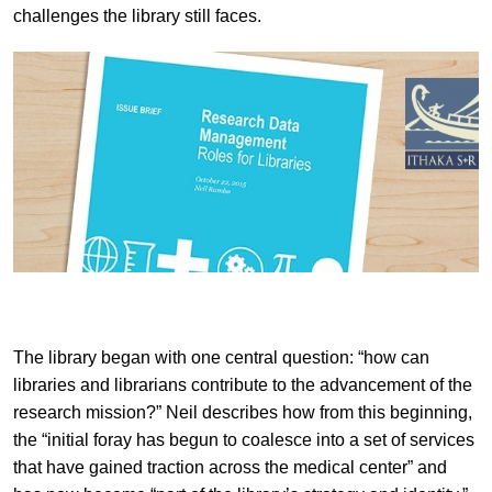
challenges the library still faces.
The library began with one central question: “how can
libraries and librarians contribute to the advancement of the
research mission?” Neil describes how from this beginning,
the “initial foray has begun to coalesce into a set of services
that have gained traction across the medical center” and