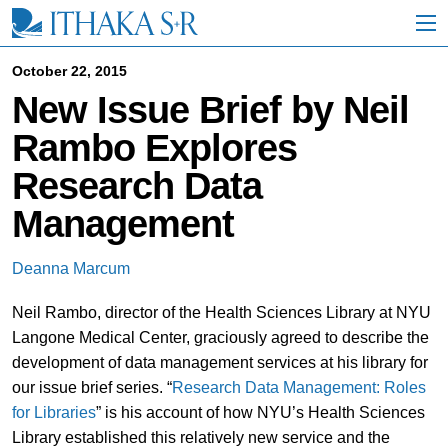
S
k
i
p
October 22, 2015
t
New Issue Brief by Neil
o
M
Rambo Explores
a
i
Research Data
n
C
Management
o
n
t
Deanna Marcum
e
n
Neil Rambo, director of the Health Sciences Library at NYU
t
Langone Medical Center, graciously agreed to describe the
development of data management services at his library for
our issue brief series. “
Research Data Management: Roles
for Libraries
” is his account of how NYU’s Health Sciences
Library established this relatively new service and the