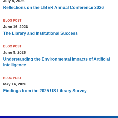
July 8, 2026
Reflections on the LIBER Annual Conference 2026
BLOG POST
June 16, 2026
The Library and Institutional Success
BLOG POST
June 9, 2026
Understanding the Environmental Impacts of Artificial
Intelligence
BLOG POST
May 14, 2026
Findings from the 2025 US Library Survey