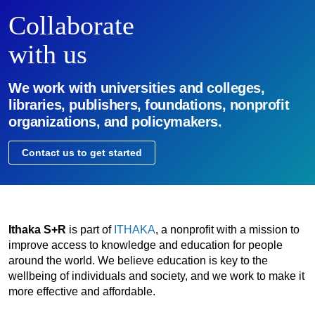
Collaborate
with us
We work with universities and colleges,
libraries, publishers, foundations, nonprofit
organizations, and policymakers.
Contact us to get started
Ithaka S+R
is part of
ITHAKA
, a nonprofit with a mission to
improve access to knowledge and education for people
around the world. We believe education is key to the
wellbeing of individuals and society, and we work to make it
more effective and affordable.