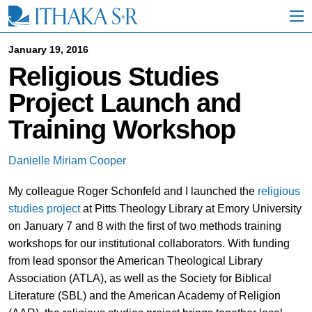
S
k
i
p
January 19, 2016
t
Religious Studies
o
M
Project Launch and
a
i
Training Workshop
n
C
o
Danielle Miriam Cooper
n
t
My colleague Roger Schonfeld and I launched the
religious
e
n
studies project
at Pitts Theology Library at Emory University
t
on January 7 and 8 with the first of two methods training
workshops for our institutional collaborators. With funding
from lead sponsor the American Theological Library
Association (ATLA), as well as the Society for Biblical
Literature (SBL) and the American Academy of Religion