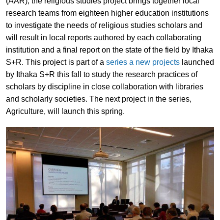
(AAR), the religious studies project brings together local
research teams from eighteen higher education institutions
to investigate the needs of religious studies scholars and
will result in local reports authored by each collaborating
institution and a final report on the state of the field by Ithaka
S+R. This project is part of a
series a new projects
launched
by Ithaka S+R this fall to study the research practices of
scholars by discipline in close collaboration with libraries
and scholarly societies. The next project in the series,
Agriculture, will launch this spring.