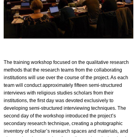
The training workshop focused on the qualitative research
methods that the research teams from the collaborating
institutions will use over the course of the project. As each
team will conduct approximately fifteen semi-structured
interviews with religious studies scholars from their
institutions, the first day was devoted exclusively to
developing semi-structured interviewing techniques. The
second day of the workshop introduced the project’s
secondary research technique, creating a photographic
inventory of scholar’s research spaces and materials, and