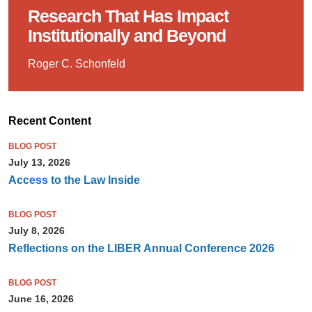
Research That Has Impact
Institutionally and Beyond
Roger C. Schonfeld
Recent Content
BLOG POST
July 13, 2026
Access to the Law Inside
BLOG POST
July 8, 2026
Reflections on the LIBER Annual Conference 2026
BLOG POST
June 16, 2026