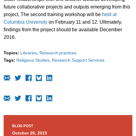
future collaborative projects and outputs emerging from this
project. The second training workshop will be
held at
Columbia University
on February 11 and 12. Ultimately,
findings from the project should be available December
2016.
Topics:
Libraries
Research practices
Tags:
Religious Studies
Research Support Services
BLOG POST
October 26, 2015