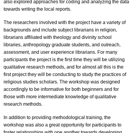
also explored approaches for coding and analyzing the data
towards writing the local reports.
The researchers involved with the project have a variety of
backgrounds and include subject librarians in religion,
librarians affiliated with theology and divinity school
libraries, anthropology graduate students, and outreach,
assessment, and user experience librarians. For many
participants the project is the first time they will be utilizing
qualitative research methods, and for almost all this is the
first project they will be conducting to study the practices of
religious studies scholars. The workshop was designed
accordingly to be informative for both beginners and for
those with more intermediate knowledge of qualitative
research methods.
In addition to providing methodological training, the
workshop was also a great opportunity for participants to
foster relationships with one another towards developing