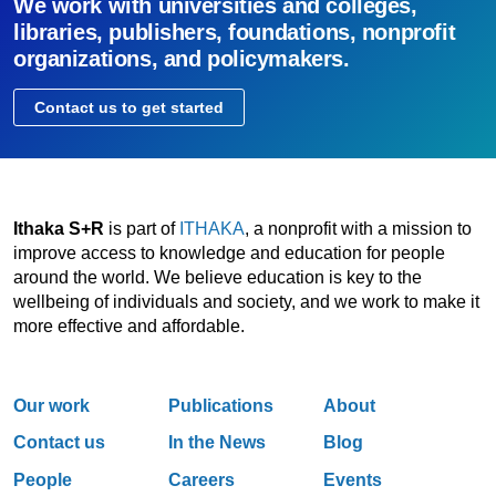
We work with universities and colleges,
libraries, publishers, foundations, nonprofit
organizations, and policymakers.
Contact us to get started
Ithaka S+R
is part of
ITHAKA
, a nonprofit with a mission to
improve access to knowledge and education for people
around the world. We believe education is key to the
wellbeing of individuals and society, and we work to make it
more effective and affordable.
Our work
Publications
About
Contact us
In the News
Blog
People
Careers
Events