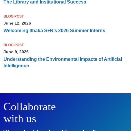
The Library and Institutional Success
BLOG POST
June 12, 2026
Welcoming Ithaka S+R’s 2026 Summer Interns
BLOG POST
June 9, 2026
Understanding the Environmental Impacts of Artificial
Intelligence
Collaborate
with us