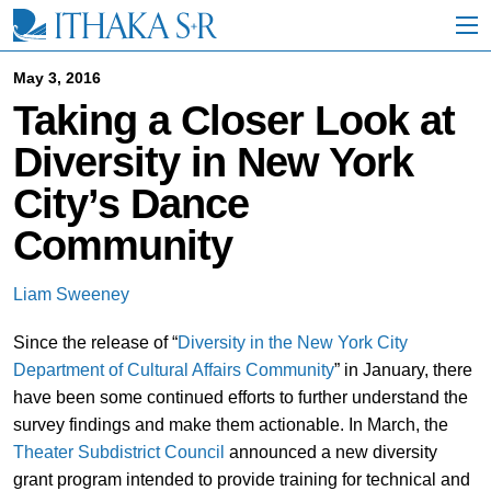
S
k
i
p
May 3, 2016
t
Taking a Closer Look at
o
M
Diversity in New York
a
i
City’s Dance
n
C
Community
o
n
t
Liam Sweeney
e
n
Since the release of “
Diversity in the New York City
t
Department of Cultural Affairs Community
” in January, there
have been some continued efforts to further understand the
survey findings and make them actionable. In March, the
Theater Subdistrict Council
announced a new diversity
grant program intended to provide training for technical and