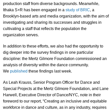
production staff from diverse backgrounds. Meanwhile,
Ithaka S+R has been engaged in a
study of BRIC
, a
Brooklyn-based arts and media organization, with the aim of
investigating and sharing its successes and struggles in
cultivating a staff that reflects the population the
organization serves.
In addition to these efforts, we also had the opportunity to
dig deeper into the survey findings in one particular
discipline: the Mertz Gilmore Foundation commissioned an
analysis of diversity within the dance community.
We
published
these findings last week.
As Leah Krauss, Senior Program Officer for Dance and
Special Projects at the Mertz Gilmore Foundation, and Lane
Harwell, Executive Director of Dance/NYC, note in their
foreword to our report, “Creating an inclusive and equitable
workforce in dance and culture, as in any industry, requires