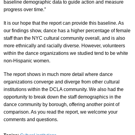
baseline demographic data to guide action and measure
progress over time.”
It is our hope that the report can provide this baseline. As
our findings show, dance has a higher percentage of female
staff than the NYC cultural community overall, and is also
more ethnically and racially diverse. However, volunteers
within the dance organizations we studied tend to be white
non-Hispanic women.
The report shows in much more detail where dance
organizations converge and diverge from other cultural
institutions within the DCLA community. We also had the
opportunity to break down the staff demographics in the
dance community by borough, offering another point of
comparison. As you read the report, we welcome your
comments and questions.
Topics:
Cultural institutions