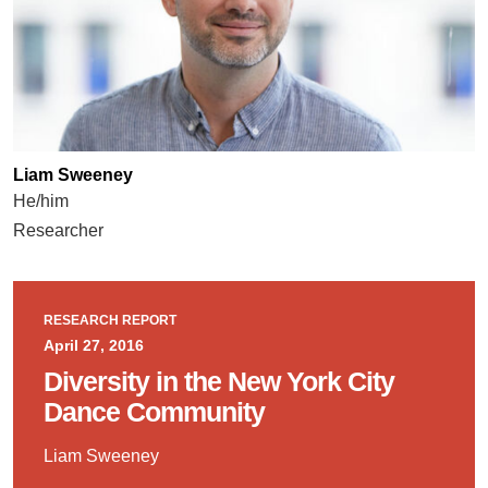
Liam Sweeney
He/him
Researcher
RESEARCH REPORT
April 27, 2016
Diversity in the New York City
Dance Community
Liam Sweeney