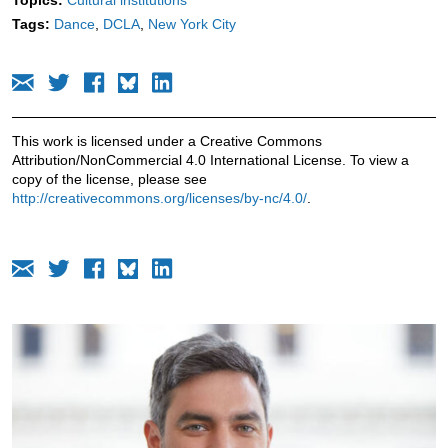
Tags:
Dance
DCLA
New York City
This work is licensed under a Creative Commons
Attribution/NonCommercial 4.0 International License. To view a
copy of the license, please see
http://creativecommons.org/licenses/by-nc/4.0/
.