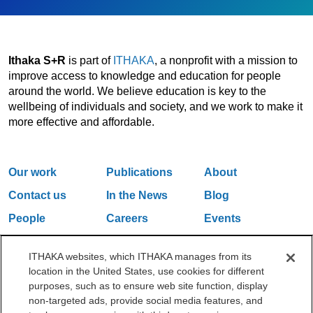
Ithaka S+R
is part of
ITHAKA
, a nonprofit with a mission to
improve access to knowledge and education for people
around the world. We believe education is key to the
wellbeing of individuals and society, and we work to make it
more effective and affordable.
Our work
Publications
About
Contact us
In the News
Blog
People
Careers
Events
Email Updates
ITHAKA websites, which ITHAKA manages from its
location in the United States, use cookies for different
purposes, such as to ensure web site function, display
One Liberty Plaza, 165 Broadway, 5th Floor, New York, NY 10006
non-targeted ads, provide social media features, and
212.500.2355
ithakasr@ithaka.org