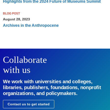
Highlights from the 2024 Future of Museums Summit
BLOG POST
August 28, 2023
Archives in the Anthropocene
Collaborate
with us
We work with universities and colleges,
libraries, publishers, foundations, nonprofit
organizations, and policymakers.
Contact us to get started