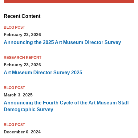
Recent Content
BLOG POST
February 23, 2026
Announcing the 2025 Art Museum Director Survey
RESEARCH REPORT
February 23, 2026
Art Museum Director Survey 2025
BLOG POST
March 3, 2025
Announcing the Fourth Cycle of the Art Museum Staff
Demographic Survey
BLOG POST
December 6, 2024