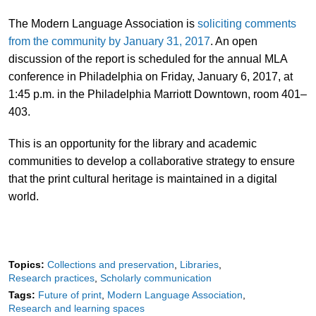
The Modern Language Association is
soliciting comments
from the community by January 31, 2017
. An open
discussion of the report is scheduled for the annual MLA
conference in Philadelphia on Friday, January 6, 2017, at
1:45 p.m. in the Philadelphia Marriott Downtown, room 401–
403.
This is an opportunity for the library and academic
communities to develop a collaborative strategy to ensure
that the print cultural heritage is maintained in a digital
world.
Topics:
Collections and preservation
Libraries
Research practices
Scholarly communication
Tags:
Future of print
Modern Language Association
Research and learning spaces