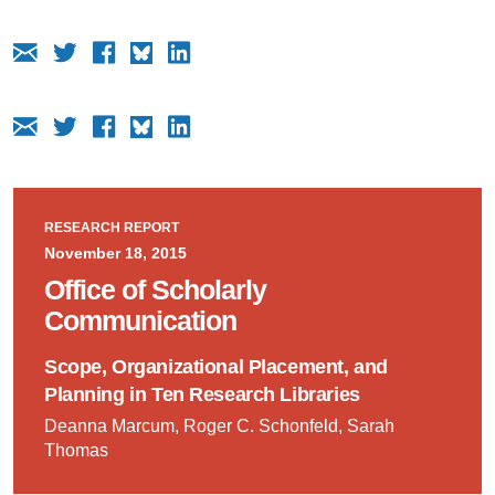
RESEARCH REPORT
November 18, 2015
Office of Scholarly
Communication
Scope, Organizational Placement, and
Planning in Ten Research Libraries
Deanna Marcum, Roger C. Schonfeld, Sarah
Thomas