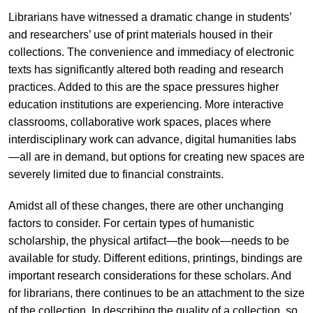
Librarians have witnessed a dramatic change in students’
and researchers’ use of print materials housed in their
collections. The convenience and immediacy of electronic
texts has significantly altered both reading and research
practices. Added to this are the space pressures higher
education institutions are experiencing. More interactive
classrooms, collaborative work spaces, places where
interdisciplinary work can advance, digital humanities labs
—all are in demand, but options for creating new spaces are
severely limited due to financial constraints.
Amidst all of these changes, there are other unchanging
factors to consider. For certain types of humanistic
scholarship, the physical artifact—the book—needs to be
available for study. Different editions, printings, bindings are
important research considerations for these scholars. And
for librarians, there continues to be an attachment to the size
of the collection. In describing the quality of a collection, so