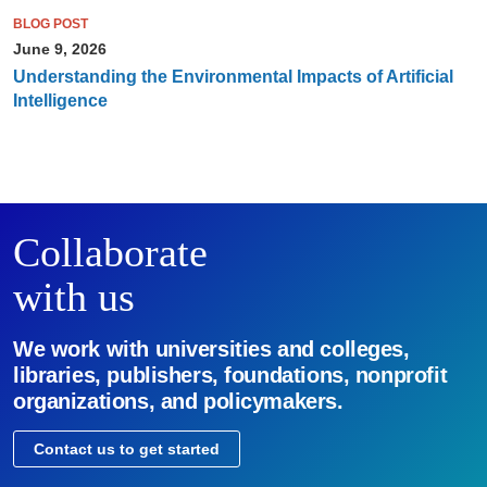
BLOG POST
June 9, 2026
Understanding the Environmental Impacts of Artificial
Intelligence
Collaborate
with us
We work with universities and colleges,
libraries, publishers, foundations, nonprofit
organizations, and policymakers.
Contact us to get started