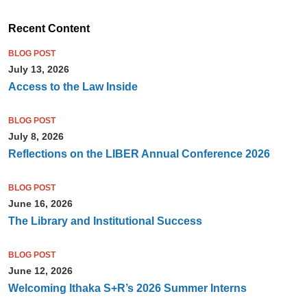
Recent Content
BLOG POST
July 13, 2026
Access to the Law Inside
BLOG POST
July 8, 2026
Reflections on the LIBER Annual Conference 2026
BLOG POST
June 16, 2026
The Library and Institutional Success
BLOG POST
June 12, 2026
Welcoming Ithaka S+R’s 2026 Summer Interns