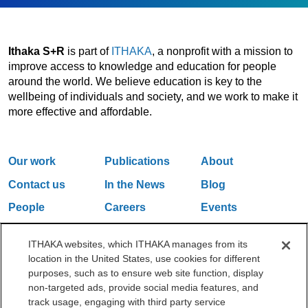
Ithaka S+R
is part of
ITHAKA
, a nonprofit with a mission to
improve access to knowledge and education for people
around the world. We believe education is key to the
wellbeing of individuals and society, and we work to make it
more effective and affordable.
Our work
Publications
About
Contact us
In the News
Blog
People
Careers
Events
Email Updates
ITHAKA websites, which ITHAKA manages from its
location in the United States, use cookies for different
purposes, such as to ensure web site function, display
One Liberty Plaza, 165 Broadway, 5th Floor, New York, NY 10006
non-targeted ads, provide social media features, and
212.500.2355
ithakasr@ithaka.org
track usage, engaging with third party service