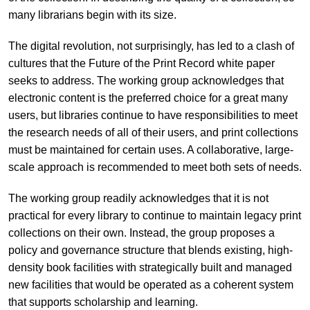
many librarians begin with its size.
The digital revolution, not surprisingly, has led to a clash of
cultures that the Future of the Print Record white paper
seeks to address. The working group acknowledges that
electronic content is the preferred choice for a great many
users, but libraries continue to have responsibilities to meet
the research needs of all of their users, and print collections
must be maintained for certain uses. A collaborative, large-
scale approach is recommended to meet both sets of needs.
The working group readily acknowledges that it is not
practical for every library to continue to maintain legacy print
collections on their own. Instead, the group proposes a
policy and governance structure that blends existing, high-
density book facilities with strategically built and managed
new facilities that would be operated as a coherent system
that supports scholarship and learning.