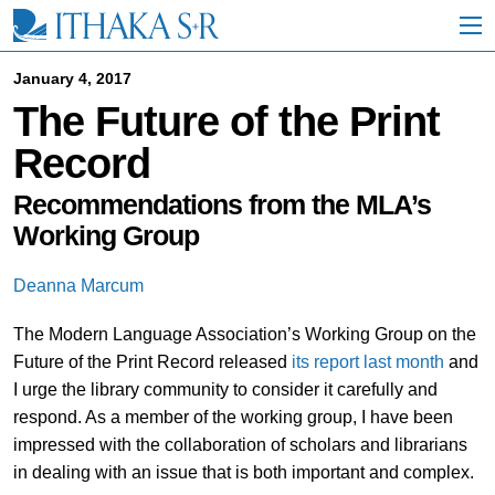
S
k
i
p
January 4, 2017
t
The Future of the Print
o
M
Record
a
i
n
Recommendations from the MLA’s
C
Working Group
o
n
t
Deanna Marcum
e
n
The Modern Language Association’s Working Group on the
t
Future of the Print Record released
its report last month
and
I urge the library community to consider it carefully and
respond. As a member of the working group, I have been
impressed with the collaboration of scholars and librarians
in dealing with an issue that is both important and complex.