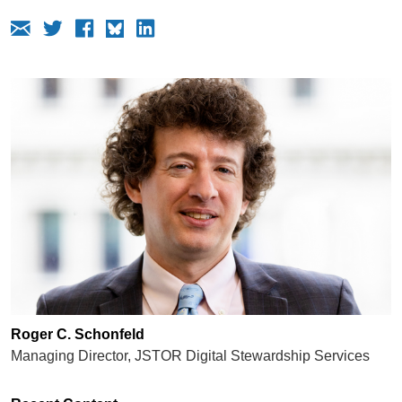
Roger C. Schonfeld
Managing Director, JSTOR Digital Stewardship Services