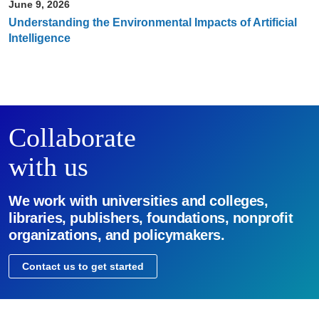
June 9, 2026
Understanding the Environmental Impacts of Artificial
Intelligence
Collaborate
with us
We work with universities and colleges,
libraries, publishers, foundations, nonprofit
organizations, and policymakers.
Contact us to get started