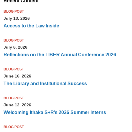
Recent Content
BLOG POST
July 13, 2026
Access to the Law Inside
BLOG POST
July 8, 2026
Reflections on the LIBER Annual Conference 2026
BLOG POST
June 16, 2026
The Library and Institutional Success
BLOG POST
June 12, 2026
Welcoming Ithaka S+R’s 2026 Summer Interns
BLOG POST