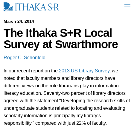
S
k
i
p
March 24, 2014
t
The Ithaka S+R Local
o
M
Survey at Swarthmore
a
i
n
Roger C. Schonfeld
C
o
In our recent report on the
2013 US Library Survey
, we
n
t
noted that faculty members and library directors have
e
different views on the role librarians play in information
n
literacy education. Seventy-two percent of library directors
t
agreed with the statement “Developing the research skills of
undergraduate students related to locating and evaluating
scholarly information is principally my library’s
responsibility,” compared with just 22% of faculty.