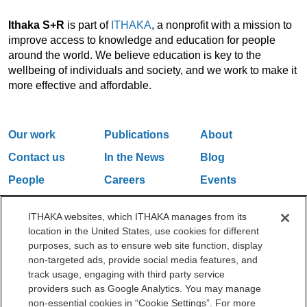
Ithaka S+R
is part of
ITHAKA
, a nonprofit with a mission to
improve access to knowledge and education for people
around the world. We believe education is key to the
wellbeing of individuals and society, and we work to make it
more effective and affordable.
Our work
Publications
About
Contact us
In the News
Blog
People
Careers
Events
Email Updates
ITHAKA websites, which ITHAKA manages from its
location in the United States, use cookies for different
purposes, such as to ensure web site function, display
One Liberty Plaza, 165 Broadway, 5th Floor, New York, NY 10006
non-targeted ads, provide social media features, and
212.500.2355
ithakasr@ithaka.org
track usage, engaging with third party service
©2000-2026 ITHAKA. All Rights Reserved.
providers such as Google Analytics. You may manage
non-essential cookies in “Cookie Settings”. For more