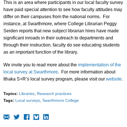
This is an area where participants in our local faculty survey
have paid special attention to see how faculty attitudes may
differ on their campuses from the national norms. For
instance, at Swarthmore, where College Librarian Peggy
Seiden reports that new subject librarian hires have made
significant inroads in their outreach to departments and
through their instruction, faculty do see educating students
as an important function of the library.
We invite you to read more about the
implementation of the
local survey at Swarthmore
. For more information about
Ithaka S+R’s local survey program, please visit our
website
.
Topics:
Libraries
Research practices
Tags:
Local surveys
Swarthmore College