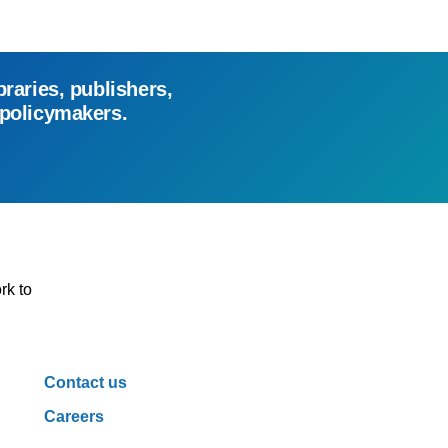
braries, publishers,
 policymakers.
rk to
Contact us
Careers