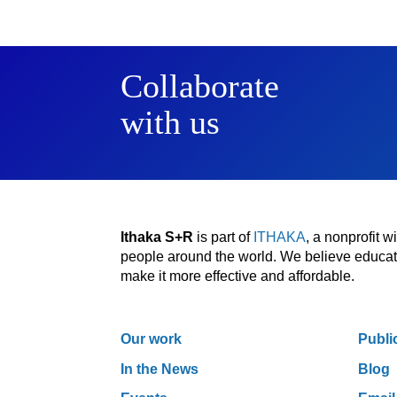
Collaborate
with us
Ithaka S+R
is part of
ITHAKA
, a nonprofit 
people around the world. We believe educatio
make it more effective and affordable.
Our work
Publi
In the News
Blog