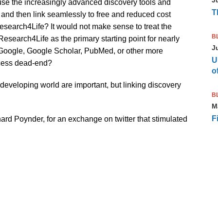
use the increasingly advanced discovery tools and
T
d and then link seamlessly to free and reduced cost
search4Life? It would not make sense to treat the
B
esearch4Life as the primary starting point for nearly
J
m Google, Google Scholar, PubMed, or other more
U
ccess dead-end?
of
 developing world are important, but linking discovery
B
M
F
hard Poynder, for an exchange on twitter that stimulated