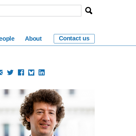
Contact us
eople
About