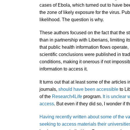
cases of Ebola, which turned out to have bee
the zone of likely exposure for the virus. Pub
likelihood. The question is why.
These authors focused on the fact that the 
than in partnership with Liberians, limiting i
that public health information flows operate, 
scientific conclusions were published in tra
conditions, making it onerous if not impossibl
information to access it.
It turns out that at least some of the articles
journals,
should have been accessible
to Li
of the
Research4Life
program.
It is unclear 
access
. But even if they did so, I wonder if t
Having recently written about some of the 
seeking to access materials their universiti