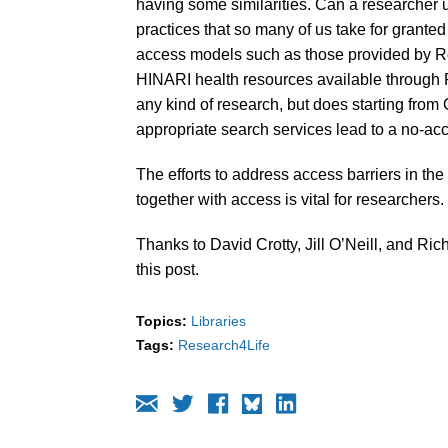
having some similarities. Can a researcher 
practices that so many of us take for grante
access models such as those provided by Re
HINARI health resources available through R
any kind of research, but does starting fro
appropriate search services lead to a no-a
The efforts to address access barriers in the
together with access is vital for researchers.
Thanks to David Crotty, Jill O’Neill, and Ric
this post.
Topics:
Libraries
Tags:
Research4Life