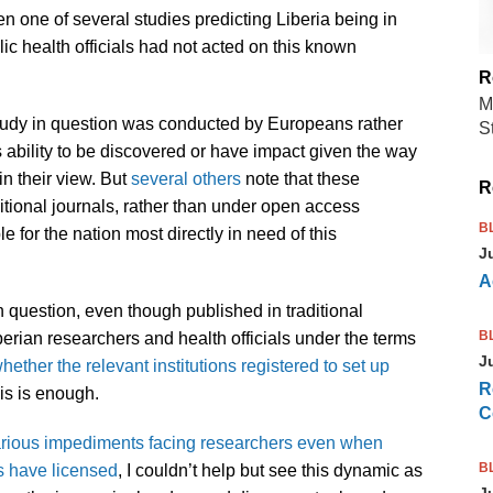
n one of several studies predicting Liberia being in
lic health officials had not acted on this known
R
M
study in question was conducted by Europeans rather
S
ts ability to be discovered or have impact given the way
in their view. But
several others
note that these
R
ditional journals, rather than under open access
B
e for the nation most directly in need of this
J
A
 in question, even though published in traditional
B
berian researchers and health officials under the terms
J
whether the relevant institutions registered to set up
R
his is enough.
C
various impediments facing researchers even when
B
es have licensed
, I couldn’t help but see this dynamic as
J