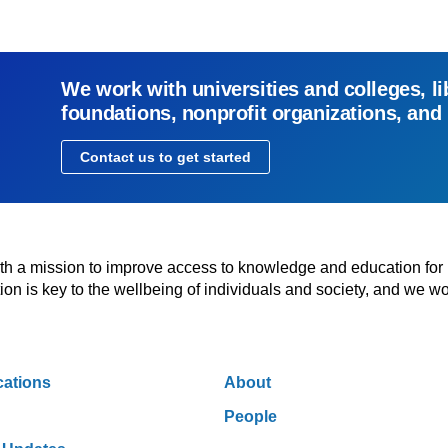
We work with universities and colleges, li
foundations, nonprofit organizations, and
Contact us to get started
with a mission to improve access to knowledge and education for
n is key to the wellbeing of individuals and society, and we wo
cations
About
People