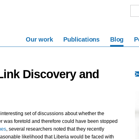
Our work
Publications
Blog
P
 Link Discovery and
interesting set of discussions about whether the
ter was foretold and therefore could have been stopped
mes
, several researchers noted that they recently
easonable likelihood that Liberia would be faced with