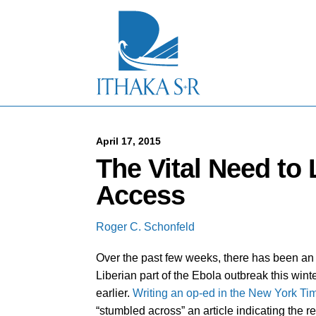
S
k
i
p
t
o
M
a
i
n
C
April 17, 2015
o
The Vital Need to
n
t
Access
e
n
t
Roger C. Schonfeld
Over the past few weeks, there has been an 
Liberian part of the Ebola outbreak this win
earlier.
Writing an op-ed in the New York Ti
“stumbled across” an article indicating the r