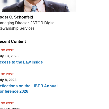
oger C. Schonfeld
anaging Director, JSTOR Digital
tewardship Services
ecent Content
LOG POST
uly 13, 2026
ccess to the Law Inside
LOG POST
uly 8, 2026
eflections on the LIBER Annual
onference 2026
LOG POST
une 16, 2026