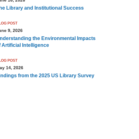
he Library and Institutional Success
LOG POST
une 9, 2026
nderstanding the Environmental Impacts
 Artificial Intelligence
LOG POST
ay 14, 2026
indings from the 2025 US Library Survey