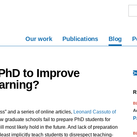
Our work
Publications
Blog
P
 PhD to Improve
arning?
R
B
A
” and a series of online articles,
Leonard Cassuto of
P
w graduate schools fail to prepare PhD students for
l most likely hold in the future. And lack of preparation
B
least implicitly teach students to disrespect teaching-