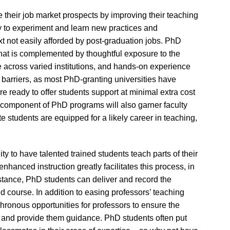
e their job market prospects by improving their teaching
ty to experiment and learn new practices and
t not easily afforded by post-graduation jobs. PhD
hat is complemented by thoughtful exposure to the
te across varied institutions, and hands-on experience
l barriers, as most PhD-granting universities have
re ready to offer students support at minimal extra cost
 component of PhD programs will also garner faculty
te students are equipped for a likely career in teaching,
y to have talented trained students teach parts of their
nhanced instruction greatly facilitates this process, in
nstance, PhD students can deliver and record the
ed course. In addition to easing professors’ teaching
ronous opportunities for professors to ensure the
ion and provide them guidance. PhD students often put