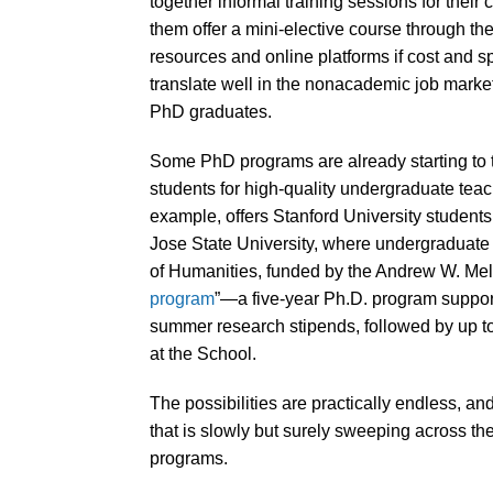
together informal training sessions for their
them offer a mini-elective course through th
resources and online platforms if cost and 
translate well in the nonacademic job mark
PhD graduates.
Some PhD programs are already starting to t
students for high-quality undergraduate tea
example, offers Stanford University students
Jose State University, where undergraduate 
of Humanities, funded by the Andrew W. Mellon
program
”—a five-year Ph.D. program support
summer research stipends, followed by up to
at the School.
The possibilities are practically endless, and 
that is slowly but surely sweeping across t
programs.