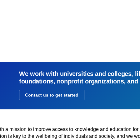
We work with universities and colleges, li
foundations, nonprofit organizations, and
Contact us to get started
with a mission to improve access to knowledge and education for
n is key to the wellbeing of individuals and society, and we wo