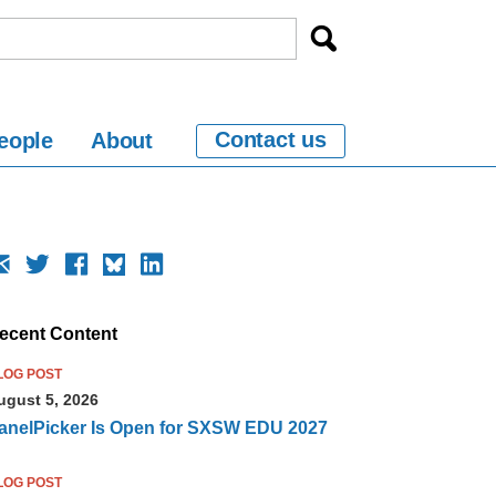
Contact us
eople
About
ecent Content
LOG POST
ugust 5, 2026
anelPicker Is Open for SXSW EDU 2027
LOG POST