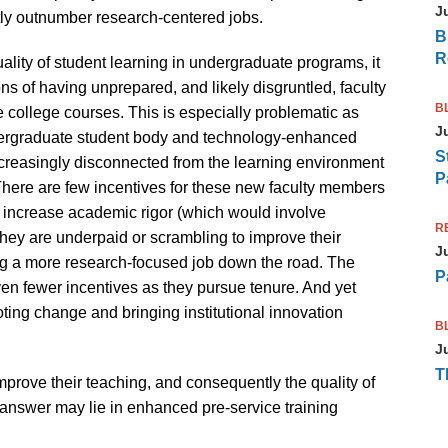
J
ntly outnumber research-centered jobs.
B
R
ality of student learning in undergraduate programs, it
ons of having unprepared, and likely disgruntled, faculty
B
college courses. This is especially problematic as
J
ndergraduate student body and technology-enhanced
S
creasingly disconnected from the learning environment
P
There are few incentives for these new faculty members
d increase academic rigor (which would involve
R
they are underpaid or scrambling to improve their
J
ring a more research-focused job down the road. The
P
ven fewer incentives as they pursue tenure. And yet
ting change and bringing institutional innovation
B
J
T
rove their teaching, and consequently the quality of
 answer may lie in enhanced pre-service training