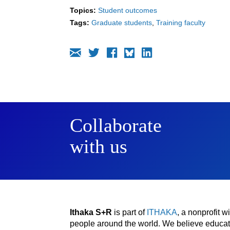
Topics:
Student outcomes
Tags:
Graduate students
Training faculty
Collaborate
with us
Ithaka S+R
is part of
ITHAKA
, a nonprofit 
people around the world. We believe educatio