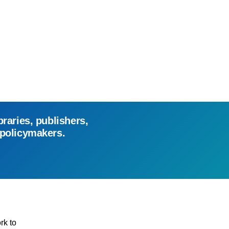
braries, publishers,
 policymakers.
rk to