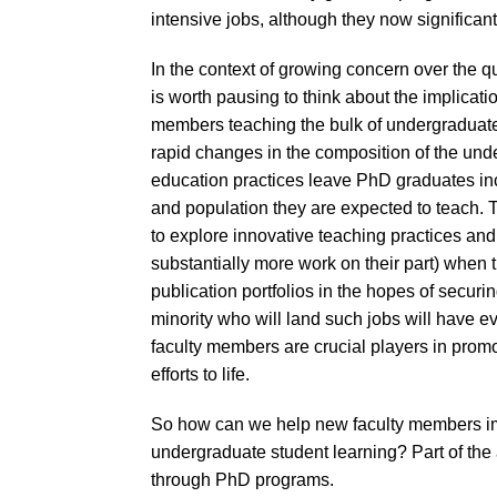
intensive jobs, although they now significa
In the context of growing concern over the qu
is worth pausing to think about the implicati
members teaching the bulk of undergraduate 
rapid changes in the composition of the u
education practices leave PhD graduates in
and population they are expected to teach. 
to explore innovative teaching practices an
substantially more work on their part) when 
publication portfolios in the hopes of secu
minority who will land such jobs will have e
faculty members are crucial players in promo
efforts to life.
So how can we help new faculty members imp
undergraduate student learning? Part of the
through PhD programs.