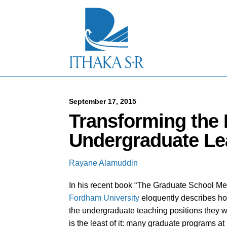
S
k
i
p
t
o
M
a
i
n
C
September 17, 2015
o
Transforming the
n
t
Undergraduate Le
e
n
t
Rayane Alamuddin
In his recent book “The Graduate School Mess
Fordham University
eloquently describes ho
the undergraduate teaching positions they wil
is the least of it: many graduate programs at 