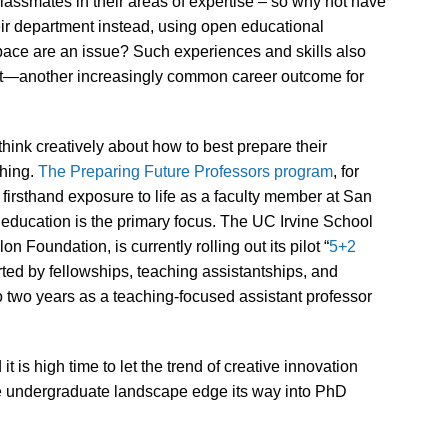
 classmates in their areas of expertise – so why not have
eir department instead, using open educational
space are an issue? Such experiences and skills also
et—another increasingly common career outcome for
hink creatively about how to best prepare their
ching.
The Preparing Future Professors program
, for
 firsthand exposure to life as a faculty member at San
education is the primary focus. The UC Irvine School
 Foundation, is currently rolling out its pilot “
5+2
ed by fellowships, teaching assistantships, and
 two years as a teaching-focused assistant professor
it is high time to let the trend of creative innovation
he undergraduate landscape edge its way into PhD