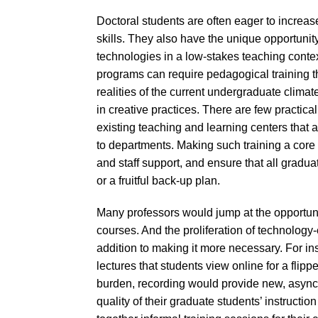
Doctoral students are often eager to increas
skills. They also have the unique opportuni
technologies in a low-stakes teaching contex
programs can require pedagogical training t
realities of the current undergraduate clima
in creative practices. There are few practica
existing teaching and learning centers that a
to departments. Making such training a core
and staff support, and ensure that all gradua
or a fruitful back-up plan.
Many professors would jump at the opportunit
courses. And the proliferation of technology-e
addition to making it more necessary. For i
lectures that students view online for a flipp
burden, recording would provide new, asynch
quality of their graduate students’ instruct