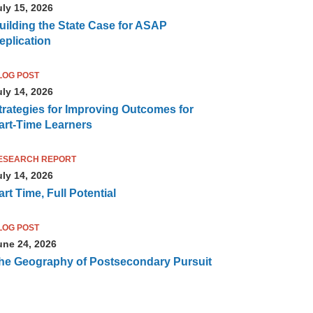
uly 15, 2026
uilding the State Case for ASAP
eplication
LOG POST
uly 14, 2026
trategies for Improving Outcomes for
art-Time Learners
ESEARCH REPORT
uly 14, 2026
art Time, Full Potential
LOG POST
une 24, 2026
he Geography of Postsecondary Pursuit