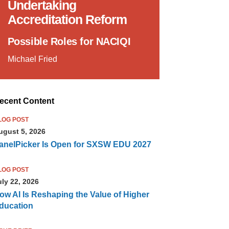
Undertaking
Accreditation Reform
Possible Roles for NACIQI
Michael Fried
ecent Content
LOG POST
ugust 5, 2026
anelPicker Is Open for SXSW EDU 2027
LOG POST
uly 22, 2026
ow AI Is Reshaping the Value of Higher
ducation