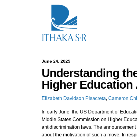
S
k
i
p
t
o
M
a
i
n
C
June 24, 2025
o
Understanding the
n
t
Higher Education 
e
n
t
Elizabeth Davidson Pisacreta
,
Cameron Chi
In early June, the US Department of Educat
Middle States Commission on Higher Educat
antidiscrimination laws. The announcement 
about the motivation of such a move. In resp