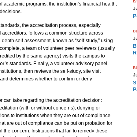
I
f academic programs, the institution’s financial health,
J
decisions.
P
tandards, the accreditation process, especially
B
 accreditors, follows a common structure across
J
in-depth self-assessment, known as “self-study,” using
B
 complete, a team of volunteer peer reviewers (usually
R
ccredited by the same agency) visits the campus to
tor’s standards. Finally, a volunteer advisory panel,
B
tutions, then reviews the self-study, site visit
J
 and determines whether to confirm or deny
S
P
or can take regarding the accreditation decision:
creditation (with or without concerns), denying or
ions to institutions when they are out of compliance
 that are out of compliance can be put on probation for
 the concern. Institutions that fail to remedy these