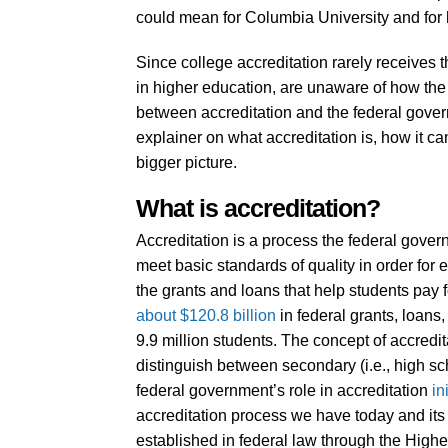
could mean for Columbia University and for 
Since college accreditation rarely receives t
in higher education, are unaware of how the
between accreditation and the federal governm
explainer on what accreditation is, how it ca
bigger picture.
What is accreditation?
Accreditation is a process the federal gover
meet basic standards of quality in order for 
the grants and loans that help students pay f
about $120.8 billion
in federal grants, loans
9.9 million students. The concept of accredita
distinguish between secondary (i.e., high s
federal government’s role in accreditation
in
accreditation process we have today and its 
established in federal law through the High