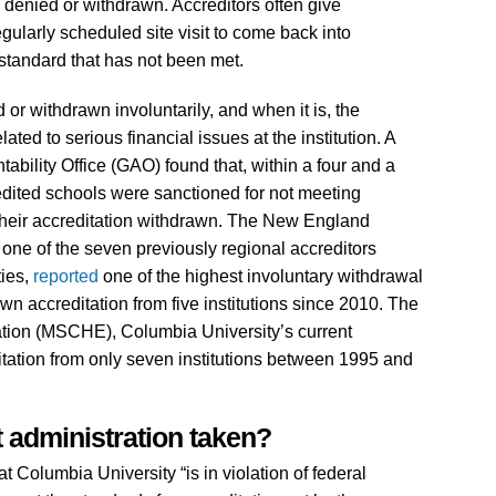
n denied or withdrawn. Accreditors often give
regularly scheduled site visit to come back into
standard that has not been met.
d or withdrawn involuntarily, and when it is, the
ted to serious financial issues at the institution. A
ility Office (GAO) found that, within a four and a
redited schools were sanctioned for not meeting
their accreditation withdrawn. The New England
e of the seven previously regional accreditors
ties,
reported
one of the highest involuntary withdrawal
wn accreditation from five institutions since 2010. The
ion (MSCHE), Columbia University’s current
itation from only seven institutions between 1995 and
 administration taken?
Columbia University “is in violation of federal