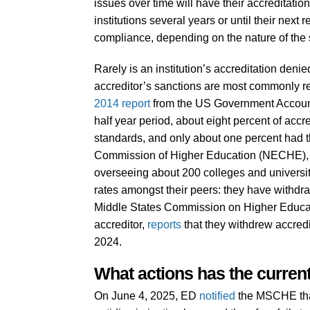
issues over time will have their accreditatio
institutions several years or until their next 
compliance, depending on the nature of the 
Rarely is an institution’s accreditation denie
accreditor’s sanctions are most commonly rela
2014 report
from the US Government Accountab
half year period, about eight percent of acc
standards, and only about one percent had 
Commission of Higher Education (NECHE), on
overseeing about 200 colleges and universi
rates amongst their peers: they have withdra
Middle States Commission on Higher Educat
accreditor,
reports
that they withdrew accred
2024.
What actions has the current
On June 4, 2025, ED
notified
the MSCHE that 