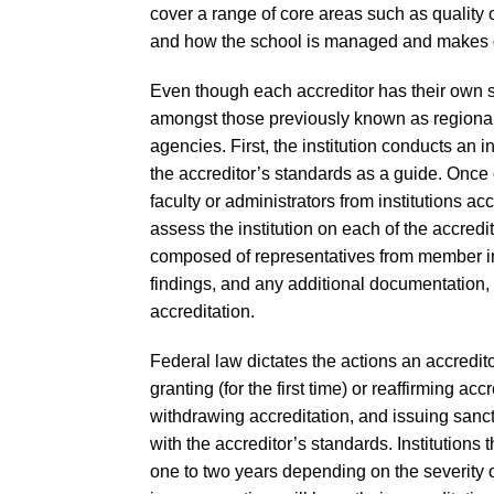
cover a range of core areas such as quality o
and how the school is managed and makes 
Even though each accreditor has their own s
amongst those previously known as regional
agencies. First, the institution conducts an 
the accreditor’s standards as a guide. Once
faculty or administrators from institutions a
assess the institution on each of the accredi
composed of representatives from member insti
findings, and any additional documentation,
accreditation.
Federal law dictates the actions an accredit
granting (for the first time) or reaffirming ac
withdrawing accreditation, and issuing sanct
with the accreditor’s standards. Institutions
one to two years depending on the severity of