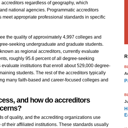
e accreditors regardless of geography, which
 and national agencies. Programmatic accreditors
meet appropriate professional standards in specific
rsee the quality of approximately 4,997 colleges and
ree-seeking undergraduate and graduate students.
known as regional accreditors, currently evaluate
R
dents, roughly 95.6 percent of all degree-seeking
 evaluate institutions that enroll about 529,000 degree-
B
aining students. The rest of the accreditors typically
A
uding many faith-based and career-focused colleges and
P
B
ocess, and how do accreditors
J
ncerns?
H
E
s of quality, and the accrediting organizations use
f their affiliated institutions. These standards usually