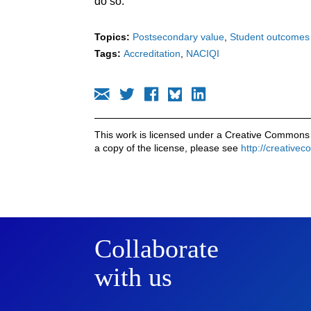
do so.
Topics:
Postsecondary value
Student outcomes
Tags:
Accreditation
NACIQI
This work is licensed under a Creative Commons 
a copy of the license, please see
http://creative
Collaborate
with us