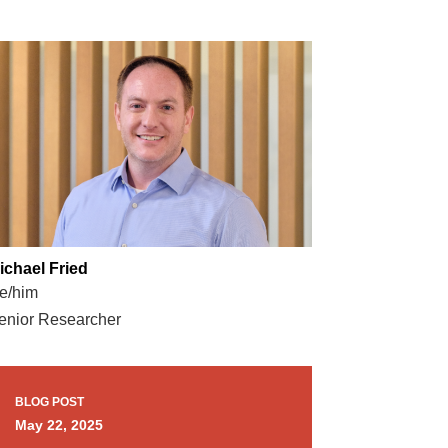
ichael Fried
e/him
enior Researcher
BLOG POST
May 22, 2025