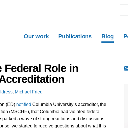
Our work
Publications
Blog
P
 Federal Role in
Accreditation
ldress
,
Michael Fried
ion (ED)
notified
Columbia University’s accreditor, the
ion (MSCHE), that Columbia had violated federal
sparked a wave of strong reactions and discussions
onse, we started to receive questions about what this