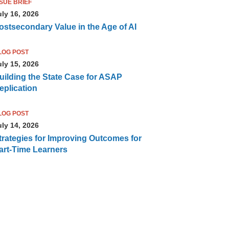
SSUE BRIEF
uly 16, 2026
ostsecondary Value in the Age of AI
LOG POST
uly 15, 2026
uilding the State Case for ASAP
eplication
LOG POST
uly 14, 2026
trategies for Improving Outcomes for
art-Time Learners