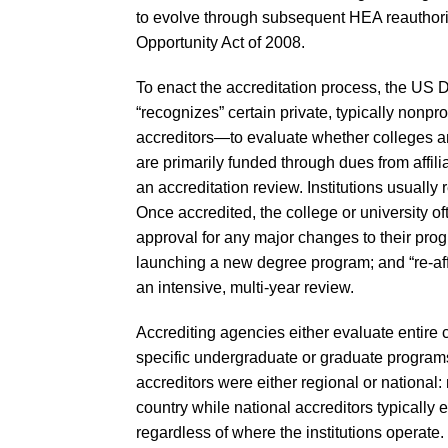
to evolve through subsequent HEA reauthori
Opportunity Act of 2008.
To enact the accreditation process, the US 
“recognizes” certain private, typically nonp
accreditors—to evaluate whether colleges an
are primarily funded through dues from affilia
an accreditation review. Institutions usually 
Once accredited, the college or university of
approval for any major changes to their pro
launching a new degree program; and “re-affi
an intensive, multi-year review.
Accrediting agencies either evaluate entire co
specific undergraduate or graduate programs (
accreditors were either regional or national:
country while national accreditors typically ev
regardless of where the institutions operate.