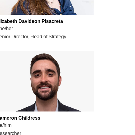
lizabeth Davidson Pisacreta
he/her
enior Director, Head of Strategy
ameron Childress
e/him
esearcher