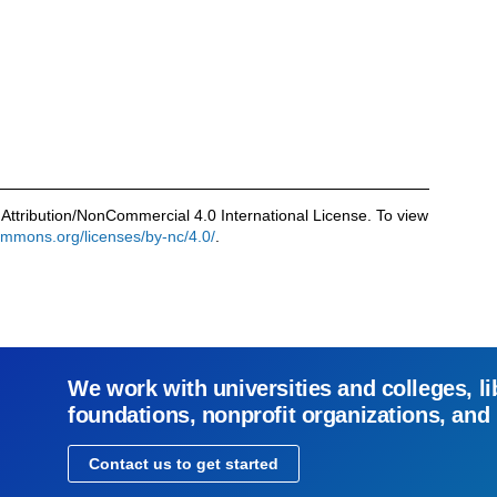
Attribution/NonCommercial 4.0 International License. To view
commons.org/licenses/by-nc/4.0/
.
We work with universities and colleges, li
foundations, nonprofit organizations, and
Contact us to get started