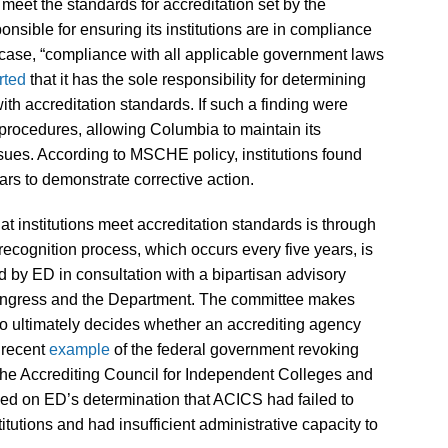
o meet the standards for accreditation set by the
sible for ensuring its institutions are in compliance
is case, “compliance with all applicable government laws
rted
that it has the sole responsibility for determining
with accreditation standards. If such a finding were
rocedures, allowing Columbia to maintain its
ssues. According to MSCHE policy, institutions found
ars to demonstrate corrective action.
hat institutions meet accreditation standards is through
 recognition process, which occurs every five years, is
 by ED in consultation with a bipartisan advisory
ngress and the Department. The committee makes
o ultimately decides whether an accrediting agency
 recent
example
of the federal government revoking
 the Accrediting Council for Independent Colleges and
d on ED’s determination that ACICS had failed to
itutions and had insufficient administrative capacity to