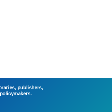
braries, publishers,
 policymakers.