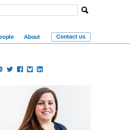
Contact us
eople
About