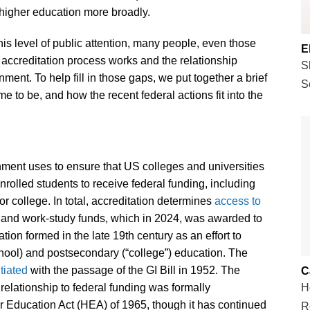
higher education more broadly.
his level of public attention, many people, even those
E
 accreditation process works and the relationship
S
ent. To help fill in those gaps, we put together a brief
S
me to be, and how the recent federal actions fit into the
nment uses to ensure that US colleges and universities
enrolled students to receive federal funding, including
or college. In total, accreditation determines
access to
, and work-study funds, which in 2024, was awarded to
tion formed in the late 19th century as an effort to
chool) and postsecondary (“college”) education. The
itiated
with the passage of the GI Bill in 1952. The
C
relationship to federal funding was formally
H
er Education Act (HEA) of 1965, though it has continued
R