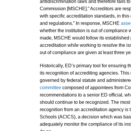
antidiscrimination laws and therefore fails t
Commission [MSCHE].” Accreditors are respon
with specific accreditation standards, in th
and regulations.” In response, MSCHE
asse
whether the institution is out of compliance 
made, MSCHE would follow its established p
accreditation while working to resolve the i
out of compliance are given at least three ye
Historically, ED’s primary tool for ensuring t
its recognition of accrediting agencies. This
governed by federal statute and administered
committee
composed of appointees from Co
recommendations to a senior ED official, wh
should continue to be recognized. The most
recognition from an accreditation agency is
Schools (ACICS), a decision which was base
adequately monitor the compliance of its inst