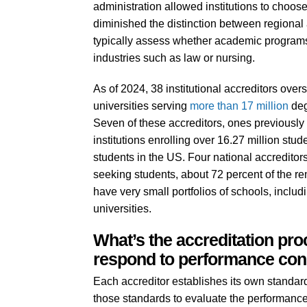
administration allowed institutions to choos
diminished the distinction between regional
typically assess whether academic programs 
industries such as law or nursing.
As of 2024, 38 institutional accreditors ove
universities serving
more than
17 million
deg
Seven of these accreditors, ones previously 
institutions enrolling over 16.27 million stu
students in the US. Four national accreditors
seeking students, about 72 percent of the rem
have very small portfolios of schools, incl
universities.
What’s the accreditation pr
respond to performance co
Each accreditor establishes its own standard
those standards to evaluate the performance o