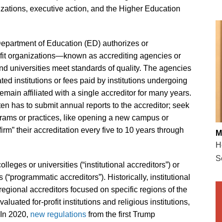
zations, executive action, and the Higher Education
Department of Education (ED) authorizes or
rofit organizations—known as accrediting agencies or
d universities meet standards of quality. The agencies
ted institutions or fees paid by institutions undergoing
remain affiliated with a single accreditor for many years.
ten has to submit annual reports to the accreditor; seek
grams or practices, like opening a new campus or
rm” their accreditation every five to 10 years through
M
H
S
lleges or universities (“institutional accreditors”) or
“programmatic accreditors”). Historically, institutional
 regional accreditors focused on specific regions of the
aluated for-profit institutions and religious institutions,
 In 2020,
new regulations
from the first Trump