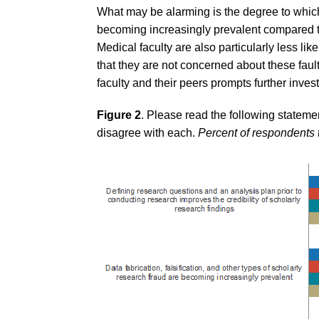
What may be alarming is the degree to which
becoming increasingly prevalent compared to 
Medical faculty are also particularly less lik
that they are not concerned about these faul
faculty and their peers prompts further invest
Figure 2
. Please read the following stateme
disagree with each.
Percent of respondents 