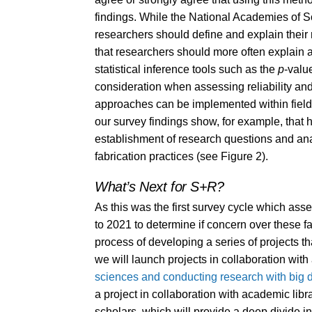
findings. While the National Academies of 
researchers should define and explain their
that researchers should more often explain an
statistical inference tools such as the
p
-valu
consideration when assessing reliability and
approaches can be implemented within fields
our survey findings show, for example, that h
establishment of research questions and anal
fabrication practices (see Figure 2).
What’s Next for S+R?
As this was the first survey cycle which asses
to 2021 to determine if concern over these fa
process of developing a series of projects tha
we will launch projects in collaboration wit
sciences and conducting research with big 
a project in collaboration with academic lib
scholars, which will provide a deep divide in