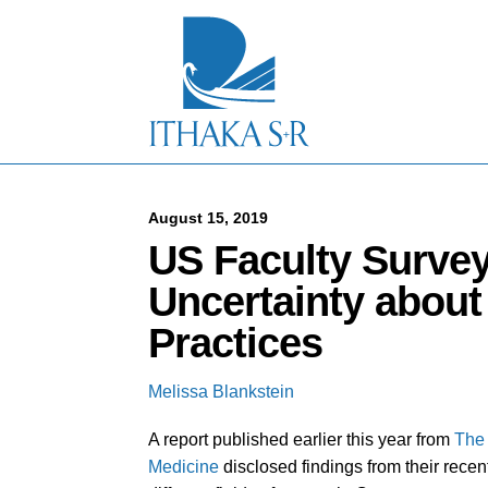
S
k
i
p
t
o
M
a
i
n
C
August 15, 2019
o
US Faculty Surve
n
t
Uncertainty about
e
n
Practices
t
Melissa Blankstein
A report published earlier this year from
The 
Medicine
disclosed findings from their recen