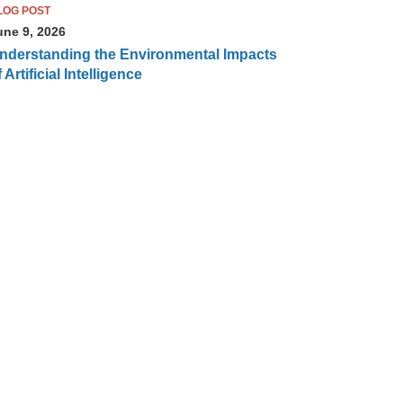
LOG POST
une 9, 2026
nderstanding the Environmental Impacts
 Artificial Intelligence