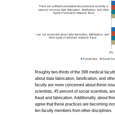
Roughly two-thirds of the 398 medical facu
about data fabrication, falsification, and oth
faculty are more concerned about these issue
scientists, 45 percent of social scientists,
fraud and fabrication. Additionally, about th
agree that these practices are becoming incr
ten faculty members from other disciplines.