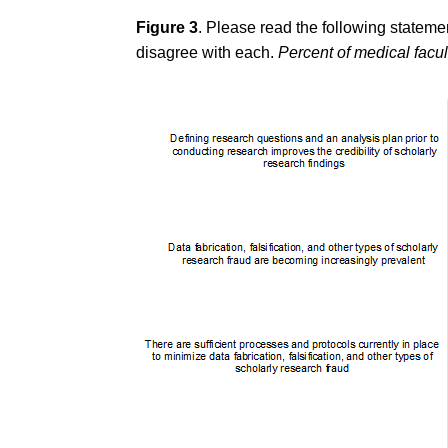
Figure 3
. Please read the following stateme
disagree with each.
Percent of medical facu