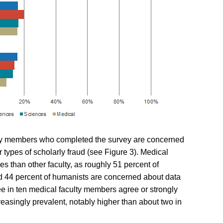
lty members who completed the survey are
concerned
er types of scholarly fraud (see Figure 3). Medical
s than other faculty, as roughly 51 percent of
 and 44 percent of humanists are concerned about data
ree in ten medical faculty members agree or strongly
easingly prevalent, notably higher than about two in