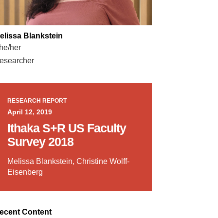
elissa Blankstein
he/her
esearcher
RESEARCH REPORT
April 12, 2019
Ithaka S+R US Faculty
Survey 2018
Melissa Blankstein, Christine Wolff-
Eisenberg
ecent Content