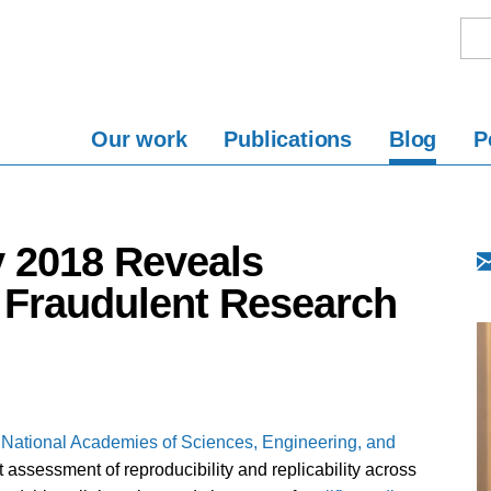
Our work
Publications
Blog
P
y 2018 Reveals
 Fraudulent Research
National Academies of Sciences, Engineering, and
t assessment of reproducibility and replicability across