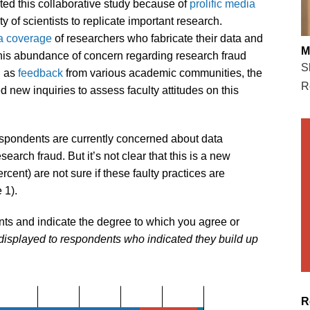
sted this collaborative study because of
prolific media
 of scientists to replicate important research.
a coverage
of researchers who fabricate their data and
M
this abundance of concern regarding research fraud
S
l as
feedback
from various academic communities, the
R
d new inquiries to assess faculty attitudes on this
respondents are currently concerned about data
esearch fraud. But it’s not clear that this is a new
rcent) are not sure if these faulty practices are
 1).
nts and indicate the degree to which you agree or
displayed to respondents who indicated they build up
R