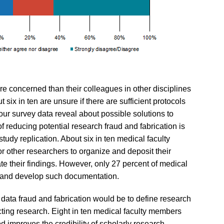
e concerned than their colleagues in other disciplines
 six in ten are unsure if there are sufficient protocols
 our survey data reveal about possible solutions to
 reducing potential research fraud and fabrication is
tudy replication. About six in ten medical faculty
or other researchers to organize and deposit their
ate their findings. However, only 27 percent of medical
ize and develop such documentation.
 data fraud and fabrication would be to define research
cting research. Eight in ten medical faculty members
d improves the credibility of scholarly research