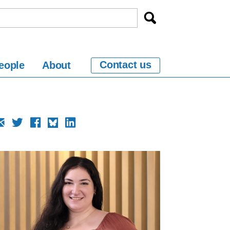
Contact us
eople
About