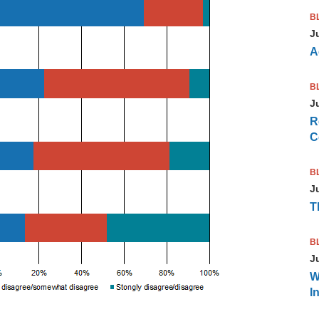
B
J
A
B
J
R
C
B
J
T
B
J
W
I