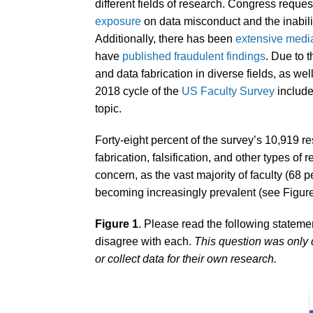
different fields of research. Congress reque
exposure
on data misconduct and the inability
Additionally, there has been
extensive medi
have
published fraudulent findings
. Due to 
and data fabrication in diverse fields, as wel
2018 cycle of the
US Faculty Survey
include
topic.
Forty-eight percent of the survey’s 10,919 
fabrication, falsification, and other types of r
concern, as the vast majority of faculty (68 pe
becoming increasingly prevalent (see Figure
Figure 1
. Please read the following stateme
disagree with each.
This question was only 
or collect data for their own research.