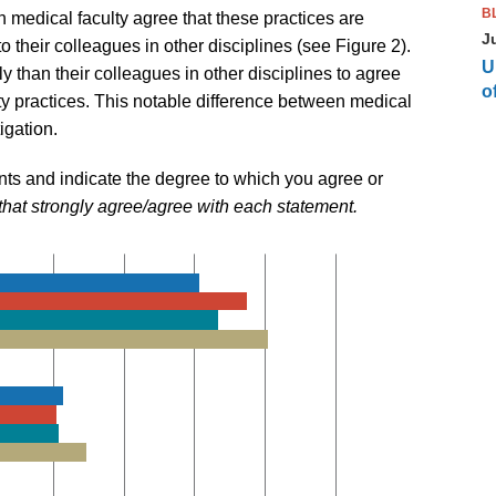
B
 medical faculty agree that these practices are
J
their colleagues in other disciplines (see Figure 2).
U
ely than their colleagues in other disciplines to agree
of
ty practices. This notable difference between medical
igation.
nts and indicate the degree to which you agree or
that strongly agree/agree with each statement.