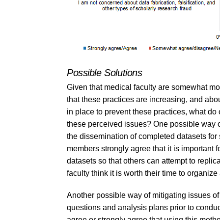
Possible Solutions
Given that medical faculty are somewhat mor
that these practices are increasing, and about
in place to prevent these practices, what do
these perceived issues? One possible way of
the dissemination of completed datasets for s
members strongly agree that it is important f
datasets so that others can attempt to replic
faculty think it is worth their time to organ
Another possible way of mitigating issues of
questions and analysis plans prior to condu
agree or strongly agree that using this metho