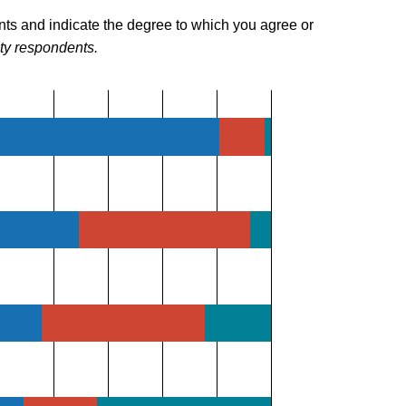
nts and indicate the degree to which you agree or
lty respondents.