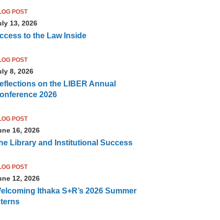
LOG POST
uly 13, 2026
ccess to the Law Inside
LOG POST
uly 8, 2026
eflections on the LIBER Annual
onference 2026
LOG POST
une 16, 2026
he Library and Institutional Success
LOG POST
une 12, 2026
elcoming Ithaka S+R’s 2026 Summer
nterns