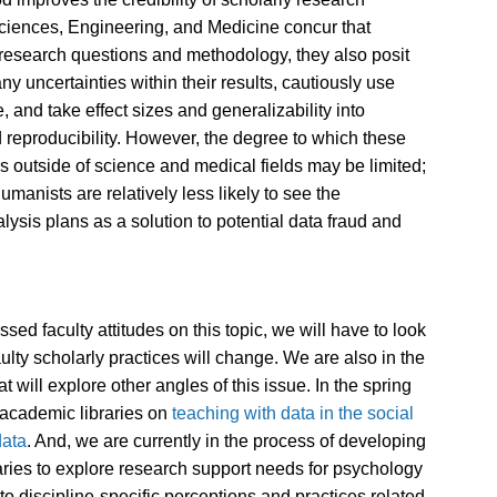
Sciences, Engineering, and Medicine concur that
 research questions and methodology, they also posit
y uncertainties within their results, cautiously use
e, and take effect sizes and generalizability into
 reproducibility. However, the degree to which these
 outside of science and medical fields may be limited;
umanists are relatively less likely to see the
ysis plans as a solution to potential data fraud and
sed faculty attitudes on this topic, we will have to look
ulty scholarly practices will change. We are also in the
t will explore other angles of this issue. In the spring
h academic libraries on
teaching with data in the social
data
. And, we are currently in the process of developing
raries to explore research support needs for psychology
to discipline-specific perceptions and practices related