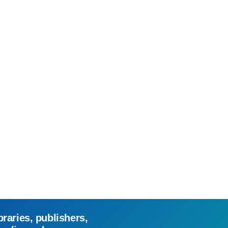
braries, publishers,