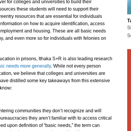
ver for colleges and universities to build their
ources these students will need to support their
entry resources that are essential for individuals
T
 information on how to acquire identification, access
S
 employment and housing. These are all basic needs
S
any, and even more so for individuals with felonies on
ucation in prisons, Ithaka S+R is also leading research
sic needs more generally
. While not every person
ation, we believe that colleges and universities are
have distilled some key takeaways from this extensive
 know:
ntering communities they don’t recognize and will
aucracies they aren’t familiar with to access critical
eed upon definition of “basic needs,” the term can