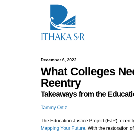
S
k
i
p
t
o
M
a
i
n
C
December 6, 2022
o
What Colleges Ne
n
t
Reentry
e
n
Takeaways from the Educatio
t
Tammy Ortiz
The Education Justice Project (EJP) recentl
Mapping Your Future
. With the restoration of