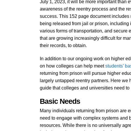
July 1, 2023, it will be more important than e
awareness of the reentry process and the res
success. This 152 page document includes re
being released from jail or prison, including
various forms of transportation, and secure
that are growing increasingly difficult for m
their records, to obtain.
In addition to our ongoing work on higher ed
on how colleges can help meet
students’ ba
returning from prison will pursue higher educ
largely untapped reentry partners. Here we 
guide that colleges and universities need to
Basic Needs
Many individuals returning from prison are e
need to engage with complex systems and bure
resources. While there is no universally agr