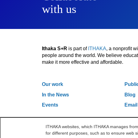
with us
Ithaka S+R
is part of
ITHAKA
, a nonprofit 
people around the world. We believe educatio
make it more effective and affordable.
Our work
Publi
In the News
Blog
Events
Email
ITHAKA websites, which ITHAKA manages from it
One Liberty Plaza, 165 Broadway, 5th Floor, Ne
for different purposes, such as to ensure web si
©2000-2026 ITHAKA. All Rights Reserved.