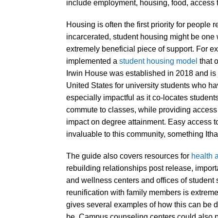
include employment, housing, food, access t
Housing is often the first priority for peopl
incarcerated, student housing might be one 
extremely beneficial piece of support. For 
implemented a
student housing model
that 
Irwin House was established in 2018 and is t
United States for university students who 
especially impactful as it co-locates studen
commute to classes, while providing access
impact on degree attainment. Easy access to 
invaluable to this community, something It
The guide also covers resources for
health 
rebuilding relationships post release, import
and wellness centers and offices of student
reunification with family members is extreme
gives several examples of how this can be do
be. Campus counseling centers could also pr