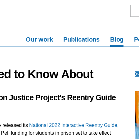
Our work
Publications
Blog
P
ed to Know About
n Justice Project's Reentry Guide
y released its
National 2022 Interactive Reentry Guide,
 Pell funding for students in prison set to take effect