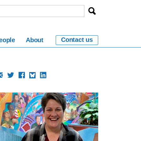
Contact us
eople
About