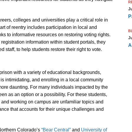
R
J
P
ers, colleges and universities play a critical role in
t of reentry includes participation in local and
B
nks to informative resources on restoring voting rights.
J
gistration information within student portals, they
A
 staff, to help students restore their right to vote.
prison with a variety of educational backgrounds,
s intimidating, and enrolling in a local community
 more daunting. For many individuals impacted by the
en as an option or a possibility. For these students,
s, and working on campus are unfamiliar topics and
ance that accounts for their unique challenges and
Northern Colorado’s
“Bear Central”
and
University of