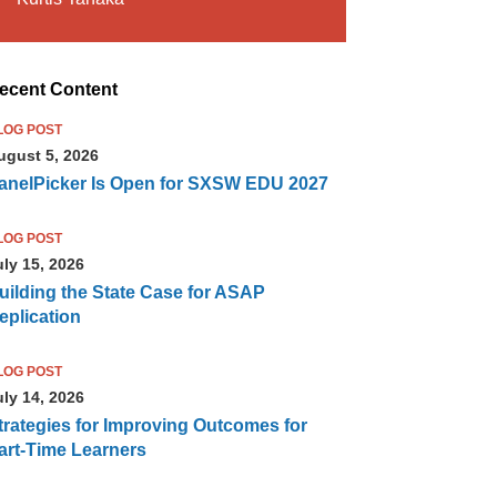
ecent Content
LOG POST
ugust 5, 2026
anelPicker Is Open for SXSW EDU 2027
LOG POST
uly 15, 2026
uilding the State Case for ASAP
eplication
LOG POST
uly 14, 2026
trategies for Improving Outcomes for
art-Time Learners