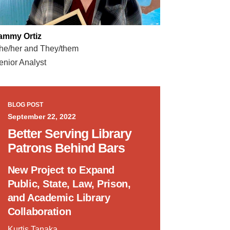
ammy Ortiz
he/her and They/them
enior Analyst
BLOG POST
September 22, 2022
Better Serving Library
Patrons Behind Bars
New Project to Expand
Public, State, Law, Prison,
and Academic Library
Collaboration
Kurtis Tanaka