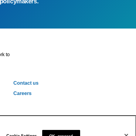
 policymakers.
rk to
Contact us
Careers
ivacy Policy
Cookie Policy
Cookie Settings
Cookie Settings