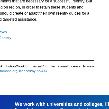
ments that are necessary for a successful reentry. But
g on region, in order to retain these students and
should create or adapt their own reentry guides for a
d targeted assistance.
atives
Reentry
Attribution/NonCommercial 4.0 International License. To view
commons.org/licenses/by-nc/4.0/
.
We work with universities and colleges, li