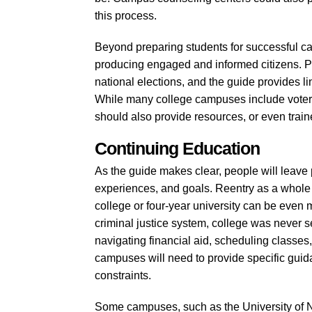
this process.
Beyond preparing students for successful care
producing engaged and informed citizens. Par
national elections, and the guide provides li
While many college campuses include voter re
should also provide resources, or even trained
Continuing Education
As the guide makes clear, people will leave 
experiences, and goals. Reentry as a whole i
college or four-year university can be even
criminal justice system, college was never se
navigating financial aid, scheduling classe
campuses will need to provide specific guid
constraints.
Some campuses, such as the University of 