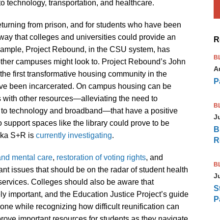
o technology, transportation, and healthcare.
e returning from prison, and for students who have been
way that colleges and universities could provide an
R
example, Project Rebound, in the CSU system, has
B
other campuses might look to. Project Rebound’s John
A
he first transformative housing community in the
P
have been incarcerated. On campus housing can be
ts with other resources—alleviating the need to
B
 to technology and broadband—that have a positive
J
support spaces like the library could prove to be
B
haka S+R is
currently investigating
.
R
and mental care
,
restoration of voting rights
, and
B
ant issues that should be on the radar of student health
J
 services. Colleges should also be aware that
S
ly important, and the Education Justice Project’s guide
P
ne while recognizing how difficult reunification can
ove important resources for students as they navigate