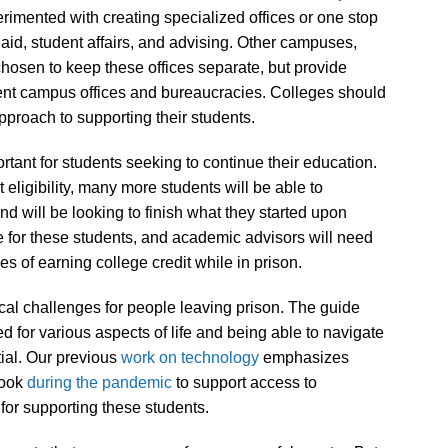
rimented with creating specialized offices or one stop
 aid, student affairs, and advising. Other campuses,
chosen to keep these offices separate, but provide
erent campus offices and bureaucracies. Colleges should
pproach to supporting their students.
tant for students seeking to continue their education.
eligibility, many more students will be able to
 and will be looking to finish what they started upon
sue for these students, and academic advisors will need
es of earning college credit while in prison.
tical challenges for people leaving prison. The guide
 for various aspects of life and being able to navigate
tial. Our previous
work on technology
emphasizes
took
during the pandemic
to support access to
or supporting these students.