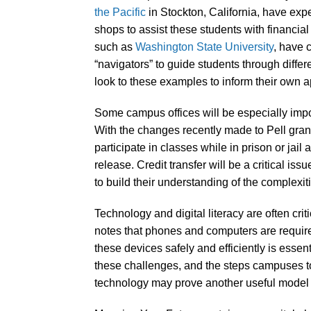
the Pacific
in Stockton, California, have expe
shops to assist these students with financial
such as
Washington State University
, have 
“navigators” to guide students through diff
look to these examples to inform their own a
Some campus offices will be especially impor
With the changes recently made to Pell grant 
participate in classes while in prison or jail
release. Credit transfer will be a critical is
to build their understanding of the complexiti
Technology and digital literacy are often cri
notes that phones and computers are required
these devices safely and efficiently is essen
these challenges, and the steps campuses 
technology may prove another useful model f