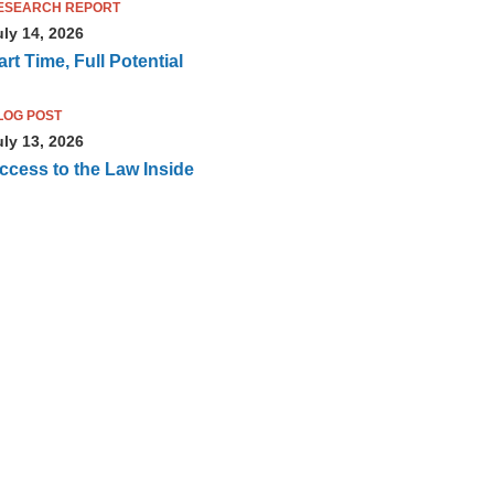
ESEARCH REPORT
uly 14, 2026
art Time, Full Potential
LOG POST
uly 13, 2026
ccess to the Law Inside