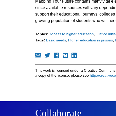
Mapping Your Future contains many vital ele
since available resources will vary dependin
support their educational journeys, colleges 
growing population of students who will nee
Topics:
Access to higher education
Justice initi
Tags:
Basic needs
Higher education in prisons
This work is licensed under a Creative Commons 
a copy of the license, please see
http://creative
Collaborate