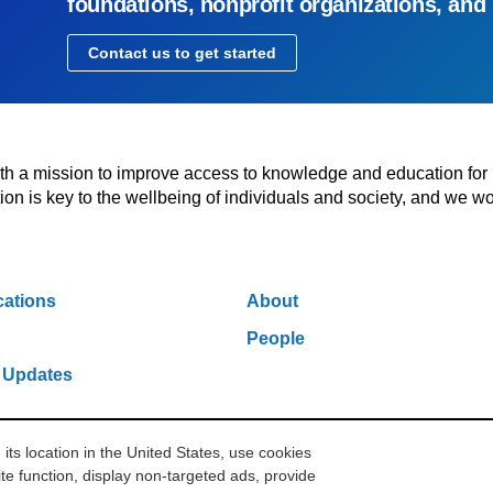
foundations, nonprofit organizations, and
Contact us to get started
with a mission to improve access to knowledge and education for
n is key to the wellbeing of individuals and society, and we wo
cations
About
People
 Updates
s location in the United States, use cookies
w York, NY 10006
212.500.2355
ithakasr@ithaka.org
Pr
te function, display non-targeted ads, provide