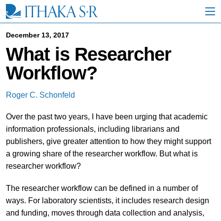
S
k
i
p
December 13, 2017
t
What is Researcher
o
M
Workflow?
a
i
n
Roger C. Schonfeld
C
o
Over the past two years, I have been urging that academic
n
t
information professionals, including librarians and
e
publishers, give greater attention to how they might support
n
a growing share of the researcher workflow. But what is
t
researcher workflow?
The researcher workflow can be defined in a number of
ways. For laboratory scientists, it includes research design
and funding, moves through data collection and analysis,