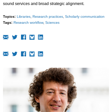
sound services and broad strategic alignment.
Topics:
Libraries
Research practices
Scholarly communication
Tags:
Research workflow
Sciences