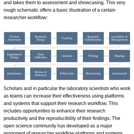
and takes them to assessment and showcasing. This very
rough schematic offers a basic illustration of a certain
researcher workflow:
Scholars and in particular the laboratory scientists who work
as teams can increase their effectiveness using platforms
and systems that support their research workflow. This
includes opportunities to enhance their research
productivity and the reproducibility of their findings. The
open science community has developed as a major
proponent of researcher workflow platforms and systems.