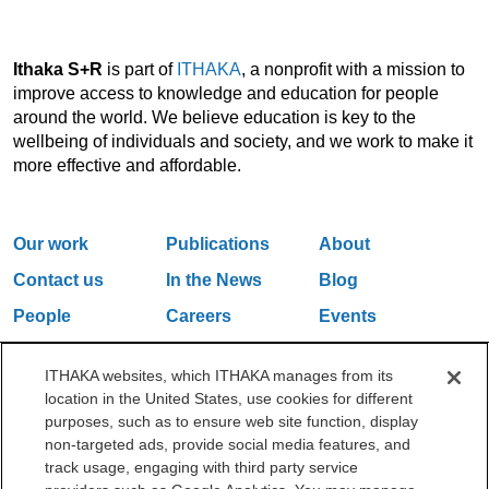
Ithaka S+R
is part of
ITHAKA
, a nonprofit with a mission to
improve access to knowledge and education for people
around the world. We believe education is key to the
wellbeing of individuals and society, and we work to make it
more effective and affordable.
Our work
Publications
About
Contact us
In the News
Blog
People
Careers
Events
Email Updates
ITHAKA websites, which ITHAKA manages from its
location in the United States, use cookies for different
purposes, such as to ensure web site function, display
One Liberty Plaza, 165 Broadway, 5th Floor, New York, NY 10006
non-targeted ads, provide social media features, and
212.500.2355
ithakasr@ithaka.org
track usage, engaging with third party service
©2000-2026 ITHAKA. All Rights Reserved.