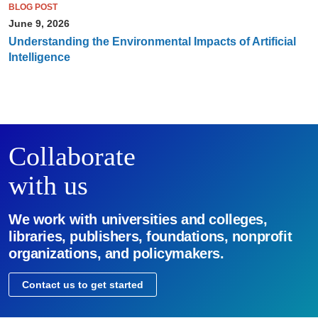
BLOG POST
June 9, 2026
Understanding the Environmental Impacts of Artificial
Intelligence
Collaborate
with us
We work with universities and colleges,
libraries, publishers, foundations, nonprofit
organizations, and policymakers.
Contact us to get started