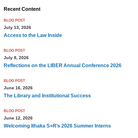
Recent Content
BLOG POST
July 13, 2026
Access to the Law Inside
BLOG POST
July 8, 2026
Reflections on the LIBER Annual Conference 2026
BLOG POST
June 16, 2026
The Library and Institutional Success
BLOG POST
June 12, 2026
Welcoming Ithaka S+R’s 2026 Summer Interns