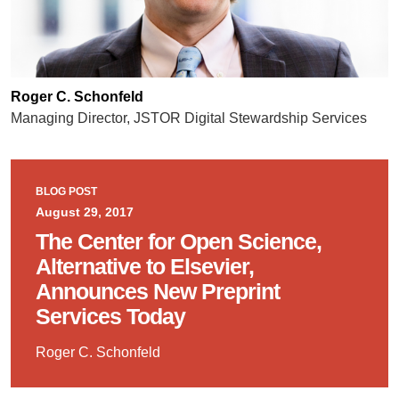
Roger C. Schonfeld
Managing Director, JSTOR Digital Stewardship Services
BLOG POST
August 29, 2017
The Center for Open Science,
Alternative to Elsevier,
Announces New Preprint
Services Today
Roger C. Schonfeld