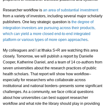
Researcher workflow is
an area of substantial investment
from a variety of investors, including several major scholarly
publishers. One key strategic question is
the degree of
integration investors are pursuing across their products,
which can yield a more closed end-to-end integrated
platform or various types of more open approaches
.
My colleagues and I at Ithaka S+R are watching this area
closely. Tomorrow, we will publish a report by Danielle
Cooper, Katherine Daniel, and a team of 14 co-authors from
seven universities about the research practices of public
health scholars. That report will show how workflow–
especially for researchers who collaborate across
institutional and national borders–presents some significant
challenges. As a community, we face critical questions
about how universities can best support researcher
workflow and what role the library should play in providing