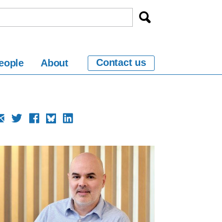
Contact us
eople
About