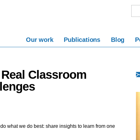
Our work
Publications
Blog
P
g Real Classroom
lenges
to do what we do best: share insights to learn from one