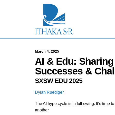
S
k
i
p
t
o
M
a
i
n
C
March 4, 2025
o
AI & Edu: Sharin
n
t
Successes & Chal
e
n
SXSW EDU 2025
t
Dylan Ruediger
The AI hype cycle is in full swing. It’s time 
another.