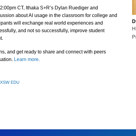
-2:00pm CT, Ithaka S+R’s Dylan Ruediger and
ssion about AI usage in the classroom for college and
D
ipants will exchange real world experiences and
H
ssfully, and not so successfully, improve student
P
t.
s, and get ready to share and connect with peers
sation.
Learn more.
SXSW EDU