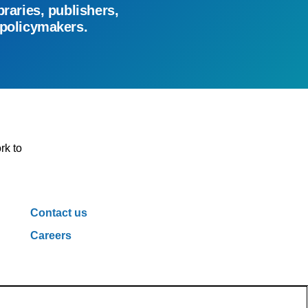
braries, publishers,
 policymakers.
rk to
Contact us
Careers