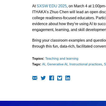
At
SXSW EDU 2025
, on March 4 at 1:00pm
ITHAKA’s Zhuo Chen will lead an open discu
college readiness-focused educators. Partic
evidence about how they’re using AI to succe
engagement, learning, and skill developmen
Bring your classroom examples and question
through this fun, data-rich, facilitated conver
Topics:
Teaching and learning
Tags:
AI
Generative AI
Instructional practices