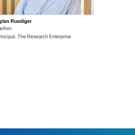
ylan Ruediger
e/him
rincipal, The Research Enterprise