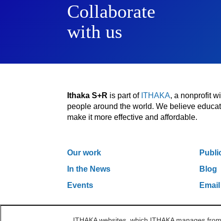
Collaborate
with us
Ithaka S+R
is part of
ITHAKA
, a nonprofit 
people around the world. We believe educatio
make it more effective and affordable.
Our work
Publi
In the News
Blog
Events
Email
ITHAKA websites, which ITHAKA manages from it