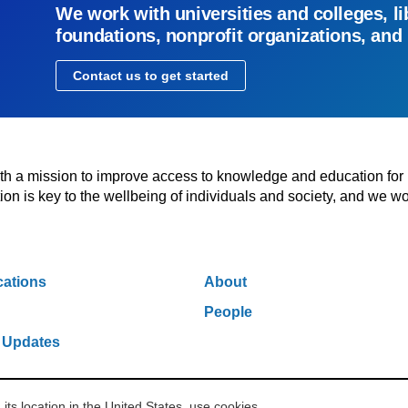
We work with universities and colleges, li
foundations, nonprofit organizations, and
Contact us to get started
with a mission to improve access to knowledge and education for
n is key to the wellbeing of individuals and society, and we wo
cations
About
People
 Updates
s location in the United States, use cookies