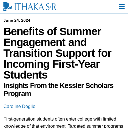
S
k
i
p
June 24, 2024
t
Benefits of Summer
o
M
Engagement and
a
i
Transition Support for
n
C
Incoming First-Year
o
n
Students
t
e
n
Insights From the Kessler Scholars
t
Program
Caroline Doglio
First-generation students often enter college with limited
knowledge of that environment. Targeted summer programs