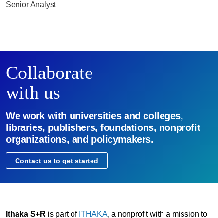
Senior Analyst
Collaborate
with us
We work with universities and colleges,
libraries, publishers, foundations, nonprofit
organizations, and policymakers.
Contact us to get started
Ithaka S+R
is part of
ITHAKA
, a nonprofit with a mission to