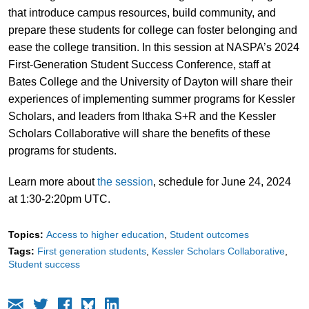
that introduce campus resources, build community, and
prepare these students for college can foster belonging and
ease the college transition. In this session at NASPA’s 2024
First-Generation Student Success Conference, staff at
Bates College and the University of Dayton will share their
experiences of implementing summer programs for Kessler
Scholars, and leaders from Ithaka S+R and the Kessler
Scholars Collaborative will share the benefits of these
programs for students.
Learn more about
the session
, schedule for June 24, 2024
at 1:30-2:20pm UTC.
Topics:
Access to higher education
Student outcomes
Tags:
First generation students
Kessler Scholars Collaborative
Student success