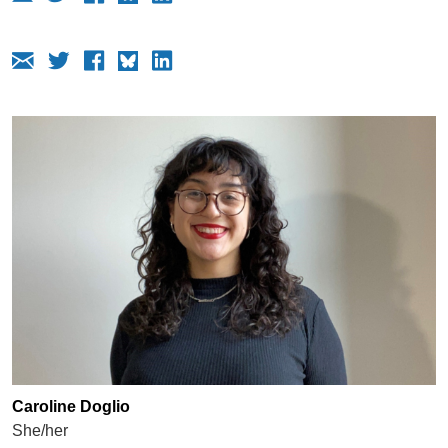
Caroline Doglio
She/her