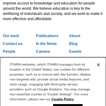
improve access to knowledge and education for people
around the world. We believe education is key to the
wellbeing of individuals and society, and we work to make it
more effective and affordable.
Our work
Publications
About
Contact us
In the News
Blog
People
Careers
Events
Email Updates
ITHAKA websites, which ITHAKA manages from its
location in the United States, use cookies for different
purposes, such as to ensure web site function, display
One Liberty Plaza, 165 Broadway, 5th Floor, New York, NY 10006
non-targeted ads, provide social media features, and
212.500.2355
ithakasr@ithaka.org
track usage, engaging with third party service
©2000-2026 ITHAKA. All Rights Reserved.
providers such as Google Analytics. You may manage
non-essential cookies in “Cookie Settings”. For more
Privacy Policy
Cookie Policy
Cookie Settings
information, please see our
Cookie Policy
.