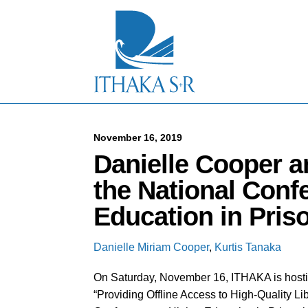
S
k
i
p
t
o
M
a
i
n
C
November 16, 2019
o
Danielle Cooper a
n
t
the National Conf
e
n
Education in Pris
t
Danielle Miriam Cooper
,
Kurtis Tanaka
On Saturday, November 16, ITHAKA is hosti
“Providing Offline Access to High-Quality Li