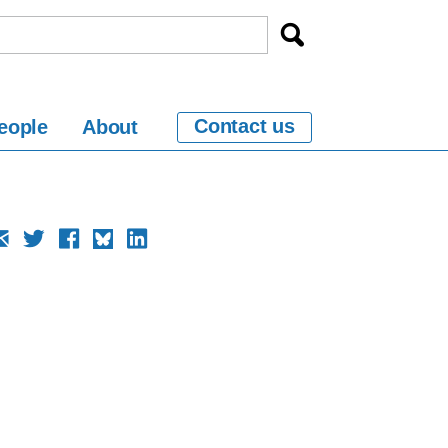
Contact us
eople
About