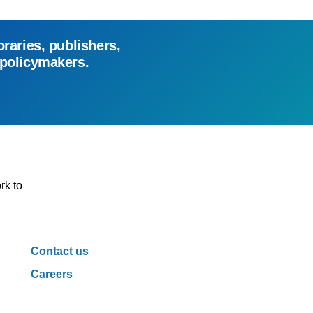
braries, publishers,
 policymakers.
rk to
Contact us
Careers