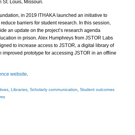
 St. Louis, Missouri.
ndation, in 2019 ITHAKA launched an initiative to
educe barriers for student research. In this session,
ide an update on the project’s research agenda
ducation in prison. Alex Humphreys from JSTOR Labs
igned to increase access to JSTOR, a digital library of
an improved prototype for accessing JSTOR in an offline
ence website
.
atives
Libraries
Scholarly communication
Student outcomes
ives