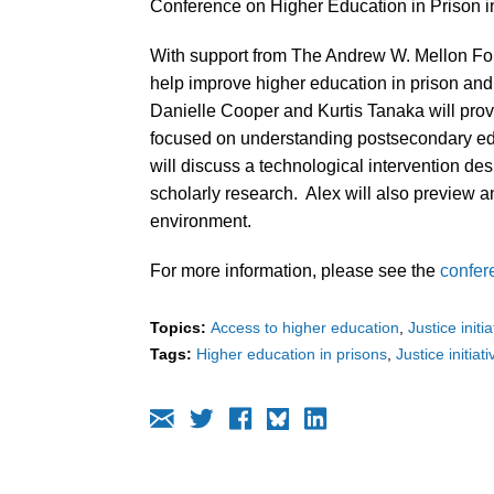
Conference on Higher Education in Prison in
With support from The Andrew W. Mellon Fou
help improve higher education in prison and r
Danielle Cooper and Kurtis Tanaka will prov
focused on understanding postsecondary e
will discuss a technological intervention des
scholarly research. Alex will also preview 
environment.
For more information, please see the
confer
Topics:
Access to higher education
Justice initi
Tags:
Higher education in prisons
Justice initiat