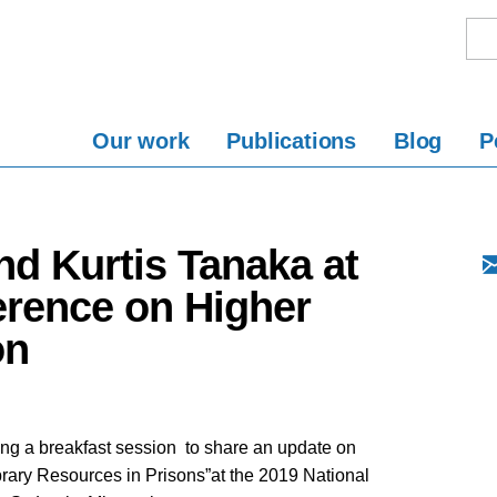
Our work
Publications
Blog
P
nd Kurtis Tanaka at
erence on Higher
on
ng a breakfast session to share an update on
brary Resources in Prisons”at the 2019 National