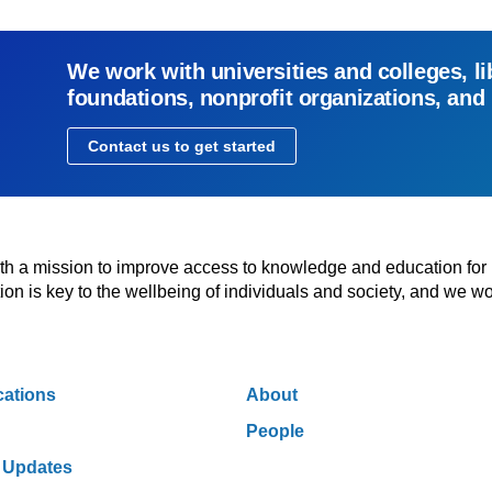
We work with universities and colleges, li
foundations, nonprofit organizations, and
Contact us to get started
with a mission to improve access to knowledge and education for
n is key to the wellbeing of individuals and society, and we wo
cations
About
People
 Updates