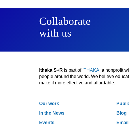
Collaborate
with us
Ithaka S+R
is part of
ITHAKA
, a nonprofit 
people around the world. We believe educatio
make it more effective and affordable.
Our work
Publi
In the News
Blog
Events
Email