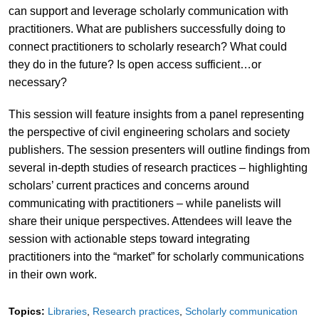
can support and leverage scholarly communication with
practitioners. What are publishers successfully doing to
connect practitioners to scholarly research? What could
they do in the future? Is open access sufficient…or
necessary?
This session will feature insights from a panel representing
the perspective of civil engineering scholars and society
publishers. The session presenters will outline findings from
several in-depth studies of research practices – highlighting
scholars’ current practices and concerns around
communicating with practitioners – while panelists will
share their unique perspectives. Attendees will leave the
session with actionable steps toward integrating
practitioners into the “market” for scholarly communications
in their own work.
Topics:
Libraries
Research practices
Scholarly communication