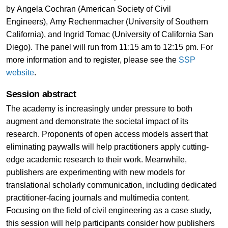
by Angela Cochran (American Society of Civil
Engineers), Amy Rechenmacher (University of Southern
California), and Ingrid Tomac (University of California San
Diego). The panel will run from 11:15 am to 12:15 pm. For
more information and to register, please see the
SSP
website
.
Session abstract
The academy is increasingly under pressure to both
augment and demonstrate the societal impact of its
research. Proponents of open access models assert that
eliminating paywalls will help practitioners apply cutting-
edge academic research to their work. Meanwhile,
publishers are experimenting with new models for
translational scholarly communication, including dedicated
practitioner-facing journals and multimedia content.
Focusing on the field of civil engineering as a case study,
this session will help participants consider how publishers