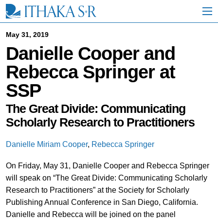
S
k
i
p
May 31, 2019
t
Danielle Cooper and
o
M
Rebecca Springer at
a
i
SSP
n
C
o
The Great Divide: Communicating
n
Scholarly Research to Practitioners
t
e
n
Danielle Miriam Cooper
,
Rebecca Springer
t
On Friday, May 31, Danielle Cooper and Rebecca Springer
will speak on “The Great Divide: Communicating Scholarly
Research to Practitioners” at the Society for Scholarly
Publishing Annual Conference in San Diego, California.
Danielle and Rebecca will be joined on the panel