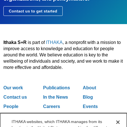
Contact us to get started
Ithaka S+R
is part of
ITHAKA
, a nonprofit with a mission to
improve access to knowledge and education for people
around the world. We believe education is key to the
wellbeing of individuals and society, and we work to make it
more effective and affordable.
Our work
Publications
About
Contact us
In the News
Blog
People
Careers
Events
Email Updates
ITHAKA websites, which ITHAKA manages from its