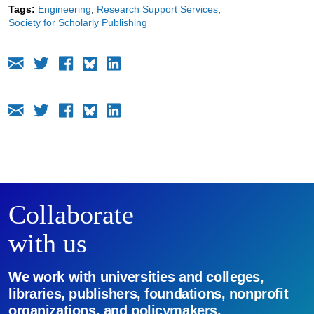
Tags:
Engineering
Research Support Services
Society for Scholarly Publishing
Collaborate
with us
We work with universities and colleges,
libraries, publishers, foundations, nonprofit
organizations, and policymakers.