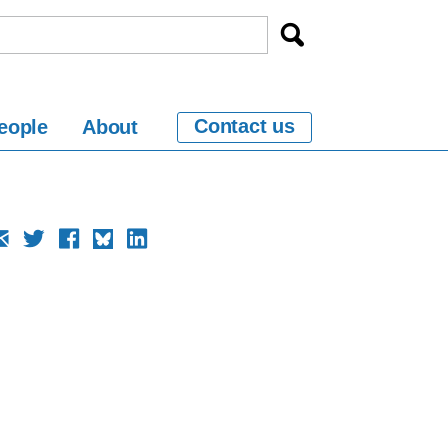
Contact us
eople
About