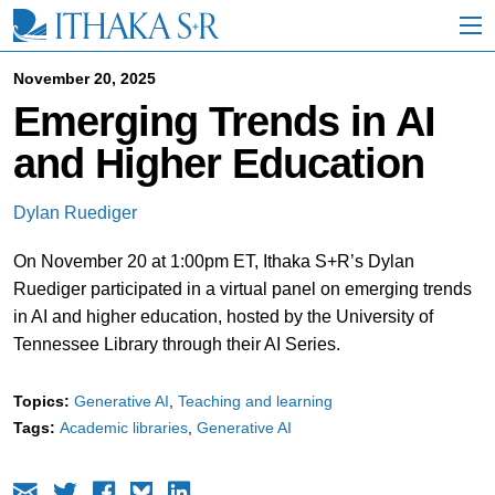
S
k
i
p
November 20, 2025
t
Emerging Trends in AI
o
M
and Higher Education
a
i
n
Dylan Ruediger
C
o
On November 20 at 1:00pm ET, Ithaka S+R’s Dylan
n
t
Ruediger participated in a virtual panel on emerging trends
e
in AI and higher education, hosted by the University of
n
Tennessee Library through their AI Series.
t
Topics:
Generative AI
Teaching and learning
Tags:
Academic libraries
Generative AI