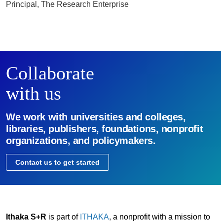
Principal, The Research Enterprise
Collaborate
with us
We work with universities and colleges,
libraries, publishers, foundations, nonprofit
organizations, and policymakers.
Contact us to get started
Ithaka S+R
is part of
ITHAKA
, a nonprofit with a mission to