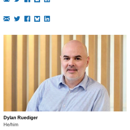
Dylan Ruediger
He/him