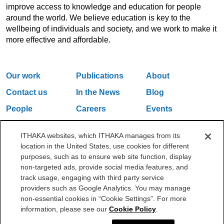
improve access to knowledge and education for people
around the world. We believe education is key to the
wellbeing of individuals and society, and we work to make it
more effective and affordable.
Our work
Publications
About
Contact us
In the News
Blog
People
Careers
Events
Email Updates
ITHAKA websites, which ITHAKA manages from its
location in the United States, use cookies for different
purposes, such as to ensure web site function, display
One Liberty Plaza, 165 Broadway, 5th Floor, New York, NY 10006
non-targeted ads, provide social media features, and
212.500.2355
ithakasr@ithaka.org
track usage, engaging with third party service
©2000-2026 ITHAKA. All Rights Reserved.
providers such as Google Analytics. You may manage
non-essential cookies in “Cookie Settings”. For more
Privacy Policy
Cookie Policy
Cookie Settings
information, please see our
Cookie Policy
.