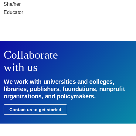
She/her
Educator
Collaborate
with us
We work with universities and colleges,
libraries, publishers, foundations, nonprofit
organizations, and policymakers.
Contact us to get started