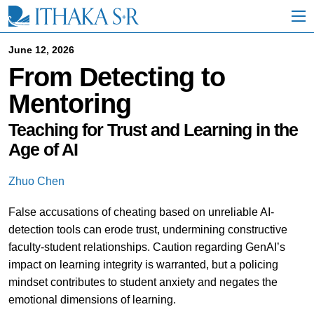
S
k
i
p
June 12, 2026
t
From Detecting to
o
M
Mentoring
a
i
n
Teaching for Trust and Learning in the
C
Age of AI
o
n
t
Zhuo Chen
e
n
False accusations of cheating based on unreliable AI-
t
detection tools can erode trust, undermining constructive
faculty-student relationships. Caution regarding GenAI’s
impact on learning integrity is warranted, but a policing
mindset contributes to student anxiety and negates the
emotional dimensions of learning.