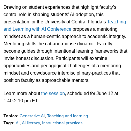
Drawing on student experiences that highlight faculty’s
central role in shaping students’ AI-adoption, this
presentation for the University of Central Florida’s
Teaching
and Learning with AI Conference
proposes a mentoring
mindset as a human-centric approach to academic integrity.
Mentoring shifts the cat-and-mouse dynamic. Faculty
become guides through intentional learning frameworks that
invite honest discussion. Participants will examine
opportunities and pedagogical challenges of a mentoring-
mindset and crowdsource interdisciplinary-practices that
position faculty as approachable mentors.
Learn more about
the session
, scheduled for June 12 at
1:40-2:10 pm ET.
Topics:
Generative AI
Teaching and learning
Tags:
AI
AI literacy
Instructional practices