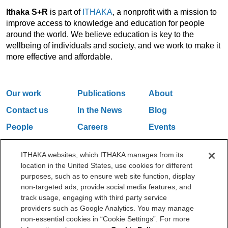
Ithaka S+R
is part of
ITHAKA
, a nonprofit with a mission to
improve access to knowledge and education for people
around the world. We believe education is key to the
wellbeing of individuals and society, and we work to make it
more effective and affordable.
Our work
Publications
About
Contact us
In the News
Blog
People
Careers
Events
Email Updates
ITHAKA websites, which ITHAKA manages from its
location in the United States, use cookies for different
purposes, such as to ensure web site function, display
One Liberty Plaza, 165 Broadway, 5th Floor, New York, NY 10006
non-targeted ads, provide social media features, and
212.500.2355
ithakasr@ithaka.org
track usage, engaging with third party service
©2000-2026 ITHAKA. All Rights Reserved.
providers such as Google Analytics. You may manage
non-essential cookies in “Cookie Settings”. For more