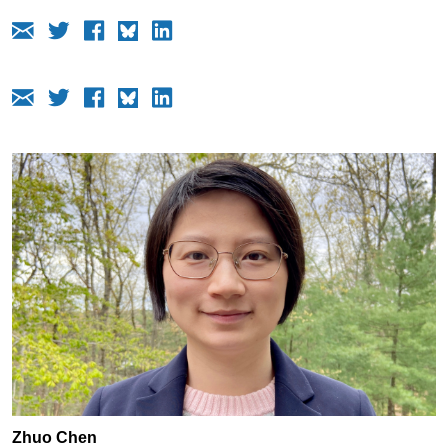
Zhuo Chen