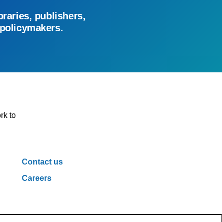
braries, publishers,
 policymakers.
rk to
Contact us
Careers