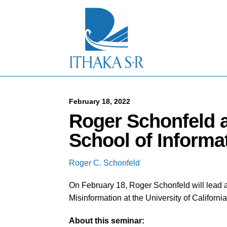
S
k
i
p
t
o
M
a
i
n
C
February 18, 2022
o
Roger Schonfeld a
n
t
School of Informa
e
n
t
Roger C. Schonfeld
On February 18, Roger Schonfeld will lead 
Misinformation at the University of Californi
About this seminar: