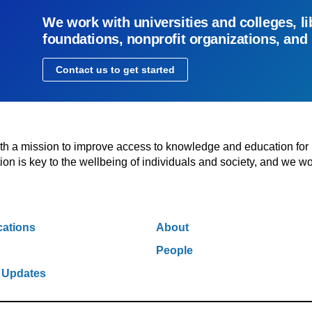
We work with universities and colleges, li
foundations, nonprofit organizations, and
Contact us to get started
with a mission to improve access to knowledge and education for
n is key to the wellbeing of individuals and society, and we wo
cations
About
People
 Updates