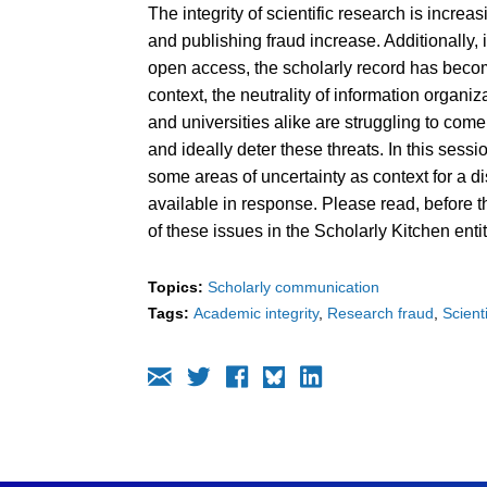
The integrity of scientific research is incre
and publishing fraud increase. Additionally,
open access, the scholarly record has become
context, the neutrality of information organi
and universities alike are struggling to come
and ideally deter these threats. In this sess
some areas of uncertainty as context for a d
available in response. Please read, before 
of these issues in the Scholarly Kitchen entit
Topics:
Scholarly communication
Tags:
Academic integrity
Research fraud
Scient