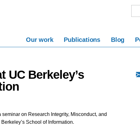
Our work
Publications
Blog
P
t UC Berkeley’s
tion
a seminar on Research Integrity, Misconduct, and
a Berkeley’s School of Information.