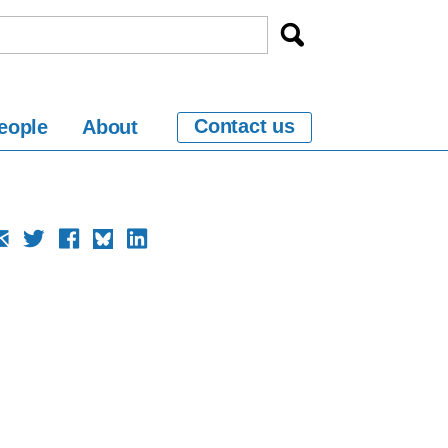
Contact us
eople
About