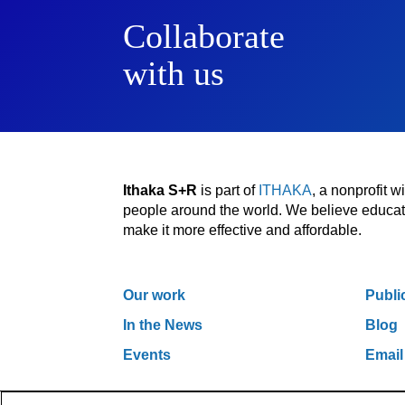
Collaborate
with us
Ithaka S+R
is part of
ITHAKA
, a nonprofit 
people around the world. We believe educatio
make it more effective and affordable.
Our work
Publi
In the News
Blog
Events
Email