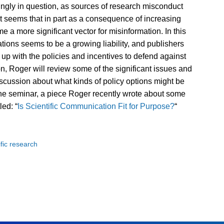
asingly in question, as sources of research misconduct
 it seems that in part as a consequence of increasing
 a more significant vector for misinformation. In this
zations seems to be a growing liability, and publishers
 up with the policies and incentives to defend against
ion, Roger will review some of the significant issues and
iscussion about what kinds of policy options might be
the seminar, a piece Roger recently wrote about some
led: “
Is Scientific Communication Fit for Purpose?
“
ific research