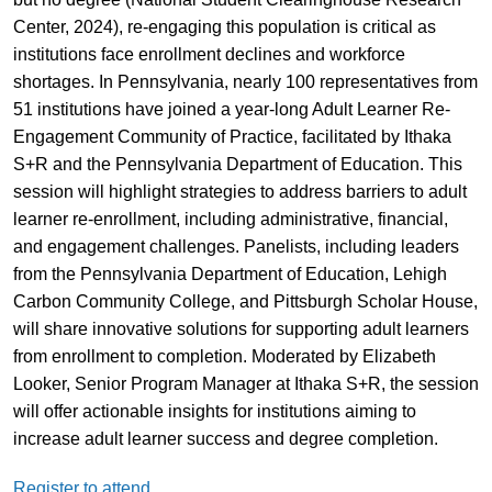
Center, 2024), re-engaging this population is critical as
institutions face enrollment declines and workforce
shortages. In Pennsylvania, nearly 100 representatives from
51 institutions have joined a year-long Adult Learner Re-
Engagement Community of Practice, facilitated by Ithaka
S+R and the Pennsylvania Department of Education. This
session will highlight strategies to address barriers to adult
learner re-enrollment, including administrative, financial,
and engagement challenges. Panelists, including leaders
from the Pennsylvania Department of Education, Lehigh
Carbon Community College, and Pittsburgh Scholar House,
will share innovative solutions for supporting adult learners
from enrollment to completion. Moderated by Elizabeth
Looker, Senior Program Manager at Ithaka S+R, the session
will offer actionable insights for institutions aiming to
increase adult learner success and degree completion.
Register to attend.