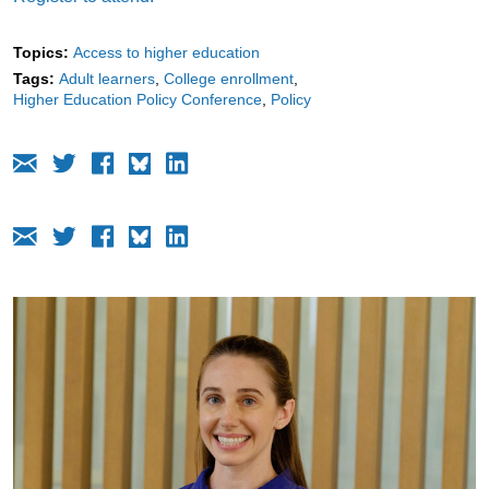
Topics:
Access to higher education
Tags:
Adult learners
College enrollment
Higher Education Policy Conference
Policy