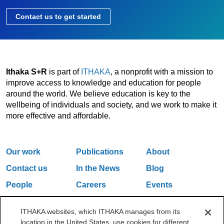
Contact us to get started
Ithaka S+R
is part of
ITHAKA
, a nonprofit with a mission to
improve access to knowledge and education for people
around the world. We believe education is key to the
wellbeing of individuals and society, and we work to make it
more effective and affordable.
Our work
Publications
About
Contact us
In the News
Blog
People
Careers
Events
Email Updates
ITHAKA websites, which ITHAKA manages from its
location in the United States, use cookies for different