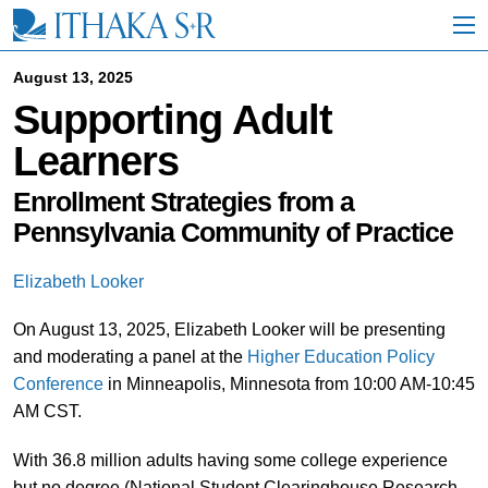
S
k
i
p
August 13, 2025
t
Supporting Adult
o
M
Learners
a
i
n
Enrollment Strategies from a
C
Pennsylvania Community of Practice
o
n
t
Elizabeth Looker
e
n
On August 13, 2025, Elizabeth Looker will be presenting
t
and moderating a panel at the
Higher Education Policy
Conference
in Minneapolis, Minnesota from 10:00 AM-10:45
AM CST.
With 36.8 million adults having some college experience
but no degree (National Student Clearinghouse Research