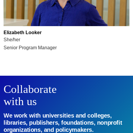
Elizabeth Looker
She/her
Senior Program Manager
Collaborate
with us
We work with universities and colleges,
libraries, publishers, foundations, nonprofit
organizations, and policymakers.