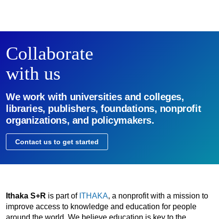
Collaborate
with us
We work with universities and colleges,
libraries, publishers, foundations, nonprofit
organizations, and policymakers.
Contact us to get started
Ithaka S+R
is part of
ITHAKA
, a nonprofit with a mission to
improve access to knowledge and education for people
around the world. We believe education is key to the