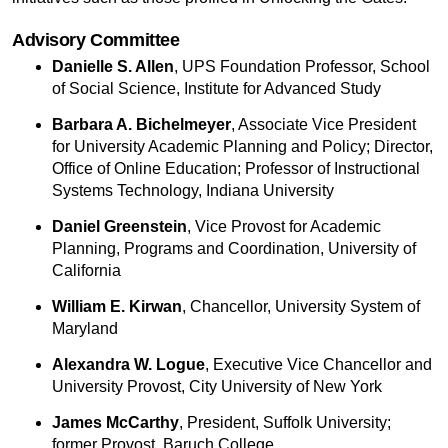
Advisory Committee
Danielle S. Allen
, UPS Foundation Professor, School
of Social Science, Institute for Advanced Study
Barbara A. Bichelmeyer
, Associate Vice President
for University Academic Planning and Policy; Director,
Office of Online Education; Professor of Instructional
Systems Technology, Indiana University
Daniel Greenstein
, Vice Provost for Academic
Planning, Programs and Coordination, University of
California
William E. Kirwan
, Chancellor, University System of
Maryland
Alexandra W. Logue
, Executive Vice Chancellor and
University Provost, City University of New York
James McCarthy
, President, Suffolk University;
former Provost, Baruch College