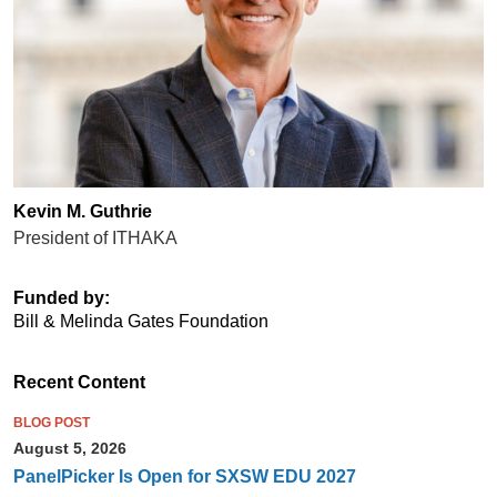
Kevin M. Guthrie
President of ITHAKA
Funded by:
Bill & Melinda Gates Foundation
Recent Content
BLOG POST
August 5, 2026
PanelPicker Is Open for SXSW EDU 2027