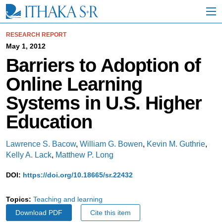
S
k
i
p
RESEARCH REPORT
t
May 1, 2012
o
Barriers to Adoption of
M
a
Online Learning
i
n
Systems in U.S. Higher
C
o
Education
n
t
e
Lawrence S. Bacow
,
William G. Bowen
,
Kevin M. Guthrie
,
n
Kelly A. Lack
,
Matthew P. Long
t
DOI:
https://doi.org/10.18665/sr.22432
Topics:
Teaching and learning
Download PDF
Cite this item