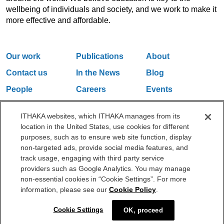
wellbeing of individuals and society, and we work to make it
more effective and affordable.
Our work
Publications
About
Contact us
In the News
Blog
People
Careers
Events
Email Updates
ITHAKA websites, which ITHAKA manages from its
location in the United States, use cookies for different
purposes, such as to ensure web site function, display
One Liberty Plaza, 165 Broadway, 5th Floor, New York, NY 10006
non-targeted ads, provide social media features, and
212.500.2355
ithakasr@ithaka.org
track usage, engaging with third party service
©2000-2026 ITHAKA. All Rights Reserved.
providers such as Google Analytics. You may manage
non-essential cookies in “Cookie Settings”. For more
Privacy Policy
Cookie Policy
Cookie Settings
information, please see our
Cookie Policy
.
Cookie Settings
OK, proceed