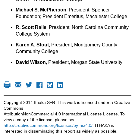
Michael S. McPherson
, President, Spencer
Foundation; President Emeritus, Macalester College
R. Scott Ralls
, President, North Carolina Community
College System
Karen A. Stout
, President, Montgomery County
Community College
David Wilson
, President, Morgan State University
Copyright 2014 Ithaka S+R. This work is licensed under a Creative
Commons
AttributionNonCommercial 4.0 International License License. To
view a copy of the license, please see
http://creativecommons.org/licenses/by-nc/4.0/
. ITHAKA is
interested in disseminating this report as widely as possible.