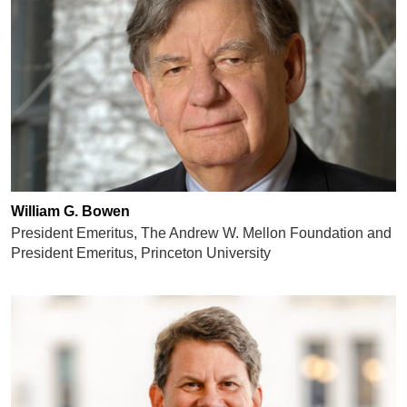
William G. Bowen
President Emeritus, The Andrew W. Mellon Foundation and
President Emeritus, Princeton University