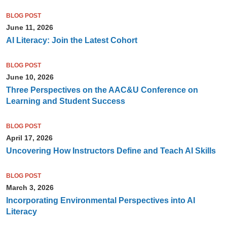
BLOG POST
June 11, 2026
AI Literacy: Join the Latest Cohort
BLOG POST
June 10, 2026
Three Perspectives on the AAC&U Conference on
Learning and Student Success
BLOG POST
April 17, 2026
Uncovering How Instructors Define and Teach AI Skills
BLOG POST
March 3, 2026
Incorporating Environmental Perspectives into AI
Literacy