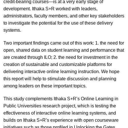
credit-bearing courses—is at a very early stage of
development. Ithaka S+R worked with leaders,
administrators, faculty members, and other key stakeholders
to investigate the potential for the use of these delivery
systems.
Two important findings came out of this work: 1. the need for
open, shared data on student learning and performance that
are created through ILO; 2. the need for investment in the
creation of sustainable and customizable platforms for
delivering interactive online learning instruction. We hope
this report will help to stimulate discussion and planning
among leaders on these important topics.
This study complements Ithaka S+R’s Online Learning in
Public Universities research project, which is testing the
effectiveness of interactive online learning systems, and
builds on Ithaka S+R’s experience with open courseware
initiatives such as those profiled in Unlocking the Gates.