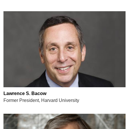
Lawrence S. Bacow
Former President, Harvard University