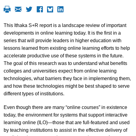
This Ithaka S+R report is a landscape review of important
developments in online learning today. It is the first in a
series that will provide leaders in higher education with
lessons learned from existing online learning efforts to help
accelerate productive use of these systems in the future.
The goal of this research was to understand what benefits
colleges and universities expect from online learning
technologies, what barriers they face in implementing them,
and how these technologies might be best shaped to serve
different types of institutions.
Even though there are many “online courses” in existence
today, the environment for systems that support interactive
learning online (ILO)—those that are full-featured and used
by teaching institutions to assist in the effective delivery of