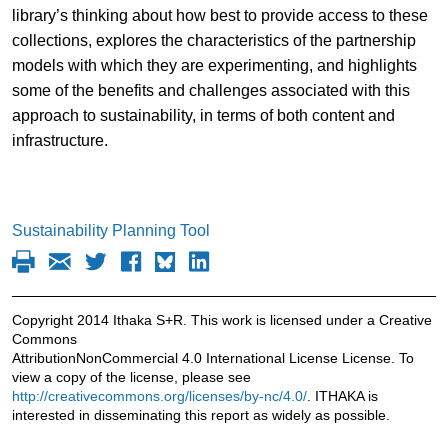
library’s thinking about how best to provide access to these
collections, explores the characteristics of the partnership
models with which they are experimenting, and highlights
some of the benefits and challenges associated with this
approach to sustainability, in terms of both content and
infrastructure.
Sustainability Planning Tool
Copyright 2014 Ithaka S+R. This work is licensed under a Creative
Commons
AttributionNonCommercial 4.0 International License License. To
view a copy of the license, please see
http://creativecommons.org/licenses/by-nc/4.0/
. ITHAKA is
interested in disseminating this report as widely as possible.