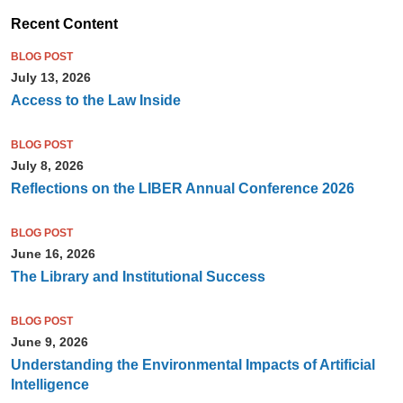
Recent Content
BLOG POST
July 13, 2026
Access to the Law Inside
BLOG POST
July 8, 2026
Reflections on the LIBER Annual Conference 2026
BLOG POST
June 16, 2026
The Library and Institutional Success
BLOG POST
June 9, 2026
Understanding the Environmental Impacts of Artificial
Intelligence