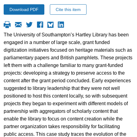
Download PDF
Cite this item
The University of Southampton’s Hartley Library has been
engaged in a number of large scale, grant funded
digitization initiatives focused on heritage materials such as
parliamentary papers and British pamphlets. These projects
left them with a challenge familiar to many grant-funded
projects: developing a strategy to preserve access to the
content after the grant period concluded. Early experiences
suggested to library leadership that they were not well
positioned to host this content locally, so with subsequent
projects they began to experiment with different models of
partnership with aggregators of scholarly content that
enable the library to focus on content creation while the
partner organization takes responsibility for facilitating
public access. This case study traces the evolution of the