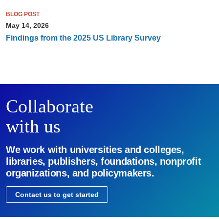
BLOG POST
May 14, 2026
Findings from the 2025 US Library Survey
Collaborate
with us
We work with universities and colleges,
libraries, publishers, foundations, nonprofit
organizations, and policymakers.
Contact us to get started