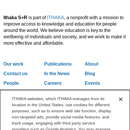
Ithaka S+R
is part of
ITHAKA
, a nonprofit with a mission to
improve access to knowledge and education for people
around the world. We believe education is key to the
wellbeing of individuals and society, and we work to make it
more effective and affordable.
Our work
Publications
About
Contact us
In the News
Blog
People
Careers
Events
Email Updates
ITHAKA websites, which ITHAKA manages from its
location in the United States, use cookies for different
purposes, such as to ensure web site function, display
One Liberty Plaza, 165 Broadway, 5th Floor, New York, NY 10006
non-targeted ads, provide social media features, and
212.500.2355
ithakasr@ithaka.org
track usage, engaging with third party service
©2000-2026 ITHAKA. All Rights Reserved.
providers such as Google Analytics. You may manage