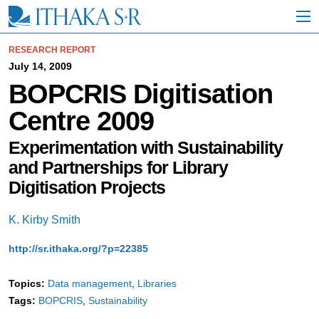
S
k
i
p
RESEARCH REPORT
t
July 14, 2009
o
BOPCRIS Digitisation
M
a
Centre 2009
i
n
C
Experimentation with Sustainability
o
and Partnerships for Library
n
t
Digitisation Projects
e
n
K. Kirby Smith
t
http://sr.ithaka.org/?p=22385
Topics:
Data management
Libraries
Tags:
BOPCRIS
Sustainability