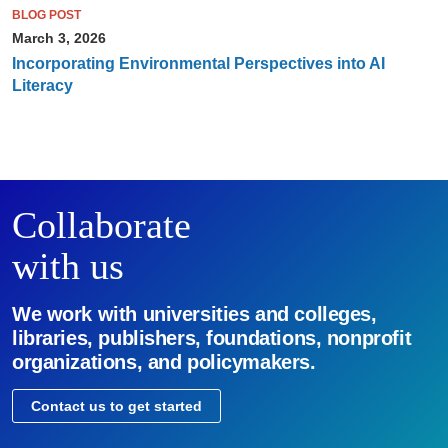
BLOG POST
March 3, 2026
Incorporating Environmental Perspectives into AI
Literacy
Collaborate
with us
We work with universities and colleges,
libraries, publishers, foundations, nonprofit
organizations, and policymakers.
Contact us to get started