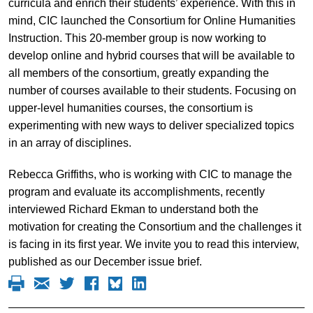
curricula and enrich their students’ experience. With this in
mind, CIC launched the Consortium for Online Humanities
Instruction. This 20-member group is now working to
develop online and hybrid courses that will be available to
all members of the consortium, greatly expanding the
number of courses available to their students. Focusing on
upper-level humanities courses, the consortium is
experimenting with new ways to deliver specialized topics
in an array of disciplines.
Rebecca Griffiths, who is working with CIC to manage the
program and evaluate its accomplishments, recently
interviewed Richard Ekman to understand both the
motivation for creating the Consortium and the challenges it
is facing in its first year. We invite you to read this interview,
published as our December issue brief.