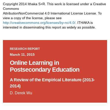
Copyright 2014 Ithaka S+R. This work is licensed under a Creative
Commons
AttributionNonCommercial 4.0 International License License. To
view a copy of the license, please see
http://creativecommons.org/licenses/by-nc/4.0/
. ITHAKA is
interested in disseminating this report as widely as possible.
RESEARCH REPORT
March 11, 2015
Online Learning in
Postsecondary Education
A Review of the Empirical Literature (2013-
2014)
D. Derek Wu