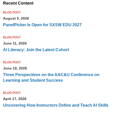
Recent Content
BLOG POST
August 5, 2026
PanelPicker Is Open for SXSW EDU 2027
BLOG POST
June 11, 2026
AI Literacy: Join the Latest Cohort
BLOG POST
June 10, 2026
Three Perspectives on the AAC&U Conference on
Learning and Student Success
BLOG POST
April 17, 2026
Uncovering How Instructors Define and Teach AI Skills