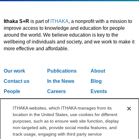
Ithaka S+R
is part of
ITHAKA
, a nonprofit with a mission to
improve access to knowledge and education for people
around the world. We believe education is key to the
wellbeing of individuals and society, and we work to make it
more effective and affordable.
Our work
Publications
About
Contact us
In the News
Blog
People
Careers
Events
Email Updates
ITHAKA websites, which ITHAKA manages from its
location in the United States, use cookies for different
purposes, such as to ensure web site function, display
One Liberty Plaza, 165 Broadway, 5th Floor, New York, NY 10006
non-targeted ads, provide social media features, and
212.500.2355
ithakasr@ithaka.org
track usage, engaging with third party service