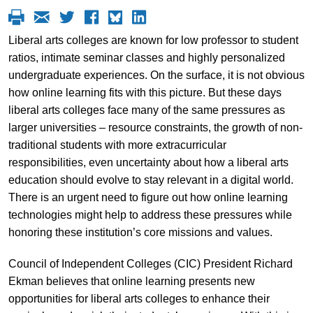
Liberal arts colleges are known for low professor to student
ratios, intimate seminar classes and highly personalized
undergraduate experiences. On the surface, it is not obvious
how online learning fits with this picture. But these days
liberal arts colleges face many of the same pressures as
larger universities – resource constraints, the growth of non-
traditional students with more extracurricular
responsibilities, even uncertainty about how a liberal arts
education should evolve to stay relevant in a digital world.
There is an urgent need to figure out how online learning
technologies might help to address these pressures while
honoring these institution’s core missions and values.
Council of Independent Colleges (CIC) President Richard
Ekman believes that online learning presents new
opportunities for liberal arts colleges to enhance their