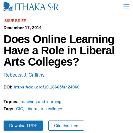
S
k
i
p
ISSUE BRIEF
t
December 17, 2014
o
Does Online Learning
M
a
Have a Role in Liberal
i
n
Arts Colleges?
C
o
n
Rebecca J. Griffiths
t
e
DOI:
https://doi.org/10.18665/sr.24966
n
t
Topics:
Teaching and learning
Tags:
CIC
Liberal arts colleges
Download PDF
Cite this item