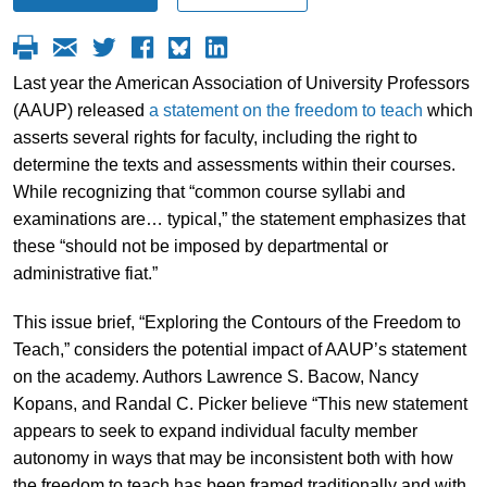
Last year the American Association of University Professors
(AAUP) released
a statement on the freedom to teach
which
asserts several rights for faculty, including the right to
determine the texts and assessments within their courses.
While recognizing that “common course syllabi and
examinations are… typical,” the statement emphasizes that
these “should not be imposed by departmental or
administrative fiat.”
This issue brief, “Exploring the Contours of the Freedom to
Teach,” considers the potential impact of AAUP’s statement
on the academy. Authors Lawrence S. Bacow, Nancy
Kopans, and Randal C. Picker believe “This new statement
appears to seek to expand individual faculty member
autonomy in ways that may be inconsistent both with how
the freedom to teach has been framed traditionally and with