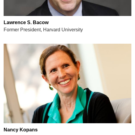
Lawrence S. Bacow
Former President, Harvard University
Nancy Kopans