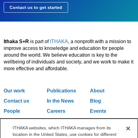
Contact us to get started
Ithaka S+R
is part of
ITHAKA
, a nonprofit with a mission to
improve access to knowledge and education for people
around the world. We believe education is key to the
wellbeing of individuals and society, and we work to make it
more effective and affordable.
Our work
Publications
About
Contact us
In the News
Blog
People
Careers
Events
Email Updates
ITHAKA websites, which ITHAKA manages from its
location in the United States, use cookies for different