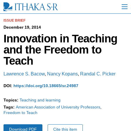
S
k
i
p
ISSUE BRIEF
t
December 19, 2014
o
Innovation in Teaching
M
a
and the Freedom to
i
n
Teach
C
o
n
Lawrence S. Bacow
,
Nancy Kopans
,
Randal C. Picker
t
e
DOI:
https://doi.org/10.18665/sr.24987
n
t
Topics:
Teaching and learning
Tags:
American Association of University Professors
Freedom to Teach
Download PDF
Cite this item