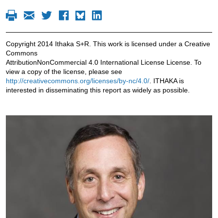
Copyright 2014 Ithaka S+R. This work is licensed under a Creative
Commons
AttributionNonCommercial 4.0 International License License. To
view a copy of the license, please see
http://creativecommons.org/licenses/by-nc/4.0/
. ITHAKA is
interested in disseminating this report as widely as possible.