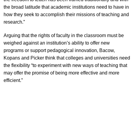
the broad latitude that academic institutions need to have in
how they seek to accomplish their missions of teaching and
research.”
Arguing that the rights of faculty in the classroom must be
weighed against an institution’s ability to offer new
programs or support pedagogical innovation, Bacow,
Kopans and Picker think that colleges and universities need
the flexibility “to experiment with new ways of teaching that
may offer the promise of being more effective and more
efficient.”