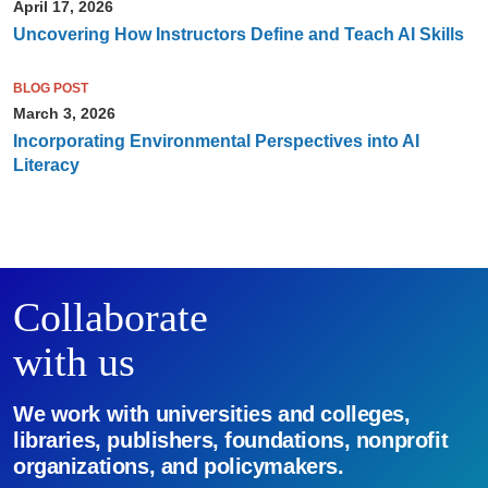
April 17, 2026
Uncovering How Instructors Define and Teach AI Skills
BLOG POST
March 3, 2026
Incorporating Environmental Perspectives into AI
Literacy
Collaborate
with us
We work with universities and colleges,
libraries, publishers, foundations, nonprofit
organizations, and policymakers.