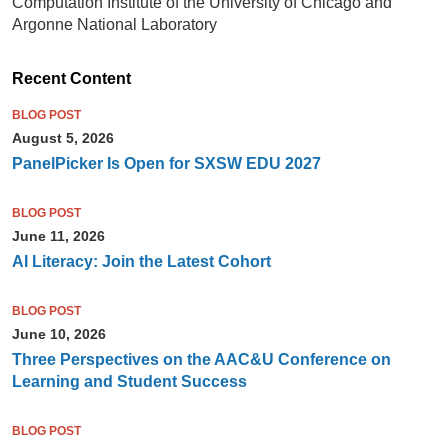
Computation Institute of the University of Chicago and
Argonne National Laboratory
Recent Content
BLOG POST
August 5, 2026
PanelPicker Is Open for SXSW EDU 2027
BLOG POST
June 11, 2026
AI Literacy: Join the Latest Cohort
BLOG POST
June 10, 2026
Three Perspectives on the AAC&U Conference on
Learning and Student Success
BLOG POST