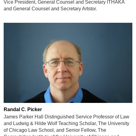
Vice President, General Counsel and Secretary ITHAKA
and General Counsel and Secretary Artstor.
Randal C. Picker
James Parker Hall Distinguished Service Professor of Law
and Ludwig & Hilde Wolf Teaching Scholar, The University
of Chicago Law School, and Senior Fellow, The