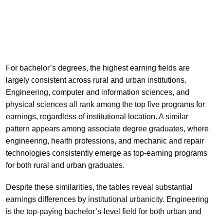
For bachelor’s degrees, the highest earning fields are
largely consistent across rural and urban institutions.
Engineering, computer and information sciences, and
physical sciences all rank among the top five programs for
earnings, regardless of institutional location. A similar
pattern appears among associate degree graduates, where
engineering, health professions, and mechanic and repair
technologies consistently emerge as top-earning programs
for both rural and urban graduates.
Despite these similarities, the tables reveal substantial
earnings differences by institutional urbanicity. Engineering
is the top-paying bachelor’s-level field for both urban and