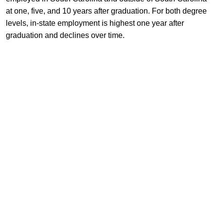
at one, five, and 10 years after graduation. For both degree
levels, in-state employment is highest one year after
graduation and declines over time.