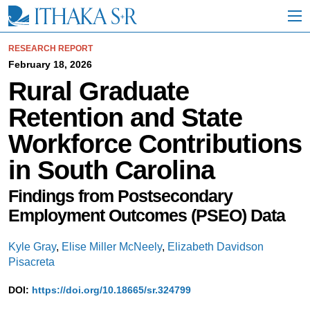
S
k
i
p
RESEARCH REPORT
t
February 18, 2026
o
Rural Graduate
M
a
Retention and State
i
n
Workforce Contributions
C
o
in South Carolina
n
t
e
Findings from Postsecondary
n
Employment Outcomes (PSEO) Data
t
Kyle Gray
,
Elise Miller McNeely
,
Elizabeth Davidson
Pisacreta
DOI:
https://doi.org/10.18665/sr.324799