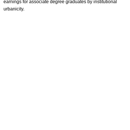
earnings for associate degree graduates by institutional
urbanicity.