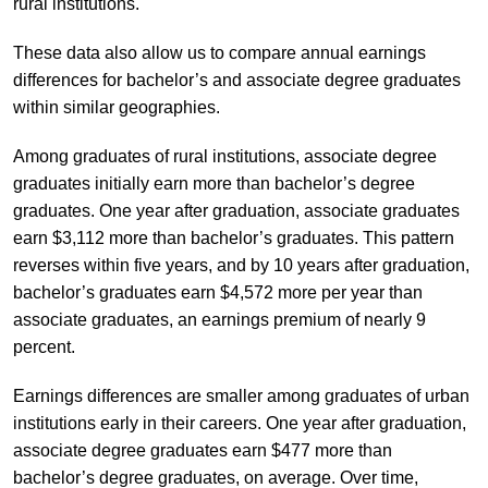
rural institutions.
These data also allow us to compare annual earnings
differences for bachelor’s and associate degree graduates
within similar geographies.
Among graduates of rural institutions, associate degree
graduates initially earn more than bachelor’s degree
graduates. One year after graduation, associate graduates
earn $3,112 more than bachelor’s graduates. This pattern
reverses within five years, and by 10 years after graduation,
bachelor’s graduates earn $4,572 more per year than
associate graduates, an earnings premium of nearly 9
percent.
Earnings differences are smaller among graduates of urban
institutions early in their careers. One year after graduation,
associate degree graduates earn $477 more than
bachelor’s degree graduates, on average. Over time,