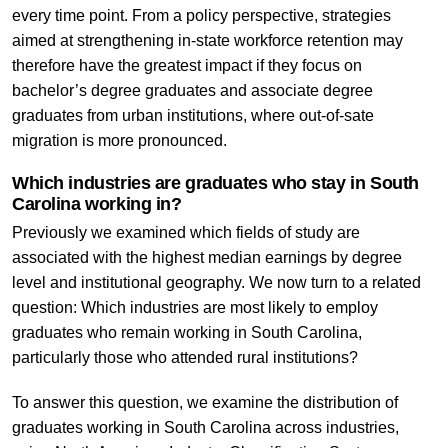
every time point. From a policy perspective, strategies
aimed at strengthening in-state workforce retention may
therefore have the greatest impact if they focus on
bachelor’s degree graduates and associate degree
graduates from urban institutions, where out-of-sate
migration is more pronounced.
Which industries are graduates who stay in South
Carolina working in?
Previously we examined which fields of study are
associated with the highest median earnings by degree
level and institutional geography. We now turn to a related
question: Which industries are most likely to employ
graduates who remain working in South Carolina,
particularly those who attended rural institutions?
To answer this question, we examine the distribution of
graduates working in South Carolina across industries,