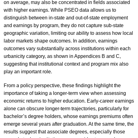
on average, may also be concentrated in fields associated
with higher earnings. While PSEO data allows us to
distinguish between in-state and out-of-state employment
and earnings by program, they do not capture sub-state
geographic variation, limiting our ability to assess how local
labor markets shape outcomes. In addition, earnings
outcomes vary substantially across institutions within each
urbanicity category, as shown in Appendices B and C,
suggesting that institutional context and program mix also
play an important role.
From a policy perspective, these findings highlight the
importance of taking a longer-term view when assessing
economic returns to higher education. Early-career earnings
alone can obscure longer-term trajectories, particularly for
bachelor’s degree holders, whose earnings premiums often
emerge several years after graduation. At the same time, the
results suggest that associate degrees, especially those