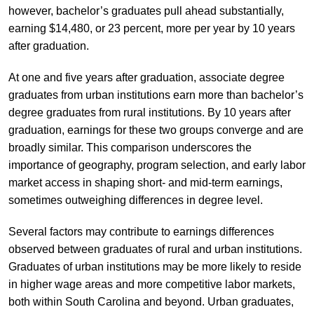
however, bachelor’s graduates pull ahead substantially,
earning $14,480, or 23 percent, more per year by 10 years
after graduation.
At one and five years after graduation, associate degree
graduates from urban institutions earn more than bachelor’s
degree graduates from rural institutions. By 10 years after
graduation, earnings for these two groups converge and are
broadly similar. This comparison underscores the
importance of geography, program selection, and early labor
market access in shaping short- and mid-term earnings,
sometimes outweighing differences in degree level.
Several factors may contribute to earnings differences
observed between graduates of rural and urban institutions.
Graduates of urban institutions may be more likely to reside
in higher wage areas and more competitive labor markets,
both within South Carolina and beyond. Urban graduates,