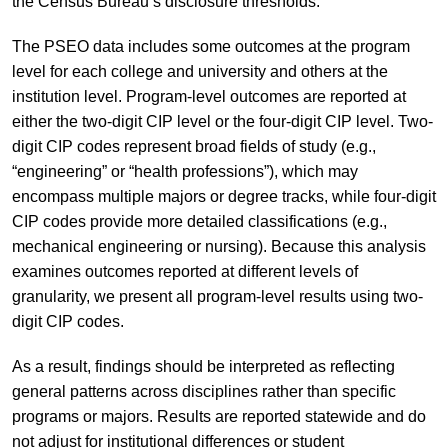
the Census Bureau’s disclosure thresholds.
The PSEO data includes some outcomes at the program
level for each college and university and others at the
institution level. Program-level outcomes are reported at
either the two-digit CIP level or the four-digit CIP level. Two-
digit CIP codes represent broad fields of study (e.g.,
“engineering” or “health professions”), which may
encompass multiple majors or degree tracks, while four-digit
CIP codes provide more detailed classifications (e.g.,
mechanical engineering or nursing). Because this analysis
examines outcomes reported at different levels of
granularity, we present all program-level results using two-
digit CIP codes.
As a result, findings should be interpreted as reflecting
general patterns across disciplines rather than specific
programs or majors. Results are reported statewide and do
not adjust for institutional differences or student