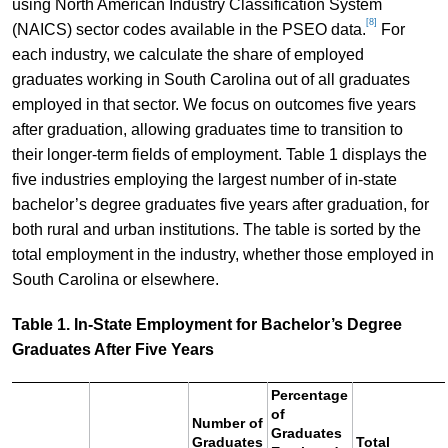
using North American Industry Classification System
[8]
(NAICS) sector codes available in the PSEO data.
For
each industry, we calculate the share of employed
graduates working in South Carolina out of all graduates
employed in that sector. We focus on outcomes five years
after graduation, allowing graduates time to transition to
their longer-term fields of employment. Table 1 displays the
five industries employing the largest number of in-state
bachelor’s degree graduates five years after graduation, for
both rural and urban institutions. The table is sorted by the
total employment in the industry, whether those employed in
South Carolina or elsewhere.
Table 1. In-State Employment for Bachelor’s Degree
Graduates After Five Years
Percentage
of
Number of
Graduates
Graduates
Total