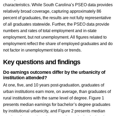
characteristics. While South Carolina’s PSEO data provides
relatively broad coverage, capturing approximately 86
percent of graduates, the results are not fully representative
of all graduates statewide. Further, the PSEO data provide
numbers and rates of total employment and in-state
employment, but not unemployment. All figures related to
employment reflect the share of employed graduates and do
not factor in unemployment totals or trends.
Key questions and findings
Do earnings outcomes differ by the urbanicity of
institution attended?
At one, five, and 10 years post-graduation, graduates of
urban institutions earn more, on average, than graduates of
rural institutions with the same level of degree. Figure 1
presents median earnings for bachelor’s degree graduates
by institutional urbanicity, and Figure 2 presents median