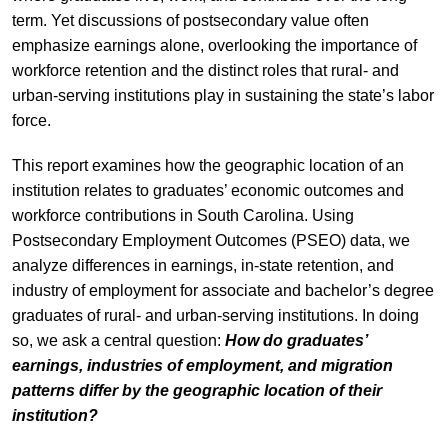
term. Yet discussions of postsecondary value often
emphasize earnings alone, overlooking the importance of
workforce retention and the distinct roles that rural- and
urban-serving institutions play in sustaining the state’s labor
force.
This report examines how the geographic location of an
institution relates to graduates’ economic outcomes and
workforce contributions in South Carolina. Using
Postsecondary Employment Outcomes (PSEO) data, we
analyze differences in earnings, in-state retention, and
industry of employment for associate and bachelor’s degree
graduates of rural- and urban-serving institutions. In doing
so, we ask a central question:
How do graduates’
earnings, industries of employment, and migration
patterns differ by the geographic location of their
institution?