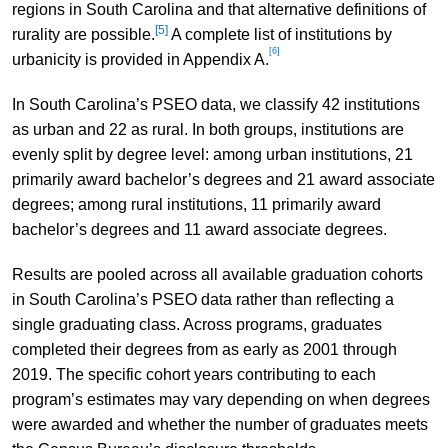
regions in South Carolina and that alternative definitions of
[5]
rurality are possible.
A complete list of institutions by
[6]
urbanicity is provided in Appendix A.
In South Carolina’s PSEO data, we classify 42 institutions
as urban and 22 as rural. In both groups, institutions are
evenly split by degree level: among urban institutions, 21
primarily award bachelor’s degrees and 21 award associate
degrees; among rural institutions, 11 primarily award
bachelor’s degrees and 11 award associate degrees.
Results are pooled across all available graduation cohorts
in South Carolina’s PSEO data rather than reflecting a
single graduating class. Across programs, graduates
completed their degrees from as early as 2001 through
2019. The specific cohort years contributing to each
program’s estimates may vary depending on when degrees
were awarded and whether the number of graduates meets