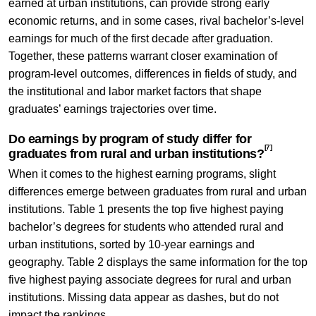
earned at urban institutions, can provide strong early
economic returns, and in some cases, rival bachelor’s-level
earnings for much of the first decade after graduation.
Together, these patterns warrant closer examination of
program-level outcomes, differences in fields of study, and
the institutional and labor market factors that shape
graduates’ earnings trajectories over time.
Do earnings by program of study differ for
[7]
graduates from rural and urban institutions?
When it comes to the highest earning programs, slight
differences emerge between graduates from rural and urban
institutions. Table 1 presents the top five highest paying
bachelor’s degrees for students who attended rural and
urban institutions, sorted by 10-year earnings and
geography. Table 2 displays the same information for the top
five highest paying associate degrees for rural and urban
institutions. Missing data appear as dashes, but do not
impact the rankings.