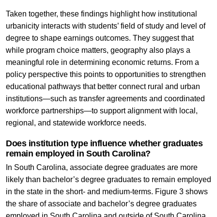
Taken together, these findings highlight how institutional
urbanicity interacts with students’ field of study and level of
degree to shape earnings outcomes. They suggest that
while program choice matters, geography also plays a
meaningful role in determining economic returns. From a
policy perspective this points to opportunities to strengthen
educational pathways that better connect rural and urban
institutions—such as transfer agreements and coordinated
workforce partnerships—to support alignment with local,
regional, and statewide workforce needs.
Does institution type influence whether graduates
remain employed in South Carolina?
In South Carolina, associate degree graduates are more
likely than bachelor’s degree graduates to remain employed
in the state in the short- and medium-terms. Figure 3 shows
the share of associate and bachelor’s degree graduates
employed in South Carolina and outside of South Carolina