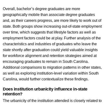
Overall, bachelor’s degree graduates are more
geographically mobile than associate degree graduates
and, as their careers progress, are more likely to work out of
state. Both groups show increasing out-of-state employment
over time, which suggests that lifestyle factors as well as
employment factors could be at play. Further analysis of the
characteristics and industries of graduates who leave the
state shortly after graduation could yield valuable insights
for workforce alignment and retention strategies aimed at
encouraging graduates to remain in South Carolina.
Additional comparisons to migration patterns in other states,
as well as exploring institution-level variation within South
Carolina, would further contextualize these findings.
Does institution urbanicity influence in-state
retention?
The urbanicity of the institution attended is closely related to