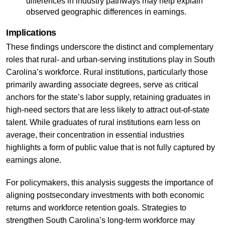
differences in industry pathways may help explain
observed geographic differences in earnings.
Implications
These findings underscore the distinct and complementary
roles that rural- and urban-serving institutions play in South
Carolina’s workforce. Rural institutions, particularly those
primarily awarding associate degrees, serve as critical
anchors for the state’s labor supply, retaining graduates in
high-need sectors that are less likely to attract out-of-state
talent. While graduates of rural institutions earn less on
average, their concentration in essential industries
highlights a form of public value that is not fully captured by
earnings alone.
For policymakers, this analysis suggests the importance of
aligning postsecondary investments with both economic
returns and workforce retention goals. Strategies to
strengthen South Carolina’s long-term workforce may