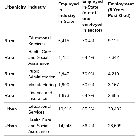
Employed
Employed
Employment
Urbanicity
Industry
In-State
in
(5 Years
(out of
Industry
Post-Grad)
total
In-State
employed
in sector)
Educational
Rural
6,415
70.4%
9,112
Services
Health Care
Rural
and Social
4,731
64.4%
7,342
Assistance
Public
Rural
2,947
70.0%
4,210
Administration
Rural
Manufacturing
1,900
60.0%
3,167
Finance and
Rural
1,873
64.9%
2,885
Insurance
Educational
Urban
19,916
65.3%
30,482
Services
Health Care
Urban
and Social
14,943
56.2%
26,609
Assistance