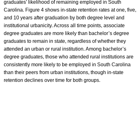
graduates’ likelihood of remaining employed in South
Carolina. Figure 4 shows in-state retention rates at one, five,
and 10 years after graduation by both degree level and
institutional urbanicity. Across all time points, associate
degree graduates are more likely than bachelor’s degree
graduates to remain in state, regardless of whether they
attended an urban or rural institution. Among bachelor’s
degree graduates, those who attended rural institutions are
consistently more likely to be employed in South Carolina
than their peers from urban institutions, though in-state
retention declines over time for both groups.