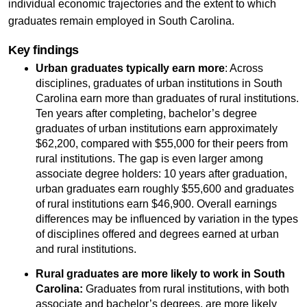
individual economic trajectories and the extent to which
graduates remain employed in South Carolina.
Key findings
Urban graduates typically earn more
: Across
disciplines, graduates of urban institutions in South
Carolina earn more than graduates of rural institutions.
Ten years after completing, bachelor’s degree
graduates of urban institutions earn approximately
$62,200, compared with $55,000 for their peers from
rural institutions. The gap is even larger among
associate degree holders: 10 years after graduation,
urban graduates earn roughly $55,600 and graduates
of rural institutions earn $46,900. Overall earnings
differences may be influenced by variation in the types
of disciplines offered and degrees earned at urban
and rural institutions.
Rural graduates are more likely to work in South
Carolina:
Graduates from rural institutions, with both
associate and bachelor’s degrees, are more likely