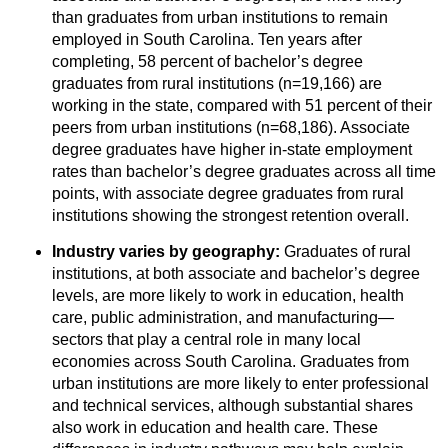
than graduates from urban institutions to remain
employed in South Carolina. Ten years after
completing, 58 percent of bachelor’s degree
graduates from rural institutions (n=19,166) are
working in the state, compared with 51 percent of their
peers from urban institutions (n=68,186). Associate
degree graduates have higher in-state employment
rates than bachelor’s degree graduates across all time
points, with associate degree graduates from rural
institutions showing the strongest retention overall.
Industry varies by geography:
Graduates of rural
institutions, at both associate and bachelor’s degree
levels, are more likely to work in education, health
care, public administration, and manufacturing—
sectors that play a central role in many local
economies across South Carolina. Graduates from
urban institutions are more likely to enter professional
and technical services, although substantial shares
also work in education and health care. These