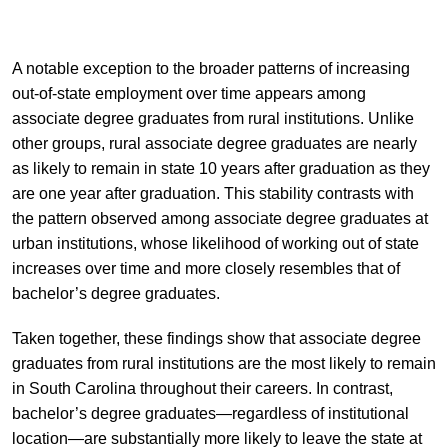
A notable exception to the broader patterns of increasing
out-of-state employment over time appears among
associate degree graduates from rural institutions. Unlike
other groups, rural associate degree graduates are nearly
as likely to remain in state 10 years after graduation as they
are one year after graduation. This stability contrasts with
the pattern observed among associate degree graduates at
urban institutions, whose likelihood of working out of state
increases over time and more closely resembles that of
bachelor’s degree graduates.
Taken together, these findings show that associate degree
graduates from rural institutions are the most likely to remain
in South Carolina throughout their careers. In contrast,
bachelor’s degree graduates—regardless of institutional
location—are substantially more likely to leave the state at