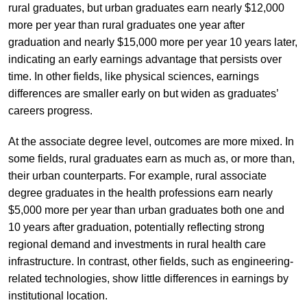
rural graduates, but urban graduates earn nearly $12,000
more per year than rural graduates one year after
graduation and nearly $15,000 more per year 10 years later,
indicating an early earnings advantage that persists over
time. In other fields, like physical sciences, earnings
differences are smaller early on but widen as graduates’
careers progress.
At the associate degree level, outcomes are more mixed. In
some fields, rural graduates earn as much as, or more than,
their urban counterparts. For example, rural associate
degree graduates in the health professions earn nearly
$5,000 more per year than urban graduates both one and
10 years after graduation, potentially reflecting strong
regional demand and investments in rural health care
infrastructure. In contrast, other fields, such as engineering-
related technologies, show little differences in earnings by
institutional location.