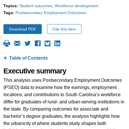
Topics:
Student outcomes
Workforce development
Tags:
Postsecondary Employment Outcomes
Download PDF
Cite this item
Table of Contents
Executive summary
This analysis uses Postsecondary Employment Outcomes
(PSEO) data to examine how the earnings, employment
locations, and contributions to South Carolina’s workforce
differ for graduates of rural- and urban-serving institutions in
the state. By comparing outcomes for associate and
bachelor’s degree graduates, the analysis highlights how
the urbanicity of where students study shapes both