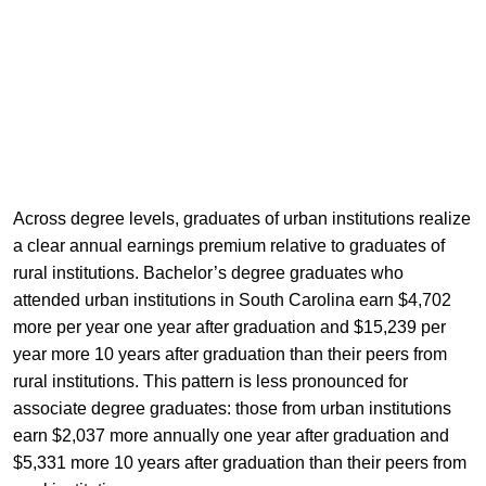
Across degree levels, graduates of urban institutions realize
a clear annual earnings premium relative to graduates of
rural institutions. Bachelor’s degree graduates who
attended urban institutions in South Carolina earn $4,702
more per year one year after graduation and $15,239 per
year more 10 years after graduation than their peers from
rural institutions. This pattern is less pronounced for
associate degree graduates: those from urban institutions
earn $2,037 more annually one year after graduation and
$5,331 more 10 years after graduation than their peers from