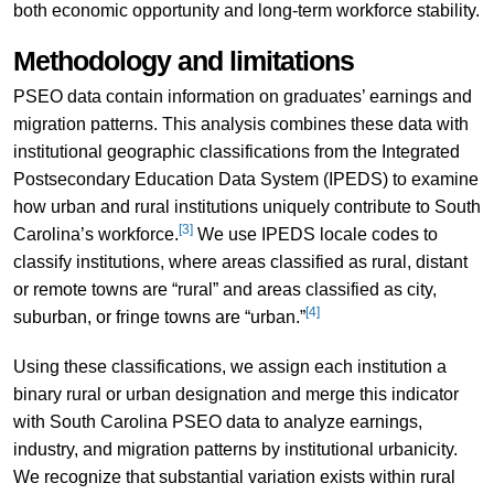
both economic opportunity and long-term workforce stability.
Methodology and limitations
PSEO data contain information on graduates’ earnings and
migration patterns. This analysis combines these data with
institutional geographic classifications from the Integrated
Postsecondary Education Data System (IPEDS) to examine
how urban and rural institutions uniquely contribute to South
[3]
Carolina’s workforce.
We use IPEDS locale codes to
classify institutions, where areas classified as rural, distant
or remote towns are “rural” and areas classified as city,
[4]
suburban, or fringe towns are “urban.”
Using these classifications, we assign each institution a
binary rural or urban designation and merge this indicator
with South Carolina PSEO data to analyze earnings,
industry, and migration patterns by institutional urbanicity.
We recognize that substantial variation exists within rural