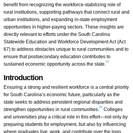
benefit from recognizing the workforce-stabilizing role of
rural institutions, supporting pathways that connect rural and
urban institutions, and expanding in-state employment
opportunities in higher-paying sectors. These insights are
directly relevant to efforts under the South Carolina
Statewide Education and Workforce Development Act (Act
67) to address obstacles unique to rural communities and to
ensure that postsecondary education contributes to
[1]
sustained economic opportunity across the state.
Introduction
Ensuring a strong and resilient workforce is a central priority
for South Carolina’s economic future, particularly as the
state seeks to address persistent regional disparities and
[2]
strengthen opportunities in rural communities.
Colleges
and universities play a critical role in this effort—not only by
preparing students for employment, but also by influencing
where graduates live, work, and contribute over the long