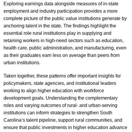
Exploring earnings data alongside measures of in-state
employment and industry participation provides a more
complete picture of the public value institutions generate by
anchoring talent in the state. The findings highlight the
essential role rural institutions play in supplying and
retaining workers in high-need sectors such as education,
health care, public administration, and manufacturing, even
as their graduates earn less on average than peers from
urban institutions.
Taken together, these patterns offer important insights for
policymakers, state agencies, and institutional leaders
working to align higher education with workforce
development goals. Understanding the complementary
roles and varying outcomes of rural- and urban-serving
institutions can inform strategies to strengthen South
Carolina’s talent pipeline, support rural communities, and
ensure that public investments in higher education advance