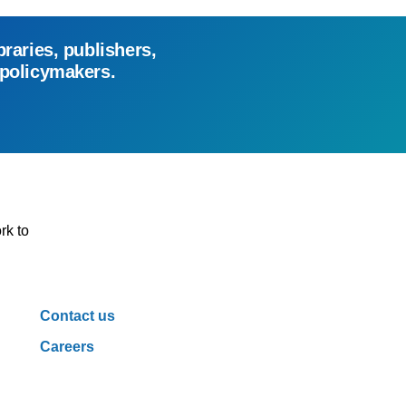
braries, publishers,
 policymakers.
rk to
Contact us
Careers