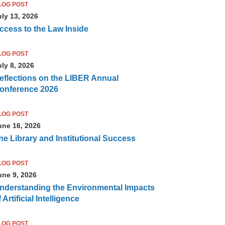
LOG POST
uly 13, 2026
ccess to the Law Inside
LOG POST
uly 8, 2026
eflections on the LIBER Annual
onference 2026
LOG POST
une 16, 2026
he Library and Institutional Success
LOG POST
une 9, 2026
nderstanding the Environmental Impacts
 Artificial Intelligence
LOG POST