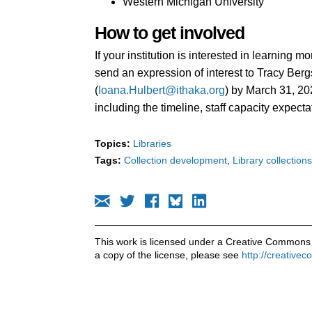
Western Michigan University
How to get involved
If your institution is interested in learning 
send an expression of interest to Tracy Berg
(
Ioana.Hulbert@ithaka.org
) by March 31, 20
including the timeline, staff capacity expecta
Topics:
Libraries
Tags:
Collection development
Library collections
This work is licensed under a Creative Commons 
a copy of the license, please see
http://creative