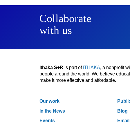
Collaborate
with us
Ithaka S+R
is part of
ITHAKA
, a nonprofit 
people around the world. We believe educatio
make it more effective and affordable.
Our work
Publi
In the News
Blog
Events
Email