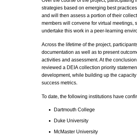
Over the course of the project, participating
strategies based on emerging best practices a
and will then assess a portion of their collec
members will convene for virtual meetings, 
undertake this work in a peer-learning envi
Across the lifetime of the project, participant
documentation as well as to present outcome
activities and assessment. At the conclusion o
reviewed a DEIA collection priority statement
development, while building up the capacity 
success metrics.
To date, the following institutions have confi
Dartmouth College
Duke University
McMaster University