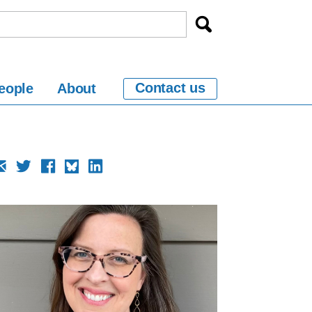
Contact us
eople
About