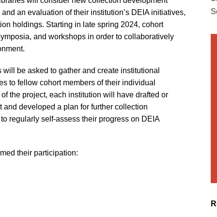
 libraries will consider new collection development
S
nd an evaluation of their institution’s DEIA initiatives,
tion holdings. Starting in late spring 2024, cohort
symposia, and workshops in order to collaboratively
ronment.
s will be asked to gather and create institutional
s to fellow cohort members of their individual
f the project, each institution will have drafted or
 and developed a plan for further collection
to regularly self-assess their progress on DEIA
rmed their participation:
R