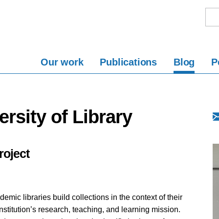
Our work
Publications
Blog
P
rsity of Library
oject
demic libraries build collections in the context of their
institution’s research, teaching, and learning mission.