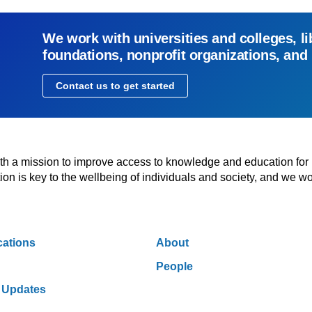
We work with universities and colleges, li
foundations, nonprofit organizations, and
Contact us to get started
with a mission to improve access to knowledge and education for
n is key to the wellbeing of individuals and society, and we wo
cations
About
People
 Updates