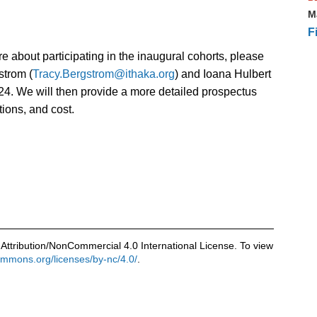
M
F
more about participating in the inaugural cohorts, please
strom (
Tracy.Bergstrom@ithaka.org
) and Ioana Hulbert
24. We will then provide a more detailed prospectus
tions, and cost.
Attribution/NonCommercial 4.0 International License. To view
commons.org/licenses/by-nc/4.0/
.