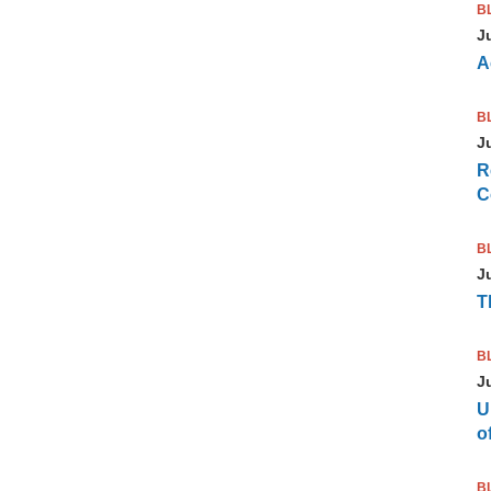
B
J
A
B
J
R
C
B
J
T
B
J
U
of
B