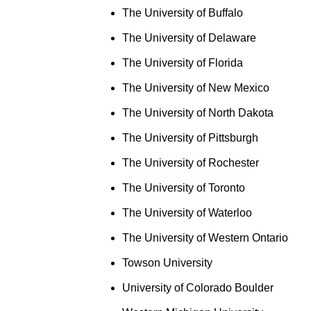
The University of Buffalo
The University of Delaware
The University of Florida
The University of New Mexico
The University of North Dakota
The University of Pittsburgh
The University of Rochester
The University of Toronto
The University of Waterloo
The University of Western Ontario
Towson University
University of Colorado Boulder