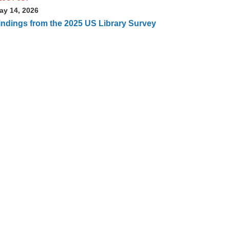
ay 14, 2026
indings from the 2025 US Library Survey