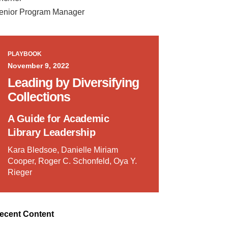
enior Program Manager
PLAYBOOK
November 9, 2022
Leading by Diversifying
Collections
A Guide for Academic
Library Leadership
Kara Bledsoe, Danielle Miriam
Cooper, Roger C. Schonfeld, Oya Y.
Rieger
ecent Content