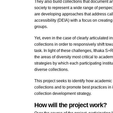
They also build collections that document and
society to represent a wide range of perspecti
are developing approaches that address calls 
accessibility (DEIA) with a focus on creating
groups.
Yet, even in the case of clearly articulated i
collections in order to responsively shift tow
task. In light of these challenges, Ithaka S+R
the areas of diversity most critical to acade
strategies by which each participating instit
diverse collections.
This project seeks to identify how academic 
collections and to promote best practices in
collection development strategy.
How will the project work?