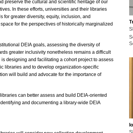
 preserve the cultural and scientific heritage of our
ves. In these efforts, universities and their libraries
for greater diversity, equity, inclusion, and
T
 space for the perspectives of historically marginalized
S
S
S
nstitutional DEIA goals, assessing the diversity of
ards greater inclusivity nonetheless remains a difficult
 is designing and facilitating a cohort project to assess
mic libraries and to develop organization-specific
ution will build and advocate for the importance of
libraries can better assess and build DEIA-oriented
 identifying and documenting a library-wide DEIA
I
S