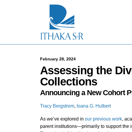
S
k
i
p
t
o
M
a
i
n
C
February 28, 2024
o
Assessing the Dive
n
t
Collections
e
n
Announcing a New Cohort Pr
t
Tracy Bergstrom
,
Ioana G. Hulbert
As we’ve explored in
our previous work
, aca
parent institutions—primarily to support the 