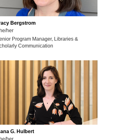
racy Bergstrom
he/her
enior Program Manager, Libraries &
cholarly Communication
oana G. Hulbert
he/her