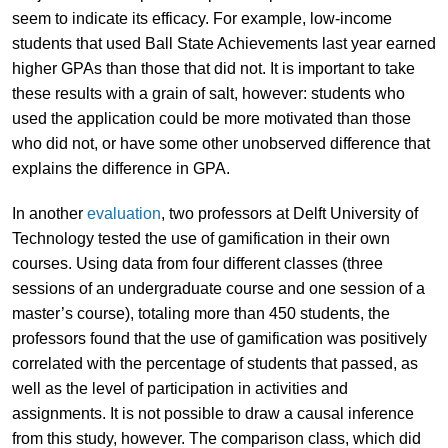
seem to indicate its efficacy. For example, low-income
students that used Ball State Achievements last year earned
higher GPAs than those that did not. It is important to take
these results with a grain of salt, however: students who
used the application could be more motivated than those
who did not, or have some other unobserved difference that
explains the difference in GPA.
In another
evaluation
, two professors at Delft University of
Technology tested the use of gamification in their own
courses. Using data from four different classes (three
sessions of an undergraduate course and one session of a
master’s course), totaling more than 450 students, the
professors found that the use of gamification was positively
correlated with the percentage of students that passed, as
well as the level of participation in activities and
assignments. It is not possible to draw a causal inference
from this study, however. The comparison class, which did