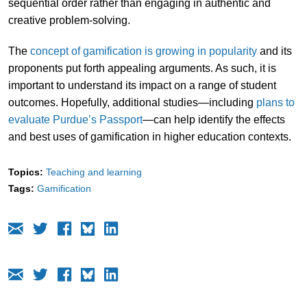
sequential order rather than engaging in authentic and
creative problem-solving.
The
concept of gamification is growing in popularity
and its
proponents put forth appealing arguments. As such, it is
important to understand its impact on a range of student
outcomes. Hopefully, additional studies—including
plans to
evaluate Purdue’s Passport
—can help identify the effects
and best uses of gamification in higher education contexts.
Topics:
Teaching and learning
Tags:
Gamification