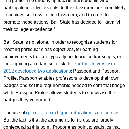
in a game. The underlying idea is that students who
participate in activities outside the classroom are more likely
to achieve success in the classroom, and in order to
promote these actions, Ball State has decided to “[gamify]
their college experience.”
Ball State is not alone. In order to recognize students for
meeting particular class objectives, for earning
achievements that are typically not found on transcripts, or
for acquiring a certain set of skills,
Purdue University in
2012 developed two applications
: Passport and Passport
Profile. Passport enables professors to develop their own
badges and set the requirements needed to earn that badge
while Passport Profile allows students to showcase the
badges they’ve earned.
The use of
gamification in higher education is on the rise
.
But the fact is that the arguments for its use are largely
conjectural at this point. Proponents point to statistics that