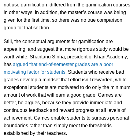
not use gamification, differed from the gamification courses
in other ways. In addition, the master’s course was being
given for the first time, so there was no true comparison
group for that section.
Still, the conceptual arguments for gamification are
appealing, and suggest that more rigorous study would be
worthwhile. Shantanu Sinha, president of Khan Academy,
has
argued that end-of-semester grades are a poor
motivating factor for students
. Students who receive bad
grades develop a mindset that effort isn’t rewarded, while
exceptional students are motivated to do only the minimum
amount of work that will earn a good grade. Games are
better, he argues, because they provide immediate and
continuous feedback and reward progress at all levels of
achievement. Games enable students to surpass personal
boundaries rather than simply meet the thresholds
established by their teachers.