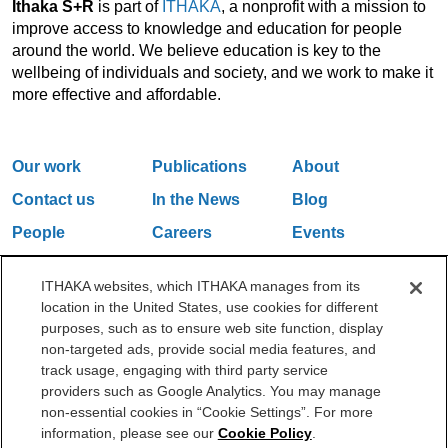
Ithaka S+R
is part of
ITHAKA
, a nonprofit with a mission to
improve access to knowledge and education for people
around the world. We believe education is key to the
wellbeing of individuals and society, and we work to make it
more effective and affordable.
Our work
Publications
About
Contact us
In the News
Blog
People
Careers
Events
Email Updates
ITHAKA websites, which ITHAKA manages from its
location in the United States, use cookies for different
purposes, such as to ensure web site function, display
One Liberty Plaza, 165 Broadway, 5th Floor, New York, NY 10006
non-targeted ads, provide social media features, and
212.500.2355
ithakasr@ithaka.org
track usage, engaging with third party service
©2000-2026 ITHAKA. All Rights Reserved.
providers such as Google Analytics. You may manage
non-essential cookies in “Cookie Settings”. For more
Privacy Policy
Cookie Policy
Cookie Settings
information, please see our
Cookie Policy
.