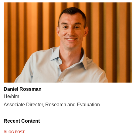
Daniel Rossman
He/him
Associate Director, Research and Evaluation
Recent Content
BLOG POST