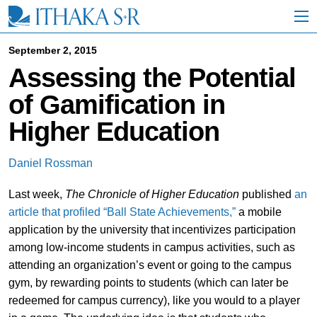
S
k
i
p
September 2, 2015
t
Assessing the Potential
o
M
of Gamification in
a
i
Higher Education
n
C
o
Daniel Rossman
n
t
Last week,
The Chronicle of Higher Education
published
an
e
n
article that profiled “Ball State Achievements,”
a mobile
t
application by the university that incentivizes participation
among low-income students in campus activities, such as
attending an organization’s event or going to the campus
gym, by rewarding points to students (which can later be
redeemed for campus currency), like you would to a player