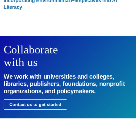
Incorporating Environmental Perspectives into AI
Literacy
Collaborate
with us
We work with universities and colleges,
libraries, publishers, foundations, nonprofit
organizations, and policymakers.
Contact us to get started