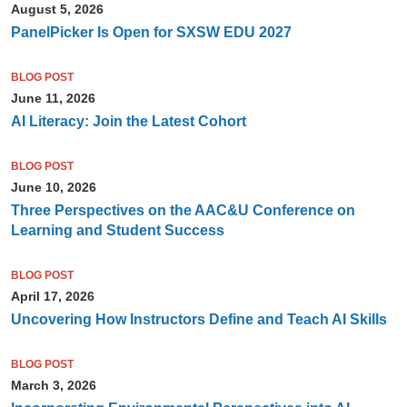
August 5, 2026
PanelPicker Is Open for SXSW EDU 2027
BLOG POST
June 11, 2026
AI Literacy: Join the Latest Cohort
BLOG POST
June 10, 2026
Three Perspectives on the AAC&U Conference on
Learning and Student Success
BLOG POST
April 17, 2026
Uncovering How Instructors Define and Teach AI Skills
BLOG POST
March 3, 2026