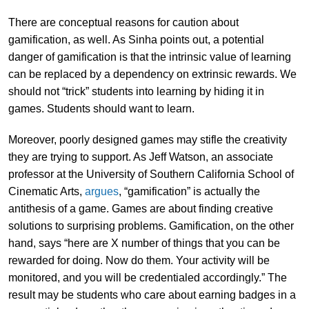
There are conceptual reasons for caution about
gamification, as well. As Sinha points out, a potential
danger of gamification is that the intrinsic value of learning
can be replaced by a dependency on extrinsic rewards. We
should not “trick” students into learning by hiding it in
games. Students should want to learn.
Moreover, poorly designed games may stifle the creativity
they are trying to support. As Jeff Watson, an associate
professor at the University of Southern California School of
Cinematic Arts,
argues
, “gamification” is actually the
antithesis of a game. Games are about finding creative
solutions to surprising problems. Gamification, on the other
hand, says “here are X number of things that you can be
rewarded for doing. Now do them. Your activity will be
monitored, and you will be credentialed accordingly.” The
result may be students who care about earning badges in a