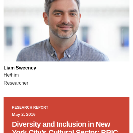
Liam Sweeney
He/him
Researcher
RESEARCH REPORT
May 2, 2016
Diversity and Inclusion in New
York City’s Cultural Sector: BRIC