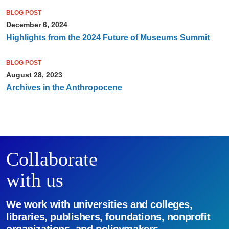
BLOG POST
December 6, 2024
Highlights from the 2024 Future of Museums Summit
BLOG POST
August 28, 2023
Archives in the Anthropocene
Collaborate
with us
We work with universities and colleges,
libraries, publishers, foundations, nonprofit