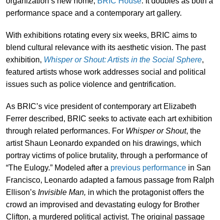
organization’s new home,
BRIC House
. It doubles as both a
performance space and a contemporary art gallery.
With exhibitions rotating every six weeks, BRIC aims to
blend cultural relevance with its aesthetic vision. The past
exhibition,
Whisper or Shout: Artists in the Social Sphere
,
featured artists whose work addresses social and political
issues such as police violence and gentrification.
As BRIC’s vice president of contemporary art Elizabeth
Ferrer described, BRIC seeks to activate each art exhibition
through related performances. For
Whisper or Shout
, the
artist Shaun Leonardo expanded on his drawings, which
portray victims of police brutality, through a performance of
“The Eulogy.” Modeled after a
previous performance
in San
Francisco, Leonardo adapted a famous passage from Ralph
Ellison’s
Invisible Man,
in which the protagonist offers the
crowd an improvised and devastating eulogy for Brother
Clifton, a murdered political activist. The original passage