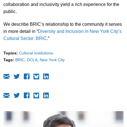
collaboration and inclusivity yield a rich experience for the
public.
We describe BRIC’s relationship to the community it serves
in more detail in “
Diversity and Inclusion in New York City’s
Cultural Sector: BRIC
.”
Topics:
Cultural institutions
Tags:
BRIC
DCLA
New York City