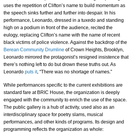
uses the repetition of Clifton’s name to build momentum as
the speech sinks further and further into despair. In his
performance, Leonardo, dressed in a tuxedo and standing
high on a podium in front of the audience, recited the
eulogy, replacing Clifton’s name with the name of recent
black victims of police violence. Against the backdrop of the
Berean Community Drumline
of Crown Heights, Brooklyn,
Leonardo mirrored the protagonist’s resigned insistence that
there’s nothing left to do but drown these truths out. As
Leonardo
puts it
, “There was no shortage of names.”
While performances specific to the current exhibitions are
standard fare at BRIC House, the organization is deeply
engaged with the community to enrich the use of the space.
The public gallery is a hub of activity, used also as an
interdisciplinary space for poetry slams, musical
performances, and other kinds of programs. Its design and
programming reflects the organization as whole: