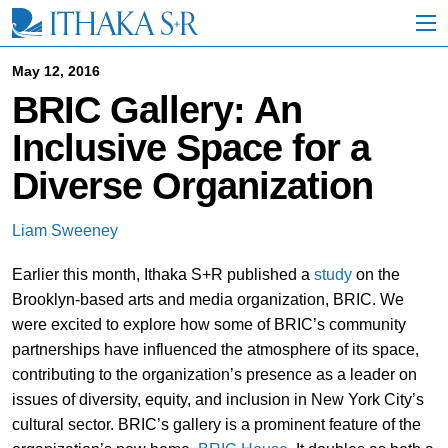
S
k
i
p
May 12, 2016
t
BRIC Gallery: An
o
M
Inclusive Space for a
a
i
Diverse Organization
n
C
o
Liam Sweeney
n
t
Earlier this month, Ithaka S+R published a
study
on the
e
n
Brooklyn-based arts and media organization, BRIC. We
t
were excited to explore how some of BRIC’s community
partnerships have influenced the atmosphere of its space,
contributing to the organization’s presence as a leader on
issues of diversity, equity, and inclusion in New York City’s
cultural sector. BRIC’s gallery is a prominent feature of the