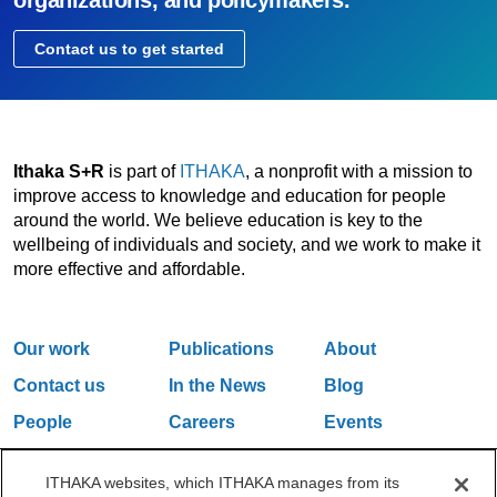
organizations, and policymakers.
Contact us to get started
Ithaka S+R
is part of
ITHAKA
, a nonprofit with a mission to
improve access to knowledge and education for people
around the world. We believe education is key to the
wellbeing of individuals and society, and we work to make it
more effective and affordable.
Our work
Publications
About
Contact us
In the News
Blog
People
Careers
Events
Email Updates
ITHAKA websites, which ITHAKA manages from its