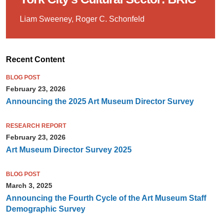
Liam Sweeney, Roger C. Schonfeld
Recent Content
BLOG POST
February 23, 2026
Announcing the 2025 Art Museum Director Survey
RESEARCH REPORT
February 23, 2026
Art Museum Director Survey 2025
BLOG POST
March 3, 2025
Announcing the Fourth Cycle of the Art Museum Staff
Demographic Survey