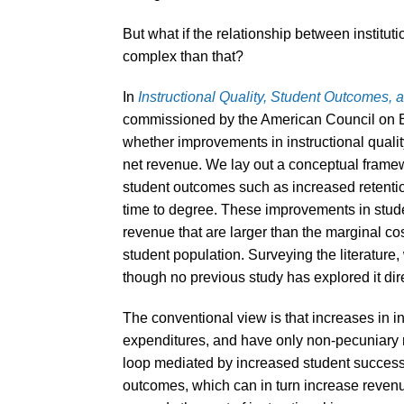
But what if the relationship between institut
complex than that?
In
Instructional Quality, Student Outcomes, a
commissioned by the American Council on Ed
whether improvements in instructional quali
net revenue. We lay out a conceptual framew
student outcomes such as increased retention
time to degree. These improvements in stude
revenue that are larger than the marginal cos
student population. Surveying the literature
though no previous study has explored it dire
The conventional view is that increases in in
expenditures, and have only non-pecuniary r
loop mediated by increased student success
outcomes, which can in turn increase reven