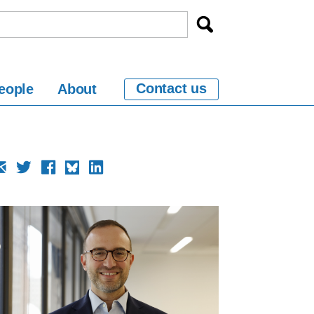
Contact us
eople
About