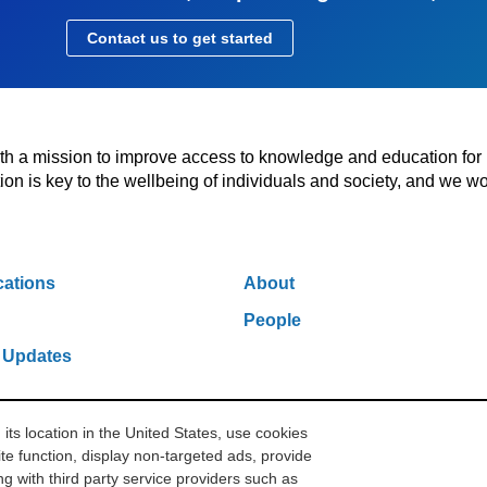
Contact us to get started
with a mission to improve access to knowledge and education for
n is key to the wellbeing of individuals and society, and we wo
cations
About
People
 Updates
s location in the United States, use cookies
w York, NY 10006
212.500.2355
ithakasr@ithaka.org
Pr
te function, display non-targeted ads, provide
g with third party service providers such as