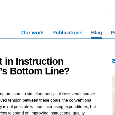
Our work
Publications
Blog
P
 in Instruction
’s Bottom Line?
ing pressure to simultaneously cut costs
and
improve
ived tension between these goals: the conventional
ty is not possible without increasing expenditures, but
rces to spend on improving instructional quality.