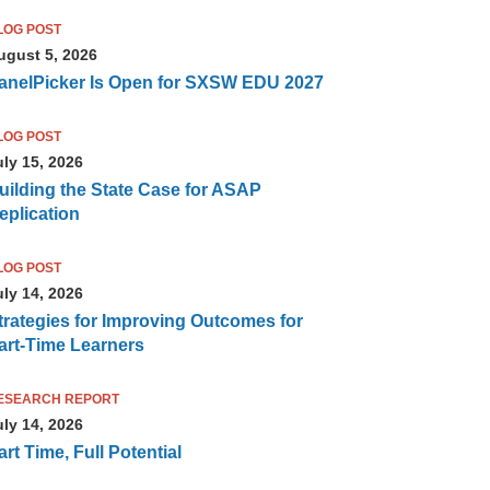
LOG POST
ugust 5, 2026
anelPicker Is Open for SXSW EDU 2027
LOG POST
uly 15, 2026
uilding the State Case for ASAP
eplication
LOG POST
uly 14, 2026
trategies for Improving Outcomes for
art-Time Learners
ESEARCH REPORT
uly 14, 2026
art Time, Full Potential