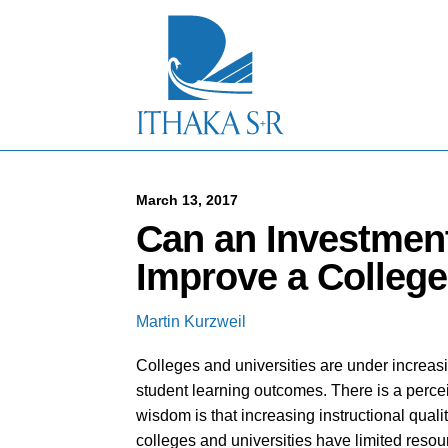
S
k
i
p
t
o
M
a
i
n
C
March 13, 2017
o
Can an Investment
n
t
Improve a College
e
n
t
Martin Kurzweil
Colleges and universities are under increas
student learning outcomes. There is a perce
wisdom is that increasing instructional quali
colleges and universities have limited resou