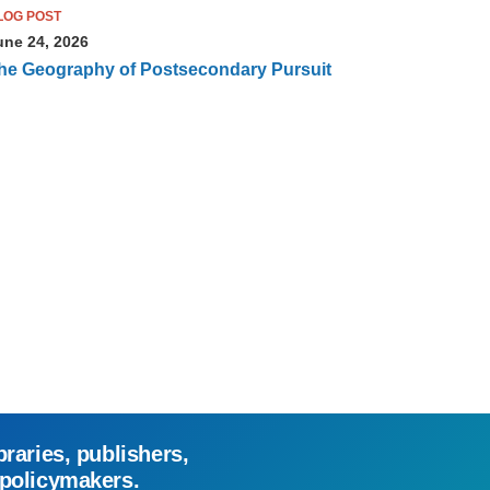
LOG POST
une 24, 2026
he Geography of Postsecondary Pursuit
braries, publishers,
 policymakers.