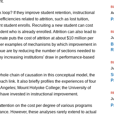
t.
B
oop? If they improve student retention, instructional
A
iciencies related to attrition, such as lost tuition,
P
t student enrolls. Recruiting a new student can cost
dent who is already enrolled. Attrition can also lead to
B
J
imate puts the cost of attrition at about $10 million per
B
 Other examples of mechanisms by which improvement in
R
enue are by reducing the number of sections needed to
y increasing institutions’ draw in performance-based
B
J
S
whole chain of causation in this conceptual model, the
P
ch link. It also briefly profiles the experiences of four
s Angeles; Mount Holyoke College; the University of
R
have invested in instructional improvement.
J
P
 attention on the cost per degree of various programs
vance. However, these analyses rarely extend to actual