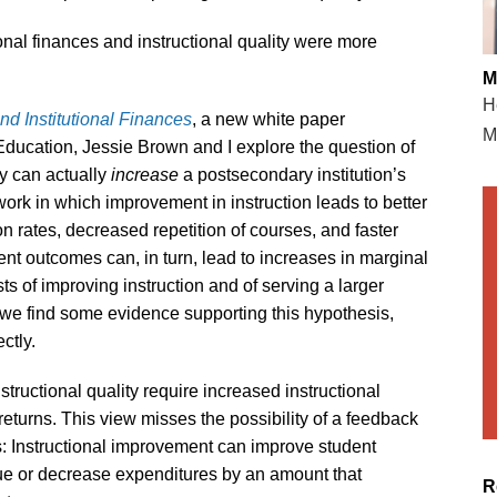
ional finances and instructional quality were more
M
H
nd Institutional Finances
, a new white paper
M
ucation, Jessie Brown and I explore the question of
ty can actually
increase
a postsecondary institution’s
ork in which improvement in instruction leads to better
 rates, decreased repetition of courses, and faster
nt outcomes can, in turn, lead to increases in marginal
ts of improving instruction and of serving a larger
, we find some evidence supporting this hypothesis,
ctly.
structional quality require increased instructional
eturns. This view misses the possibility of a feedback
: Instructional improvement can improve student
ue or decrease expenditures by an amount that
R