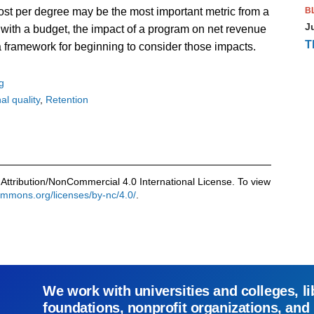
B
ost per degree may be the most important metric from a
J
rs with a budget, the impact of a program on net revenue
T
 a framework for beginning to consider those impacts.
g
al quality
Retention
Attribution/NonCommercial 4.0 International License. To view
commons.org/licenses/by-nc/4.0/
.
We work with universities and colleges, li
foundations, nonprofit organizations, and