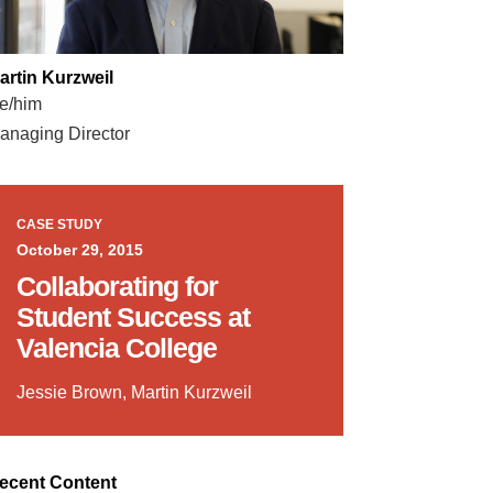
artin Kurzweil
e/him
anaging Director
CASE STUDY
October 29, 2015
Collaborating for
Student Success at
Valencia College
Jessie Brown, Martin Kurzweil
ecent Content