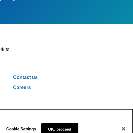
rk to
Contact us
Careers
ivacy Policy
Cookie Policy
Cookie Settings
Cookie Settings
OK, proceed