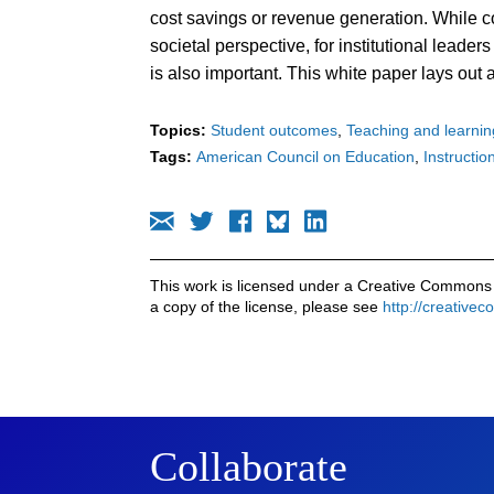
cost savings or revenue generation. While c
societal perspective, for institutional leade
is also important. This white paper lays out
Topics:
Student outcomes
Teaching and learnin
Tags:
American Council on Education
Instruction
This work is licensed under a Creative Commons 
a copy of the license, please see
http://creative
Collaborate