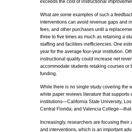
exceeds the cost of instructional improvemen
What are some examples of such a feedback l
interventions can avoid revenue gaps and ineff
fees, and other purchases until a replacemen
three to five times as much as retaining a stu
staffing and facilities inefficiencies. One est
year for the average four-year institution.
instructional quality could increase net rev
accommodate students retaking courses or b
funding.
While there is no single study covering the 
white paper reviews literature that supports ea
institutions—California State University, Lo
Central Florida; and Valencia College—that 
Increasingly, researchers are focusing their
and interventions, which is an important ad