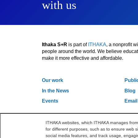
with us
Ithaka S+R
is part of
ITHAKA
, a nonprofit 
people around the world. We believe educatio
make it more effective and affordable.
Our work
Publi
In the News
Blog
Events
Email
ITHAKA websites, which ITHAKA manages from it
One Liberty Plaza, 165 Broadway, 5th Floor, Ne
for different purposes, such as to ensure web si
©2000-2026 ITHAKA. All Rights Reserved.
social media features, and track usage, engagin