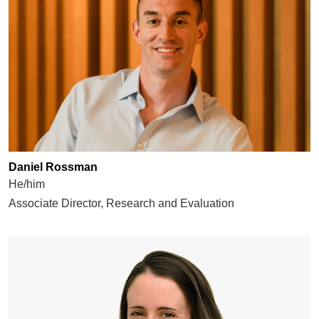
Daniel Rossman
He/him
Associate Director, Research and Evaluation