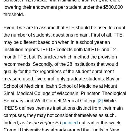
lowering their endowment per student under the $500,000
threshold.
Even if we are to assume that FTE should be used to count
the number of students, questions remain. First of all, FTE
may be different based on when in a school year an
institution reports. IPEDS collects both fall FTE and 12-
month FTE, but it’s unclear which method the provision
recommends. Secondly, of the 28 institutions that would
qualify for the tax regardless of the student enrollment
measure used, five enroll only graduate students: Baylor
School of Medicine, Icahn School of Medicine at Mount
Sinai, Medical College of Wisconsin, Princeton Theological
Seminary, and Weill Cornell Medical College.
[2]
While
IPEDS defines them as institutions distinct from their main
campuses, they may not consider themselves as such.
Indeed, as
Inside Higher Ed
pointed
out earlier this week,
Cornell University has already argued that “units in New