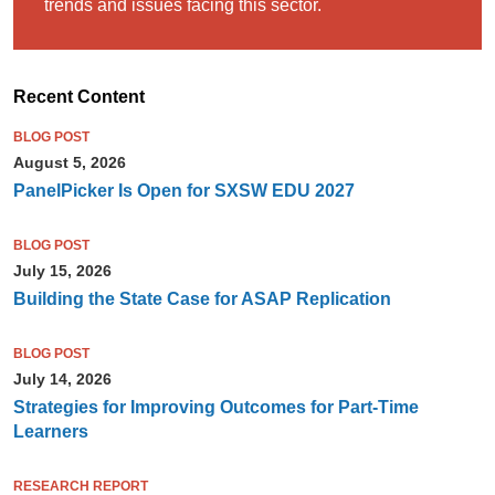
trends and issues facing this sector.
Recent Content
BLOG POST
August 5, 2026
PanelPicker Is Open for SXSW EDU 2027
BLOG POST
July 15, 2026
Building the State Case for ASAP Replication
BLOG POST
July 14, 2026
Strategies for Improving Outcomes for Part-Time
Learners
RESEARCH REPORT