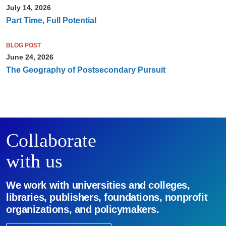
July 14, 2026
Part Time, Full Potential
BLOG POST
June 24, 2026
The Geography of Postsecondary Pursuit
Collaborate
with us
We work with universities and colleges,
libraries, publishers, foundations, nonprofit
organizations, and policymakers.