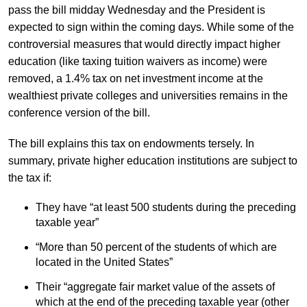
pass the bill midday Wednesday and the President is
expected to sign within the coming days. While some of the
controversial measures that would directly impact higher
education (like taxing tuition waivers as income) were
removed, a 1.4% tax on net investment income at the
wealthiest private colleges and universities remains in the
conference version of the bill.
The bill explains this tax on endowments tersely. In
summary, private higher education institutions are subject to
the tax if:
They have “at least 500 students during the preceding
taxable year”
“More than 50 percent of the students of which are
located in the United States”
Their “aggregate fair market value of the assets of
which at the end of the preceding taxable year (other