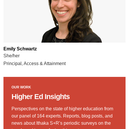
Emily Schwartz
She/her
Principal, Access & Attainment
OUR WORK
Higher Ed Insights
Perspectives on the state of higher education from
our panel of 164 experts. Reports, blog posts, and
news about Ithaka S+R’s periodic surveys on the