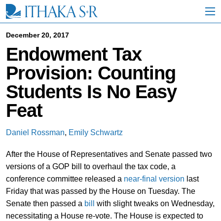
S
k
i
p
December 20, 2017
t
Endowment Tax
o
M
Provision: Counting
a
i
Students Is No Easy
n
C
Feat
o
n
t
Daniel Rossman
,
Emily Schwartz
e
n
After the House of Representatives and Senate passed two
t
versions of a GOP bill to overhaul the tax code, a
conference committee released a
near-final version
last
Friday that was passed by the House on Tuesday. The
Senate then passed a
bill
with slight tweaks on Wednesday,
necessitating a House re-vote. The House is expected to