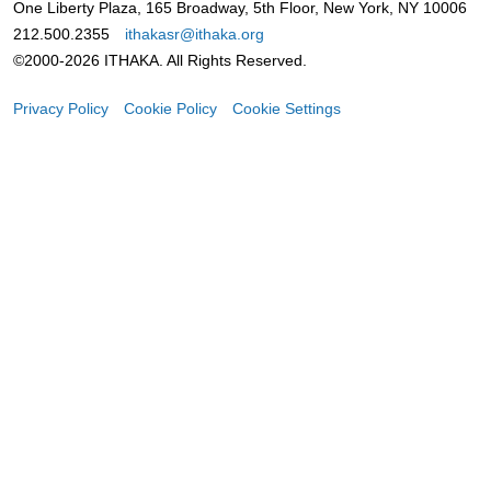
One Liberty Plaza, 165 Broadway, 5th Floor, New York, NY 10006
212.500.2355
ithakasr@ithaka.org
©2000-2026 ITHAKA. All Rights Reserved.
Privacy Policy
Cookie Policy
Cookie Settings