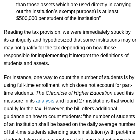
than those assets which are used directly in carrying
out the institution’s exempt purpose) is at least
$500,000 per student of the institution”
Reading the tax provision, we were immediately struck by
its ambiguity and hypothesized that some institutions may or
may not qualify for the tax depending on how those
responsible for implementing it interpret the definitions of
students and assets.
For instance, one way to count the number of students is by
using full-time enrollment, which does not account for part-
time students.
The
Chronicle of Higher Education
used this
measure in its
analysis
and found 27 institutions that would
qualify for the tax. However, the bill offers additional
guidance on how to count students: “the number of students
of an institution shall be based on the daily average number
of full-time students attending such institution (with part-time
students taken into account on a full-time student equivalent