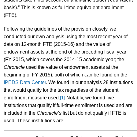
basis).” This is known as full-time equivalent enrollment
(FTE).
Following the guidelines of the provision closely, we
conducted our own analysis using the most recent year of
data on 12-month FTE (2015-16) and the value of
endowment assets at the end of the preceding fiscal year
(FY 2015, which covers the 2014-15 academic year; the
Chronicle
used the value of endowment assets at the
beginning of FY 2015), both of which can be found on the
IPEDS Data Center
. We found in our analysis 28 institutions
that would qualify for the tax regardless of the student
enrollment measure used.
[1]
Notably, we found five
institutions that qualify if full-time enrollment is used and are
included in the
Chronicle’s
list but do not qualify if FTE is
used. These institutions are: