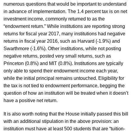
numerous questions that would be important to understand
in advance of implementation. The 1.4 percent tax is on net
investment income, commonly returned to as the
“endowment return.” While institutions are reporting strong
returns for fiscal year 2017, many institutions had negative
returns in fiscal year 2016, such as Harvard (-1.9%) and
Swarthmore (-1.6%). Other institutions, while not posting
negative returns, posted very small returns, such as
Princeton (0.8%) and MIT (0.8%). Institutions are typically
only able to spend their endowment income each year,
while the initial principal remains untouched. Eligibility for
the tax is not tied to endowment performance, begging the
question of how an institution will be treated when it doesn’t
have a positive net return.
It is also worth noting that the House initially passed this bill
with an additional stipulation in the above provision: an
institution must have at least 500 students that are “tuition-