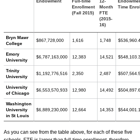
Endowment
Full-time
12-
Endowment
Enrollment
Month
Time Enro
(Fall 2015)
FTE
(2015-
16)
Bryn Mawr
$867,728,000
1,616
1,748
$536,960.
College
Emory
$6,787,163,000
12,383
14,521
$548,103.
University
Trinity
$1,192,776,516
2,350
2,487
$507,564.
University
University
$6,553,570,933
12,980
14,492
$504,897.
of Chicago
Washington
University
$6,889,230,000
12,664
14,353
$544,001.
in St Louis
As you can see from the table above, for each of these five
schools, FTE is larger than full-time enrollment, therefore