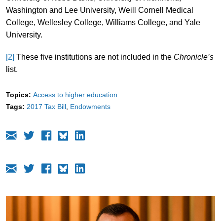
Washington and Lee University, Weill Cornell Medical
College, Wellesley College, Williams College, and Yale
University.
[2]
These five institutions are not included in the
Chronicle’s
list.
Topics:
Access to higher education
Tags:
2017 Tax Bill
Endowments