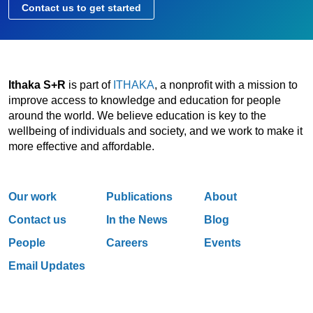
Contact us to get started
Ithaka S+R
is part of
ITHAKA
, a nonprofit with a mission to
improve access to knowledge and education for people
around the world. We believe education is key to the
wellbeing of individuals and society, and we work to make it
more effective and affordable.
Our work
Publications
About
Contact us
In the News
Blog
People
Careers
Events
Email Updates