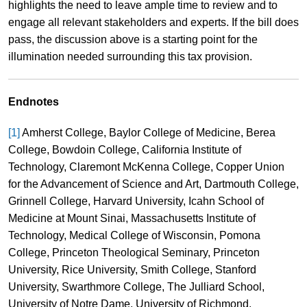
highlights the need to leave ample time to review and to
engage all relevant stakeholders and experts. If the bill does
pass, the discussion above is a starting point for the
illumination needed surrounding this tax provision.
Endnotes
[1]
Amherst College, Baylor College of Medicine, Berea
College, Bowdoin College, California Institute of
Technology, Claremont McKenna College, Copper Union
for the Advancement of Science and Art, Dartmouth College,
Grinnell College, Harvard University, Icahn School of
Medicine at Mount Sinai, Massachusetts Institute of
Technology, Medical College of Wisconsin, Pomona
College, Princeton Theological Seminary, Princeton
University, Rice University, Smith College, Stanford
University, Swarthmore College, The Julliard School,
University of Notre Dame, University of Richmond,