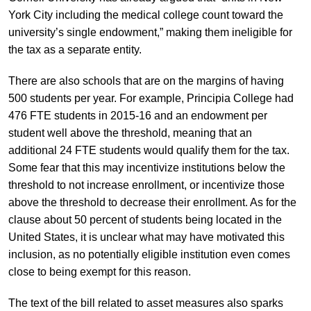
York City including the medical college count toward the
university’s single endowment,” making them ineligible for
the tax as a separate entity.
There are also schools that are on the margins of having
500 students per year. For example, Principia College had
476 FTE students in 2015-16 and an endowment per
student well above the threshold, meaning that an
additional 24 FTE students would qualify them for the tax.
Some fear that this may incentivize institutions below the
threshold to not increase enrollment, or incentivize those
above the threshold to decrease their enrollment. As for the
clause about 50 percent of students being located in the
United States, it is unclear what may have motivated this
inclusion, as no potentially eligible institution even comes
close to being exempt for this reason.
The text of the bill related to asset measures also sparks