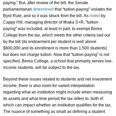
paying.” But, after review of the bill, the Senate
parliamentarian
determined
that “tuition-paying” violates the
Byrd Rule, and so it was struck from the bill. As
noted
by
Cappy Hill, managing director of Ithaka S+R, “tuition-
paying” was included, at least in part, to exempt Berea
College from the tax, which meets the other criteria laid out
by the bill (its endowment per student is well above
$600,000 and its enrollment is more than 1,500 students)
but does not charge tuition. Now that “tuition-paying” is not
specified, Berea College, a school that primarily serves low-
income students, will be subject to the tax.
Beyond these issues related to students and net investment
income, there is also room for varied interpretation
regarding what an institution might include when measuring
its assets and what time period the tax refers to, both of
which can impact whether an institution qualifies for the tax.
The nuance of something as small as defining a student