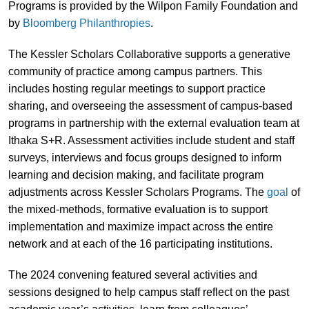
Programs is provided by the Wilpon Family Foundation and
by
Bloomberg Philanthropies
.
The Kessler Scholars Collaborative supports a generative
community of practice among campus partners. This
includes hosting regular meetings to support practice
sharing, and overseeing the assessment of campus-based
programs in partnership with the external evaluation team at
Ithaka S+R. Assessment activities include student and staff
surveys, interviews and focus groups designed to inform
learning and decision making, and facilitate program
adjustments across Kessler Scholars Programs. The
goal
of
the mixed-methods, formative evaluation is to support
implementation and maximize impact across the entire
network and at each of the 16 participating institutions.
The 2024 convening featured several activities and
sessions designed to help campus staff reflect on the past