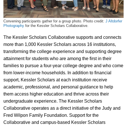
Convening participants gather for a group photo. Photo credit:
J Altdorfer
Photography
for the Kessler Scholars Collaborative.
The Kessler Scholars Collaborative supports and connects
more than 1,000 Kessler Scholars across 16 institutions,
transforming the college experience and supporting degree
attainment for students who are among the first in their
families to pursue a four-year college degree and who come
from lower-income households. In addition to financial
support, Kessler Scholars at each institution receive
academic, professional, and personal guidance to help
them access higher education and thrive across their
undergraduate experience. The Kessler Scholars
Collaborative operates as a direct initiative of the Judy and
Fred Wilpon Family Foundation. Support for the
Collaborative and campus-based Kessler Scholars