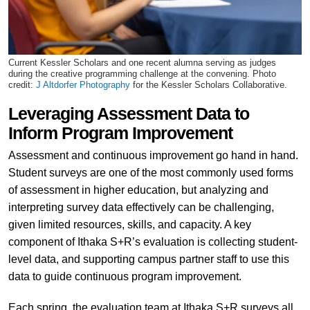
Current Kessler Scholars and one recent alumna serving as judges
during the creative programming challenge at the convening. Photo
credit:
J Altdorfer Photography
for the Kessler Scholars Collaborative.
Leveraging Assessment Data to
Inform Program Improvement
Assessment and continuous improvement go hand in hand.
Student surveys are one of the most commonly used forms
of assessment in higher education, but analyzing and
interpreting survey data effectively can be challenging,
given limited resources, skills, and capacity. A key
component of Ithaka S+R’s evaluation is collecting student-
level data, and supporting campus partner staff to use this
data to guide continuous program improvement.
Each spring, the evaluation team at Ithaka S+R surveys all