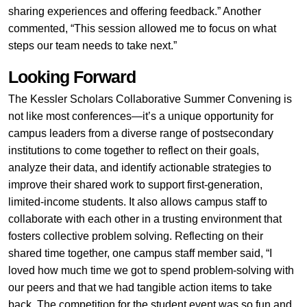
sharing experiences and offering feedback.” Another
commented, “This session allowed me to focus on what
steps our team needs to take next.”
Looking Forward
The Kessler Scholars Collaborative Summer Convening is
not like most conferences—it’s a unique opportunity for
campus leaders from a diverse range of postsecondary
institutions to come together to reflect on their goals,
analyze their data, and identify actionable strategies to
improve their shared work to support first-generation,
limited-income students. It also allows campus staff to
collaborate with each other in a trusting environment that
fosters collective problem solving. Reflecting on their
shared time together, one campus staff member said, “I
loved how much time we got to spend problem-solving with
our peers and that we had tangible action items to take
back. The competition for the student event was so fun and