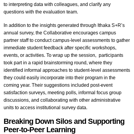
to interpreting data with colleagues, and clarify any
questions with the evaluation team.
In addition to the insights generated through Ithaka S+R’s
annual survey, the Collaborative encourages campus
partner staff to conduct campus-level assessments to gather
immediate student feedback after specific workshops,
events, or activities. To wrap up the session, participants
took part in a rapid brainstorming round, where they
identified informal approaches to student-level assessments
they could easily incorporate into their program in the
coming year. Their suggestions included post-event
satisfaction surveys, meeting polls, informal focus group
discussions, and collaborating with other administrative
units to access institutional survey data.
Breaking Down Silos and Supporting
Peer-to-Peer Learning