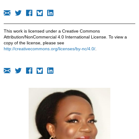
This work is licensed under a Creative Commons
Attribution/NonCommercial 4.0 International License. To view a
copy of the license, please see
http://creativecommons.org/licenses/by-nc/4.0/
.