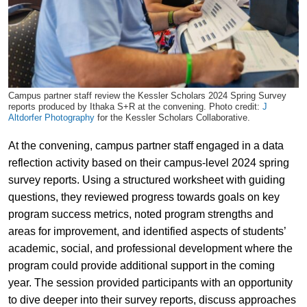
Campus partner staff review the Kessler Scholars 2024 Spring Survey
reports produced by Ithaka S+R at the convening. Photo credit:
J
Altdorfer Photography
for the Kessler Scholars Collaborative.
At the convening, campus partner staff engaged in a data
reflection activity based on their campus-level 2024 spring
survey reports. Using a structured worksheet with guiding
questions, they reviewed progress towards goals on key
program success metrics, noted program strengths and
areas for improvement, and identified aspects of students’
academic, social, and professional development where the
program could provide additional support in the coming
year. The session provided participants with an opportunity
to dive deeper into their survey reports, discuss approaches