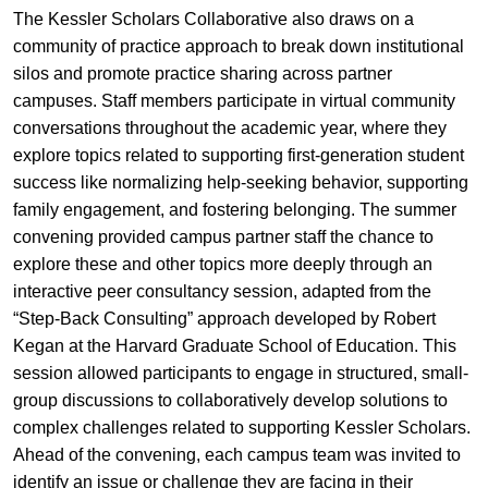
The Kessler Scholars Collaborative also draws on a
community of practice approach to break down institutional
silos and promote practice sharing across partner
campuses. Staff members participate in virtual community
conversations throughout the academic year, where they
explore topics related to supporting first-generation student
success like normalizing help-seeking behavior, supporting
family engagement, and fostering belonging. The summer
convening provided campus partner staff the chance to
explore these and other topics more deeply through an
interactive peer consultancy session, adapted from the
“Step-Back Consulting” approach developed by Robert
Kegan at the Harvard Graduate School of Education. This
session allowed participants to engage in structured, small-
group discussions to collaboratively develop solutions to
complex challenges related to supporting Kessler Scholars.
Ahead of the convening, each campus team was invited to
identify an issue or challenge they are facing in their