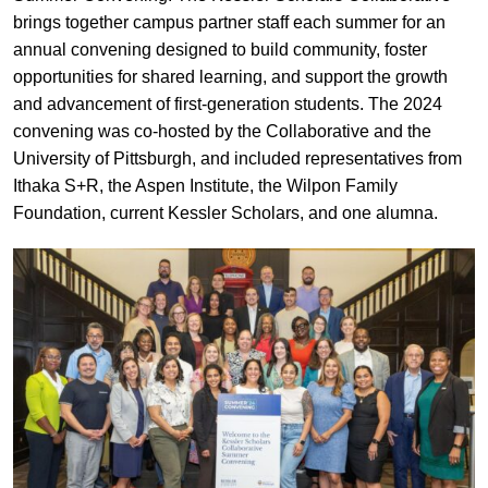
brings together campus partner staff each summer for an
annual convening designed to build community, foster
opportunities for shared learning, and support the growth
and advancement of first-generation students. The 2024
convening was co-hosted by the Collaborative and the
University of Pittsburgh, and included representatives from
Ithaka S+R, the Aspen Institute, the Wilpon Family
Foundation, current Kessler Scholars, and one alumna.