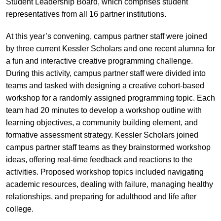
Student Leadership Board, which comprises student
representatives from all 16 partner institutions.
At this year’s convening, campus partner staff were joined
by three current Kessler Scholars and one recent alumna for
a fun and interactive creative programming challenge.
During this activity, campus partner staff were divided into
teams and tasked with designing a creative cohort-based
workshop for a randomly assigned programming topic. Each
team had 20 minutes to develop a workshop outline with
learning objectives, a community building element, and
formative assessment strategy. Kessler Scholars joined
campus partner staff teams as they brainstormed workshop
ideas, offering real-time feedback and reactions to the
activities. Proposed workshop topics included navigating
academic resources, dealing with failure, managing healthy
relationships, and preparing for adulthood and life after
college.