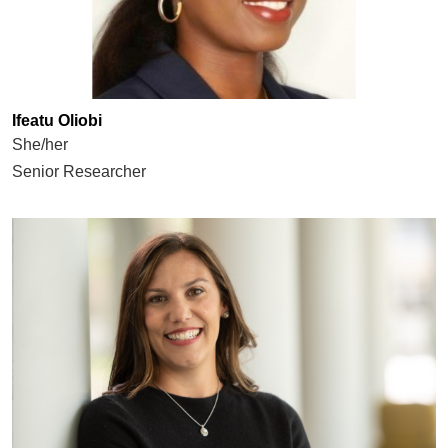
Ifeatu Oliobi
She/her
Senior Researcher