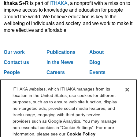
Ithaka S+R
is part of
ITHAKA
, a nonprofit with a mission to
improve access to knowledge and education for people
around the world. We believe education is key to the
wellbeing of individuals and society, and we work to make it
more effective and affordable.
Our work
Publications
About
Contact us
In the News
Blog
People
Careers
Events
Email Updates
ITHAKA websites, which ITHAKA manages from its
location in the United States, use cookies for different
purposes, such as to ensure web site function, display
One Liberty Plaza, 165 Broadway, 5th Floor, New York, NY 10006
non-targeted ads, provide social media features, and
212.500.2355
ithakasr@ithaka.org
track usage, engaging with third party service
©2000-2026 ITHAKA. All Rights Reserved.
providers such as Google Analytics. You may manage
non-essential cookies in “Cookie Settings”. For more
Privacy Policy
Cookie Policy
Cookie Settings
information, please see our
Cookie Policy
.