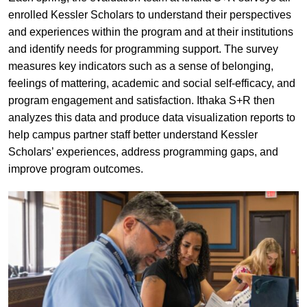
enrolled Kessler Scholars to understand their perspectives
and experiences within the program and at their institutions
and identify needs for programming support. The survey
measures key indicators such as a sense of belonging,
feelings of mattering, academic and social self-efficacy, and
program engagement and satisfaction. Ithaka S+R then
analyzes this data and produce data visualization reports to
help campus partner staff better understand Kessler
Scholars’ experiences, address programming gaps, and
improve program outcomes.