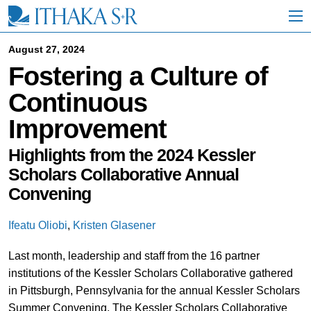
S
k
i
p
August 27, 2024
t
Fostering a Culture of
o
M
Continuous
a
i
Improvement
n
C
o
Highlights from the 2024 Kessler
n
Scholars Collaborative Annual
t
Convening
e
n
t
Ifeatu Oliobi
,
Kristen Glasener
Last month, leadership and staff from the 16 partner
institutions of the Kessler Scholars Collaborative gathered
in Pittsburgh, Pennsylvania for the annual Kessler Scholars
Summer Convening. The Kessler Scholars Collaborative