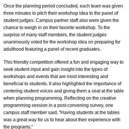
Once the planning period concluded, each team was given
three minutes to pitch their workshop idea to the panel of
student judges. Campus partner staff also were given the
chance to weigh in on their favorite workshop. To the
surprise of many staff members, the student judges
unanimously voted for the workshop idea on preparing for
adulthood featuring a panel of recent graduates.
This friendly competition offered a fun and engaging way to
seek student input and gain insight into the types of
workshops and events that are most interesting and
beneficial to students. It also highlighted the importance of
centering student voices and giving them a seat at the table
when planning programming. Reflecting on the creative
programming session in a post-convening survey, one
campus staff member said, “Having students at the tables
was a great way for us to hear about their experience with
the programs.”