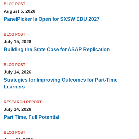
BLOG POST
August 5, 2026
PanelPicker Is Open for SXSW EDU 2027
BLOG POST
July 15, 2026
Building the State Case for ASAP Replication
BLOG POST
July 14, 2026
Strategies for Improving Outcomes for Part-Time
Learners
RESEARCH REPORT
July 14, 2026
Part Time, Full Potential
BLOG POST