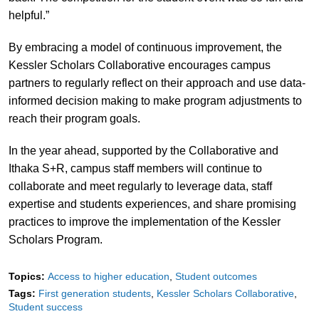
helpful.”
By embracing a model of continuous improvement, the
Kessler Scholars Collaborative encourages campus
partners to regularly reflect on their approach and use data-
informed decision making to make program adjustments to
reach their program goals.
In the year ahead, supported by the Collaborative and
Ithaka S+R, campus staff members will continue to
collaborate and meet regularly to leverage data, staff
expertise and students experiences, and share promising
practices to improve the implementation of the Kessler
Scholars Program.
Topics:
Access to higher education
Student outcomes
Tags:
First generation students
Kessler Scholars Collaborative
Student success