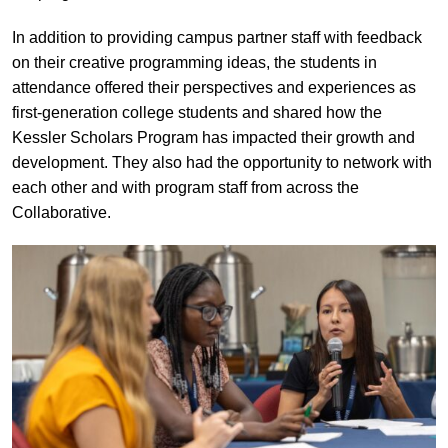
In addition to providing campus partner staff with feedback
on their creative programming ideas, the students in
attendance offered their perspectives and experiences as
first-generation college students and shared how the
Kessler Scholars Program has impacted their growth and
development. They also had the opportunity to network with
each other and with program staff from across the
Collaborative.