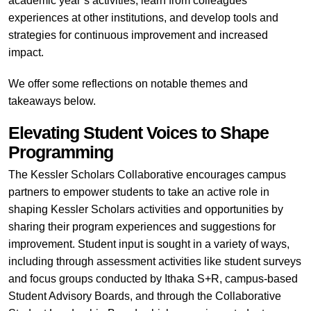
academic year’s activities, learn from colleagues’
experiences at other institutions, and develop tools and
strategies for continuous improvement and increased
impact.
We offer some reflections on notable themes and
takeaways below.
Elevating Student Voices to Shape
Programming
The Kessler Scholars Collaborative encourages campus
partners to empower students to take an active role in
shaping Kessler Scholars activities and opportunities by
sharing their program experiences and suggestions for
improvement. Student input is sought in a variety of ways,
including through assessment activities like student surveys
and focus groups conducted by Ithaka S+R, campus-based
Student Advisory Boards, and through the Collaborative