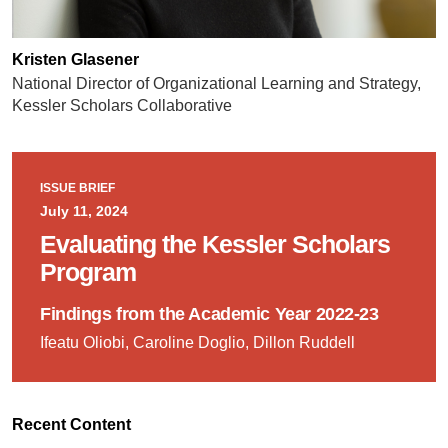
Kristen Glasener
National Director of Organizational Learning and Strategy,
Kessler Scholars Collaborative
ISSUE BRIEF
July 11, 2024
Evaluating the Kessler Scholars
Program
Findings from the Academic Year 2022-23
Ifeatu Oliobi, Caroline Doglio, Dillon Ruddell
Recent Content