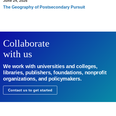
June 24, 2026
The Geography of Postsecondary Pursuit
Collaborate
with us
We work with universities and colleges,
libraries, publishers, foundations, nonprofit
organizations, and policymakers.
Contact us to get started