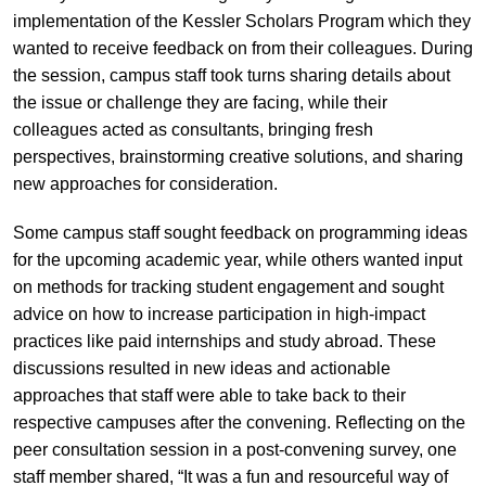
implementation of the Kessler Scholars Program which they
wanted to receive feedback on from their colleagues. During
the session, campus staff took turns sharing details about
the issue or challenge they are facing, while their
colleagues acted as consultants, bringing fresh
perspectives, brainstorming creative solutions, and sharing
new approaches for consideration.
Some campus staff sought feedback on programming ideas
for the upcoming academic year, while others wanted input
on methods for tracking student engagement and sought
advice on how to increase participation in high-impact
practices like paid internships and study abroad. These
discussions resulted in new ideas and actionable
approaches that staff were able to take back to their
respective campuses after the convening. Reflecting on the
peer consultation session in a post-convening survey, one
staff member shared, “It was a fun and resourceful way of