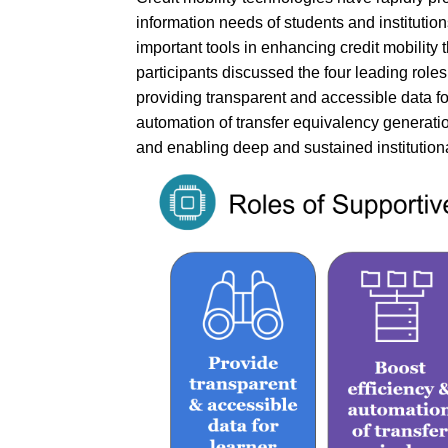
information needs of students and institutio
important tools in enhancing credit mobility
participants discussed the four leading roles
providing transparent and accessible data fo
automation of transfer equivalency generatio
and enabling deep and sustained institutiona