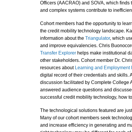
Officers (AACRAO) and SOVA, which finds th
and complex systems contribute to inefficien
Cohort members had the opportunity to learn 
the credit mobility technology landscape. Ka
information about the
Triangulator
, which us
and improve equivalencies. Chris Buonoc
Transfer Explorer
helps make institutional d
other stakeholders. Cohort member Dr. Chris
resources about
Learning and Employment
digital record of their credentials and skills.
discussion facilitated by Complete College 
answered audience questions and discussed b
successful credit mobility technology, how to
The technological solutions featured are just 
Many of our cohort members seek technology 
and increase efficiency in generating and ma