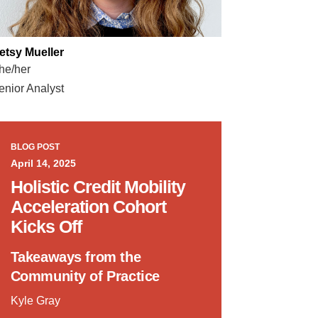
etsy Mueller
he/her
enior Analyst
BLOG POST
April 14, 2025
Holistic Credit Mobility
Acceleration Cohort
Kicks Off
Takeaways from the
Community of Practice
Kyle Gray