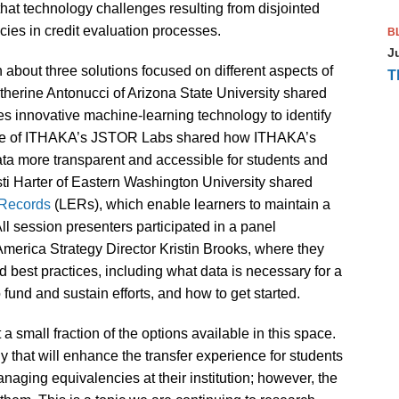
at technology challenges resulting from disjointed
cies in credit evaluation processes.
B
J
about three solutions focused on different aspects of
T
therine Antonucci of Arizona State University shared
es innovative machine-learning technology to identify
ore of ITHAKA’s JSTOR Labs shared how ITHAKA’s
ata more transparent and accessible for students and
ti Harter of Eastern Washington University shared
 Records
(LERs), which enable learners to maintain a
 All session presenters participated in a panel
America Strategy Director Kristin Brooks, where they
est practices, including what data is necessary for a
 fund and sustain efforts, and how to get started.
a small fraction of the options available in this space.
that will enhance the transfer experience for students
naging equivalencies at their institution; however, the