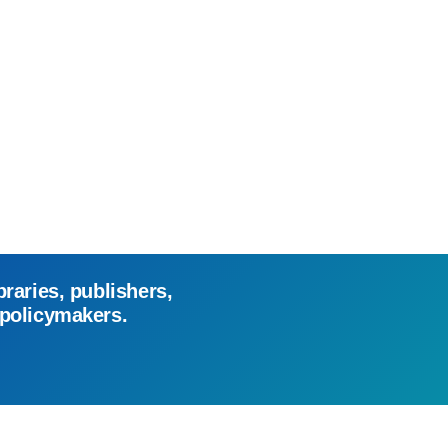
braries, publishers,
 policymakers.