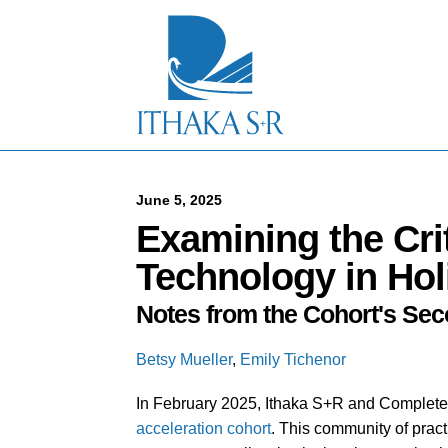
S
k
i
p
t
o
M
a
i
n
C
June 5, 2025
o
Examining the Crit
n
t
Technology in Holi
e
n
Notes from the Cohort's Sec
t
Betsy Mueller
,
Emily Tichenor
In February 2025, Ithaka S+R and Complet
acceleration cohort
. This community of pract