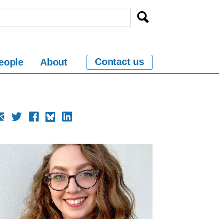
Contact us
eople
About