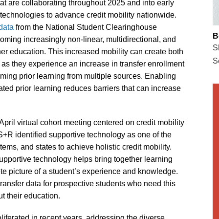
that are collaborating throughout 2025 and into early
d technologies to advance credit mobility nationwide.
data
from the National Student Clearinghouse
B
ming increasingly non-linear, multidirectional, and
S
her education. This increased mobility can create both
S
, as they experience an increase in transfer enrollment
oming prior learning from multiple sources. Enabling
idated prior learning reduces barriers that can increase
April virtual cohort meeting centered on credit mobility
 S+R identified supportive technology as one of the
tems, and states to achieve holistic credit mobility.
upportive technology helps bring together learning
ete picture of a student’s experience and knowledge.
transfer data for prospective students who need this
t their education.
liferated in recent years, addressing the diverse