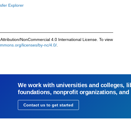
sfer Explorer
Attribution/NonCommercial 4.0 International License. To view
commons.org/licenses/by-nc/4.0/
.
We work with universities and colleges, li
foundations, nonprofit organizations, and
Contact us to get started