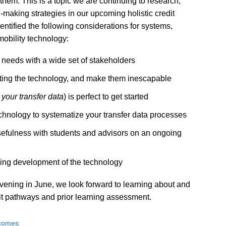
 them. This is a topic we are continuing to research,
making strategies in our upcoming holistic credit
entified the following considerations for systems,
mobility technology:
 needs with a wide set of stakeholders
opting the technology, and make them inescapable
 your transfer data
) is perfect to get started
hnology to systematize your transfer data processes
usefulness with students and advisors on an ongoing
going development of the technology
vening in June, we look forward to learning about and
it pathways and prior learning assessment.
tcomes