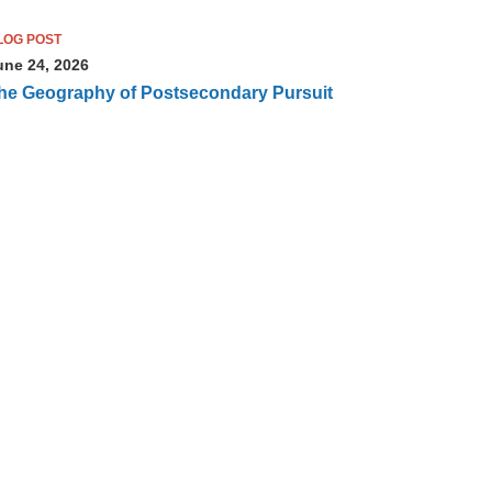
LOG POST
une 24, 2026
he Geography of Postsecondary Pursuit