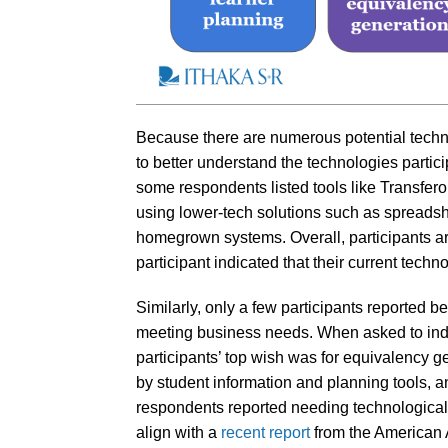
Because there are numerous potential techn
to better understand the technologies partic
some respondents listed tools like Transfe
using lower-tech solutions such as spreadshe
homegrown systems. Overall, participants are 
participant indicated that their current tech
Similarly, only a few participants reported b
meeting business needs. When asked to indic
participants’ top wish was for equivalency g
by student information and planning tools, a
respondents reported needing technological s
align with a
recent report
from the American 