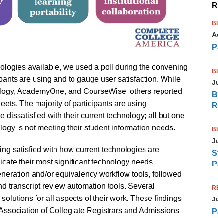
R
B
A
P
ologies available, we used a poll during the convening
B
ipants are using and to gauge user satisfaction. While
J
rology, AcademyOne, and CourseWise, others reported
B
ets. The majority of participants are using
R
dissatisfied with their current technology; all but one
nology is not meeting their student information needs.
B
J
eing satisfied with how current technologies are
S
ate their most significant technology needs,
P
eneration and/or equivalency workflow tools, followed
nd transcript review automation tools. Several
R
olutions for all aspects of their work. These findings
J
Association of Collegiate Registrars and Admissions
P