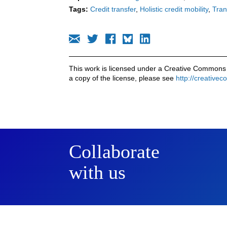
Tags:
Credit transfer
Holistic credit mobility
Tran
This work is licensed under a Creative Commons 
a copy of the license, please see
http://creative
Collaborate
with us