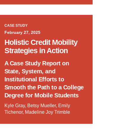
CASE STUDY
February 27, 2025
Holistic Credit Mobility
Strategies in Action
A Case Study Report on
State, System, and
Institutional Efforts to
Smooth the Path to a College
Degree for Mobile Students
Kyle Gray, Betsy Mueller, Emily
Tichenor, Madeline Joy Trimble