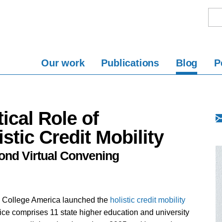
Our work
Publications
Blog
P
ical Role of
stic Credit Mobility
ond Virtual Convening
e College America launched the
holistic credit mobility
ice comprises 11 state higher education and university