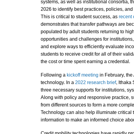
systems, as well as institutional consortia, 
2026 to identify best practices, policies, an
This is critical to student success, as
recent 
demonstrates that transfer pathways are beco
populated by adult students returning to hig
opportunities and challenges for institutions
and explore ways to efficiently evaluate inc
students to receive credit for all of their val
the cost or time spent earning a credential.
Following a
kickoff meeting
in February, the 
technology. In a
2022 research brief
, Ithaka
three necessary supports for institutions, sys
Along with policy and responsive practice, s
from different sources to form a more compl
Technology can also help illuminate critical 
information to make an informed choice abou
Credit mobility technologies have rapidly pro