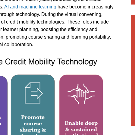
ns.
AI and machine learning
have become increasingly
 through technology. During the virtual convening,
 of credit mobility technologies. These roles include
r learner planning, boosting the efficiency and
n, promoting course sharing and learning portability,
l collaboration.