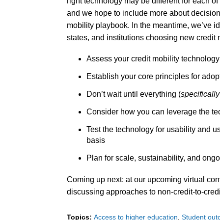
right technology may be different for each of
and we hope to include more about decision-
mobility playbook. In the meantime, we’ve id
states, and institutions choosing new credit 
Assess your credit mobility technology
Establish your core principles for ad
Don’t wait until everything (
specifically
Consider how you can leverage the tec
Test the technology for usability and 
basis
Plan for scale, sustainability, and on
Coming up next: at our upcoming virtual con
discussing approaches to non-credit-to-cred
Topics:
Access to higher education
Student ou