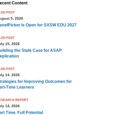
ecent Content
LOG POST
ugust 5, 2026
anelPicker Is Open for SXSW EDU 2027
LOG POST
uly 15, 2026
uilding the State Case for ASAP
eplication
LOG POST
uly 14, 2026
trategies for Improving Outcomes for
art-Time Learners
ESEARCH REPORT
uly 14, 2026
art Time, Full Potential