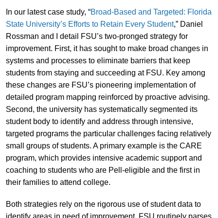
In our latest case study, “
Broad-Based and Targeted: Florida
State University’s Efforts to Retain Every Student
,” Daniel
Rossman and I detail FSU’s two-pronged strategy for
improvement. First, it has sought to make broad changes in
systems and processes to eliminate barriers that keep
students from staying and succeeding at FSU. Key among
these changes are FSU’s pioneering implementation of
detailed program mapping reinforced by proactive advising.
Second, the university has systematically segmented its
student body to identify and address through intensive,
targeted programs the particular challenges facing relatively
small groups of students. A primary example is the CARE
program, which provides intensive academic support and
coaching to students who are Pell-eligible and the first in
their families to attend college.
Both strategies rely on the rigorous use of student data to
identify areas in need of improvement. FSU routinely parses