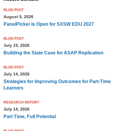
BLOG POST
August 5, 2026
PanelPicker Is Open for SXSW EDU 2027
BLOG POST
July 15, 2026
Building the State Case for ASAP Replication
BLOG POST
July 14, 2026
Strategies for Improving Outcomes for Part-Time
Learners
RESEARCH REPORT
July 14, 2026
Part Time, Full Potential