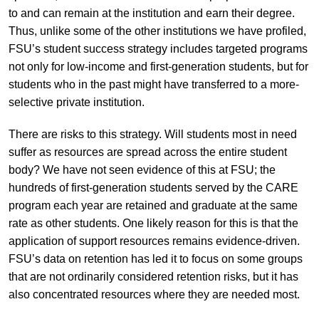
to and can remain at the institution and earn their degree.
Thus, unlike some of the other institutions we have profiled,
FSU’s student success strategy includes targeted programs
not only for low-income and first-generation students, but for
students who in the past might have transferred to a more-
selective private institution.
There are risks to this strategy. Will students most in need
suffer as resources are spread across the entire student
body? We have not seen evidence of this at FSU; the
hundreds of first-generation students served by the CARE
program each year are retained and graduate at the same
rate as other students. One likely reason for this is that the
application of support resources remains evidence-driven.
FSU’s data on retention has led it to focus on some groups
that are not ordinarily considered retention risks, but it has
also concentrated resources where they are needed most.