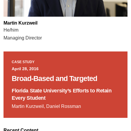
Martin Kurzweil
He/him
Managing Director
CASE STUDY
April 28, 2016
Broad-Based and Targeted
Florida State University’s Efforts to Retain
Every Student
Martin Kurzweil, Daniel Rossman
Recent Content