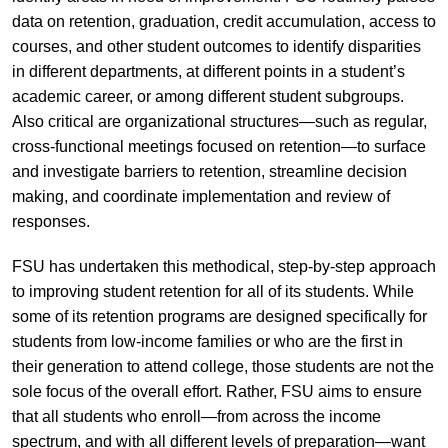
data on retention, graduation, credit accumulation, access to
courses, and other student outcomes to identify disparities
in different departments, at different points in a student’s
academic career, or among different student subgroups.
Also critical are organizational structures—such as regular,
cross-functional meetings focused on retention—to surface
and investigate barriers to retention, streamline decision
making, and coordinate implementation and review of
responses.
FSU has undertaken this methodical, step-by-step approach
to improving student retention for all of its students. While
some of its retention programs are designed specifically for
students from low-income families or who are the first in
their generation to attend college, those students are not the
sole focus of the overall effort. Rather, FSU aims to ensure
that all students who enroll—from across the income
spectrum, and with all different levels of preparation—want