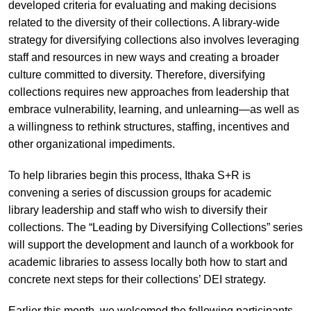
developed criteria for evaluating and making decisions
related to the diversity of their collections. A library-wide
strategy for diversifying collections also involves leveraging
staff and resources in new ways and creating a broader
culture committed to diversity. Therefore, diversifying
collections requires new approaches from leadership that
embrace vulnerability, learning, and unlearning—as well as
a willingness to rethink structures, staffing, incentives and
other organizational impediments.
To help libraries begin this process, Ithaka S+R is
convening a series of discussion groups for academic
library leadership and staff who wish to diversify their
collections. The “Leading by Diversifying Collections” series
will support the development and launch of a workbook for
academic libraries to assess locally both how to start and
concrete next steps for their collections’ DEI strategy.
Earlier this month, we welcomed the following participants