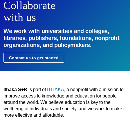
Collaborate
with us
We work with universities and colleges,
libraries, publishers, foundations, nonprofit
organizations, and policymakers.
Contact us to get started
Ithaka S+R
is part of
ITHAKA
, a nonprofit with a mission to
improve access to knowledge and education for people
around the world. We believe education is key to the
wellbeing of individuals and society, and we work to make it
more effective and affordable.