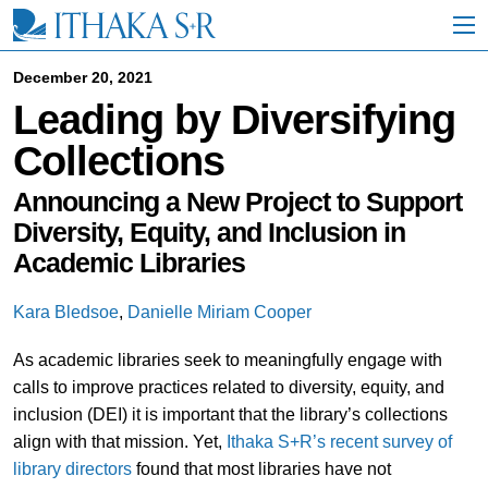
S
k
i
p
December 20, 2021
t
Leading by Diversifying
o
M
Collections
a
i
n
Announcing a New Project to Support
C
Diversity, Equity, and Inclusion in
o
Academic Libraries
n
t
e
Kara Bledsoe
,
Danielle Miriam Cooper
n
t
As academic libraries seek to meaningfully engage with
calls to improve practices related to diversity, equity, and
inclusion (DEI) it is important that the library’s collections
align with that mission. Yet,
Ithaka S+R’s recent survey of
library directors
found that most libraries have not