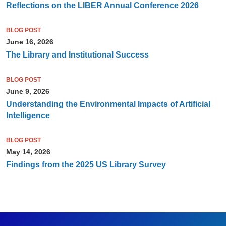
Reflections on the LIBER Annual Conference 2026
BLOG POST
June 16, 2026
The Library and Institutional Success
BLOG POST
June 9, 2026
Understanding the Environmental Impacts of Artificial
Intelligence
BLOG POST
May 14, 2026
Findings from the 2025 US Library Survey