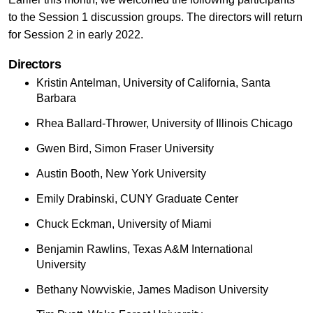
to the Session 1 discussion groups. The directors will return
for Session 2 in early 2022.
Directors
Kristin Antelman, University of California, Santa
Barbara
Rhea Ballard-Thrower, University of Illinois Chicago
Gwen Bird, Simon Fraser University
Austin Booth, New York University
Emily Drabinski, CUNY Graduate Center
Chuck Eckman, University of Miami
Benjamin Rawlins, Texas A&M International
University
Bethany Nowviskie, James Madison University