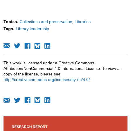
Topics:
Collections and preservation
Libraries
Tags:
Library leadership
This work is licensed under a Creative Commons
Attribution/NonCommercial 4.0 International License. To view a
copy of the license, please see
http://creativecommons.org/licenses/by-nc/4.0/
.
RESEARCH REPORT