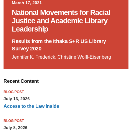
March 17, 2021
National Movements for Racial
Justice and Academic Library
Leadership
Results from the Ithaka S+R US Library
Survey 2020
Jennifer K. Frederick, Christine Wolff-Eisenberg
Recent Content
BLOG POST
July 13, 2026
Access to the Law Inside
BLOG POST
July 8, 2026