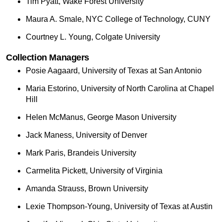
Tim Pyatt, Wake Forest University
Maura A. Smale, NYC College of Technology, CUNY
Courtney L. Young, Colgate University
Collection Managers
Posie Aagaard, University of Texas at San Antonio
Maria Estorino, University of North Carolina at Chapel
Hill
Helen McManus, George Mason University
Jack Maness, University of Denver
Mark Paris, Brandeis University
Carmelita Pickett, University of Virginia
Amanda Strauss, Brown University
Lexie Thompson-Young, University of Texas at Austin