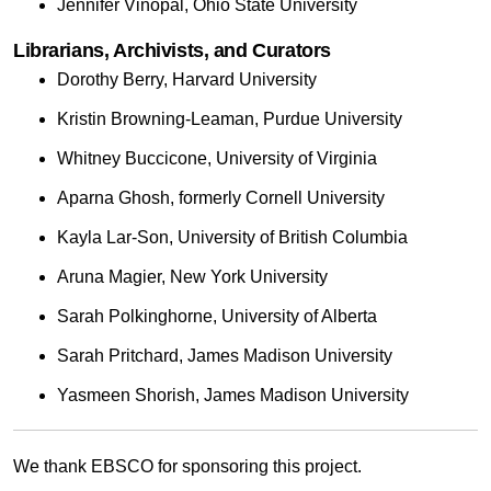
Jennifer Vinopal, Ohio State University
Librarians, Archivists, and Curators
Dorothy Berry, Harvard University
Kristin Browning-Leaman, Purdue University
Whitney Buccicone, University of Virginia
Aparna Ghosh, formerly Cornell University
Kayla Lar-Son, University of British Columbia
Aruna Magier, New York University
Sarah Polkinghorne, University of Alberta
Sarah Pritchard, James Madison University
Yasmeen Shorish, James Madison University
We thank EBSCO for sponsoring this project.