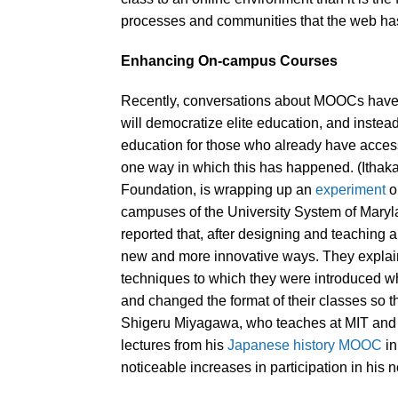
processes and communities that the web has 
Enhancing On-campus Courses
Recently, conversations about MOOCs have
will democratize elite education, and inste
education for those who already have access
one way in which this has happened. (Ithaka
Foundation, is wrapping up an
experiment
o
campuses of the University System of Maryl
reported that, after designing and teaching
new and more innovative ways. They explai
techniques to which they were introduced 
and changed the format of their classes so 
Shigeru Miyagawa, who teaches at MIT and th
lectures from his
Japanese history MOOC
in
noticeable increases in participation in his