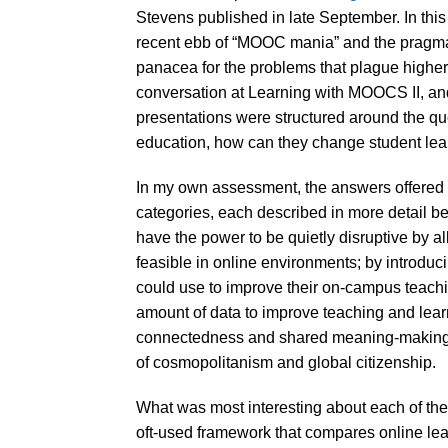
Stevens published in late September. In this a
recent ebb of “MOOC mania” and the pragmat
panacea for the problems that plague higher 
conversation at Learning with MOOCS II, an
presentations were structured around the qu
education, how can they change student lea
In my own assessment, the answers offered t
categories, each described in more detail 
have the power to be quietly disruptive by 
feasible in online environments; by introduc
could use to improve their on-campus teach
amount of data to improve teaching and learni
connectedness and shared meaning-making tha
of cosmopolitanism and global citizenship.
What was most interesting about each of t
oft-used framework that compares online lea