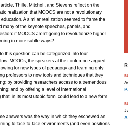
rticle, Thille, Mitchell, and Stevens reflect on the
ic realization that MOOCS are not a revolutionary
education. A similar realization seemed to frame the
d many of the keynote speeches, panels, and
estion: if MOOCS aren’t going to revolutionize higher
rning in more subtle ways?
o this question can be categorized into four
below. MOOCs, the speakers at the conference argued,
R
allowing for new types of pedagogy and learning only
ing professors to new tools and techniques that they
B
ing; by providing researchers access to a tremendous
A
ng; and by offering a level of international
P
t, in its most utopic form, could lead to a new form
B
J
hese answers was the way in which they eschewed an
A
rning to face-to-face environments (and even positions