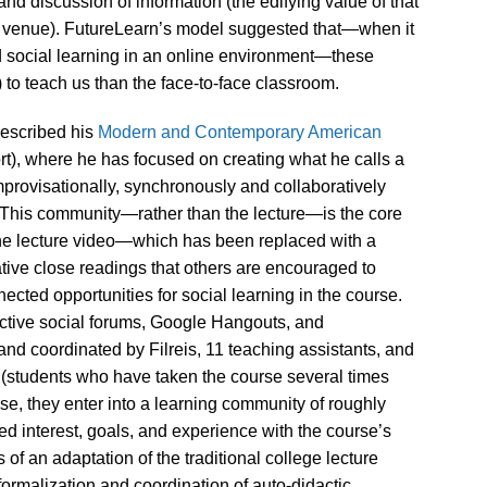
d discussion of information (the edifying value of that
 venue). FutureLearn’s model suggested that—when it
d social learning in an online environment—these
 to teach us than the face-to-face classroom.
described his
Modern and Contemporary American
t), where he has focused on creating what he calls a
improvisationally, synchronously and collaboratively
.” This community—rather than the lecture—is the core
 The lecture video—which has been replaced with a
ative close readings that others are encouraged to
cted opportunities for social learning in the course.
active social forums, Google Hangouts, and
and coordinated by Filreis, 11 teaching assistants, and
 (students who have taken the course several times
rse, they enter into a learning community of roughly
ed interest, goals, and experience with the course’s
of an adaptation of the traditional college lecture
 formalization and coordination of auto-didactic