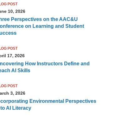
LOG POST
une 10, 2026
hree Perspectives on the AAC&U
onference on Learning and Student
uccess
LOG POST
ril 17, 2026
ncovering How Instructors Define and
each AI Skills
LOG POST
arch 3, 2026
ncorporating Environmental Perspectives
nto AI Literacy