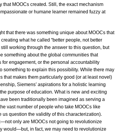
y that MOOCs created. Still, the exact mechanism
mpassionate or humane learner remained fuzzy at
hought that there was something unique about MOOCs that
reating what he called “better people, not better
still working through the answer to this question, but
be something about the global communities that
 for engagement, or the personal accountability
something to explain this possibility. While there may
hat makes them particularly good (or at least novel)
zenship, Siemens’ aspirations for a holistic learning
 the purpose of education. What is new and exciting
ave been traditionally been imagined as serving a
, the vast number of people who take MOOCs like
 question the validity of this characterization).
t—not only are MOOCs not going to revolutionize
ey would—but, in fact, we may need to revolutionize