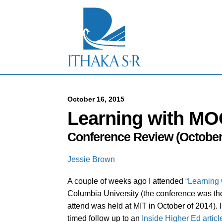
S
k
i
p
t
o
M
a
i
n
C
October 16, 2015
o
Learning with MO
n
t
Conference Review (October 
e
n
t
Jessie Brown
A couple of weeks ago I attended
“Learning 
Columbia University (the conference was the s
attend was held at MIT in October of 2014)
timed follow up to an
Inside Higher Ed articl