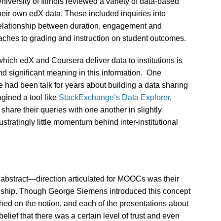
niversity of Illinois reviewed a variety of data-based
heir own edX data. These included inquiries into
relationship between duration, engagement and
aches to grading and instruction on student outcomes.
hich edX and Coursera deliver data to institutions is
 find significant meaning in this information. One
e had been talk for years about building a data sharing
agined a tool like
StackExchange’s Data Explorer
,
share their queries with one another in slightly
stratingly little momentum behind inter-institutional
 abstract—direction articulated for MOOCs was their
izenship. Though George Siemens introduced this concept
ed on the notion, and each of the presentations about
ief that there was a certain level of trust and even