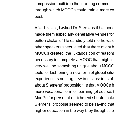
compassion built into the learning communit
through which MOOCs could train a more co
best.
After his talk, I asked Dr. Siemens if he t
made them especially generative venues for c
button clickers.” He candidly told me he was 
other speakers speculated that there might 
MOOCs created, the juxtaposition of reasons
necessary to complete a MOOC that might do 
very well be something unique about MOOCs t
tools for fashioning a new form of global citi
experience is nothing new in discussions of
about Siemens’ proposition is that MOOCs h
more vocational form of learning (of course
ModPo for personal enrichment should make us
Siemens’ proposal seemed to be saying tha
higher education in the way they thought th