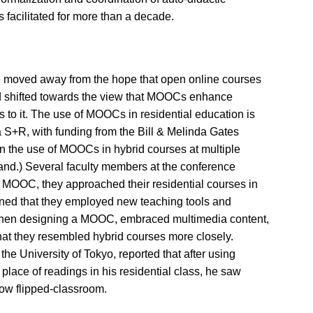
facilitated for more than a decade.
 moved away from the hope that open online courses
ad shifted towards the view that MOOCs enhance
 to it. The use of MOOCs in residential education is
 S+R, with funding from the Bill & Melinda Gates
n the use of MOOCs in hybrid courses at multiple
and.) Several faculty members at the conference
 a MOOC, they approached their residential courses in
ned that they employed new teaching tools and
when designing a MOOC, embraced multimedia content,
that they resembled hybrid courses more closely.
e University of Tokyo, reported that after using
 place of readings in his residential class, he saw
 now flipped-classroom.