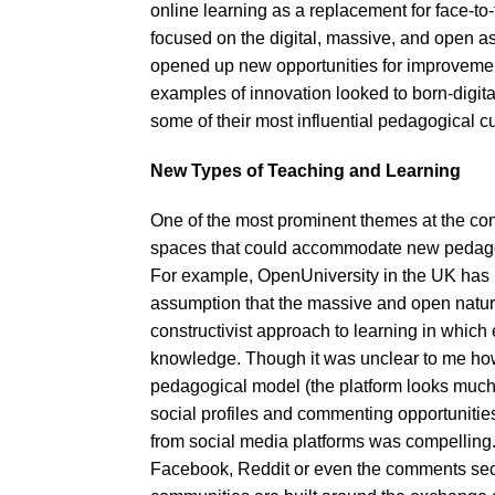
online learning as a replacement for face-to-
focused on the digital, massive, and open 
opened up new opportunities for improvemen
examples of innovation looked to born-digi
some of their most influential pedagogical c
New Types of Teaching and Learning
One of the most prominent themes at the co
spaces that could accommodate new pedagog
For example, OpenUniversity in the UK has 
assumption that the massive and open nature 
constructivist approach to learning in whic
knowledge. Though it was unclear to me how 
pedagogical model (the platform looks much 
social profiles and commenting opportunities)
from social media platforms was compelling. C
Facebook, Reddit or even the comments secti