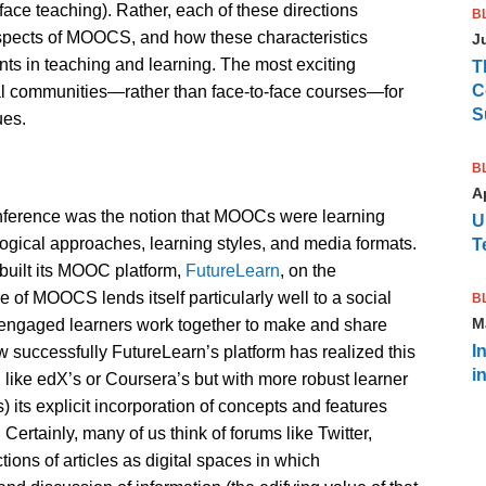
face teaching). Rather, each of these directions
B
aspects of MOOCS, and how these characteristics
J
ts in teaching and learning. The most exciting
T
C
tal communities—rather than face-to-face courses—for
S
ues.
B
Ap
nference was the notion that MOOCs were learning
U
ical approaches, learning styles, and media formats.
T
built its MOOC platform,
FutureLearn
, on the
of MOOCS lends itself particularly well to a social
B
M
h engaged learners work together to make and share
I
successfully FutureLearn’s platform has realized this
i
like edX’s or Coursera’s but with more robust learner
 its explicit incorporation of concepts and features
ertainly, many of us think of forums like Twitter,
ons of articles as digital spaces in which