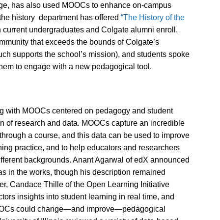
college, has also used MOOCs to enhance on-campus
 the history department has offered
“The History of the
 current undergraduates and Colgate alumni enroll.
ommunity that exceeds the bounds of Colgate’s
much supports the school’s mission), and students spoke
them to engage with a new pedagogical tool.
ing with MOOCs centered on pedagogy and student
ion of research and data. MOOCs capture an incredible
hrough a course, and this data can be used to improve
ing practice, and to help educators and researchers
 different backgrounds. Anant Agarwal of edX announced
was in the works, though his description remained
r, Candace Thille of the Open Learning Initiative
ctors insights into student learning in real time, and
 MOOCs could change—and improve—pedagogical