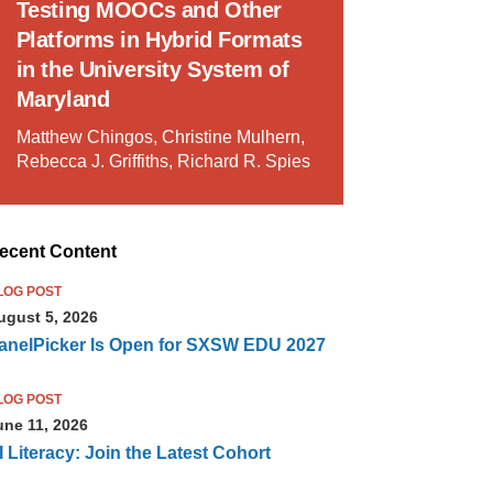
Testing MOOCs and Other
Platforms in Hybrid Formats
in the University System of
Maryland
Matthew Chingos, Christine Mulhern,
Rebecca J. Griffiths, Richard R. Spies
ecent Content
LOG POST
ugust 5, 2026
anelPicker Is Open for SXSW EDU 2027
LOG POST
une 11, 2026
I Literacy: Join the Latest Cohort