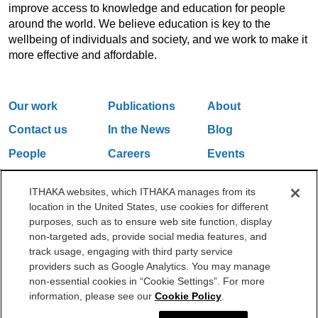
improve access to knowledge and education for people
around the world. We believe education is key to the
wellbeing of individuals and society, and we work to make it
more effective and affordable.
Our work
Publications
About
Contact us
In the News
Blog
People
Careers
Events
Email Updates
ITHAKA websites, which ITHAKA manages from its
location in the United States, use cookies for different
purposes, such as to ensure web site function, display
One Liberty Plaza, 165 Broadway, 5th Floor, New York, NY 10006
non-targeted ads, provide social media features, and
212.500.2355
ithakasr@ithaka.org
track usage, engaging with third party service
©2000-2026 ITHAKA. All Rights Reserved.
providers such as Google Analytics. You may manage
non-essential cookies in “Cookie Settings”. For more
Privacy Policy
Cookie Policy
Cookie Settings
information, please see our
Cookie Policy
.