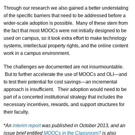
Through our research we also gained a better understating
of the specific barriers that need to be addressed before a
wider-scale adoption is possible. Many of these stem from
the fact that most MOOCs were not initially designed to be
used on campus, so it took extra effort to make technology
systems, intellectual property rights, and the online content
work in a campus environment.
The challenges we documented are not insurmountable.
But to further accelerate the use of MOOCs and OLI—and
to test their potential for cost savings—an incremental
approach is insufficient. Their adoption would need to be
part of a concerted institutional strategy that includes the
necessary incentives, rewards, and support structures for
their faculty.
*
An
interim report
was published in October 2013, and an
issue brief entitled
MOOCs in the Classroom?
is also