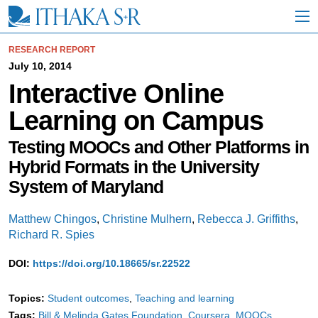
S
k
i
p
RESEARCH REPORT
t
July 10, 2014
o
Interactive Online
M
a
Learning on Campus
i
n
C
Testing MOOCs and Other Platforms in
o
Hybrid Formats in the University
n
t
System of Maryland
e
n
Matthew Chingos
,
Christine Mulhern
,
Rebecca J. Griffiths
,
t
Richard R. Spies
DOI:
https://doi.org/10.18665/sr.22522
Topics:
Student outcomes
Teaching and learning
Tags:
Bill & Melinda Gates Foundation
Coursera
MOOCs