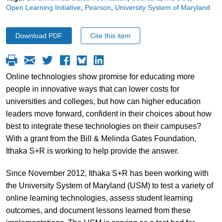
Open Learning Initiative
Pearson
University System of Maryland
Download PDF
Cite this item
Online technologies show promise for educating more
people in innovative ways that can lower costs for
universities and colleges, but how can higher education
leaders move forward, confident in their choices about how
best to integrate these technologies on their campuses?
With a grant from the Bill & Melinda Gates Foundation,
Ithaka S+R is working to help provide the answer.
Since November 2012, Ithaka S+R has been working with
the University System of Maryland (USM) to test a variety of
online learning technologies, assess student learning
outcomes, and document lessons learned from these