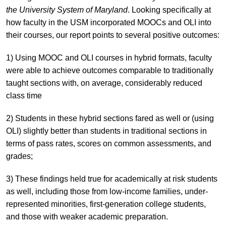
the University System of Maryland
. Looking specifically at
how faculty in the USM incorporated MOOCs and OLI into
their courses, our report points to several positive outcomes:
1) Using MOOC and OLI courses in hybrid formats, faculty
were able to achieve outcomes comparable to traditionally
taught sections with, on average, considerably reduced
class time
2) Students in these hybrid sections fared as well or (using
OLI) slightly better than students in traditional sections in
terms of pass rates, scores on common assessments, and
grades;
3) These findings held true for academically at risk students
as well, including those from low-income families, under-
represented minorities, first-generation college students,
and those with weaker academic preparation.