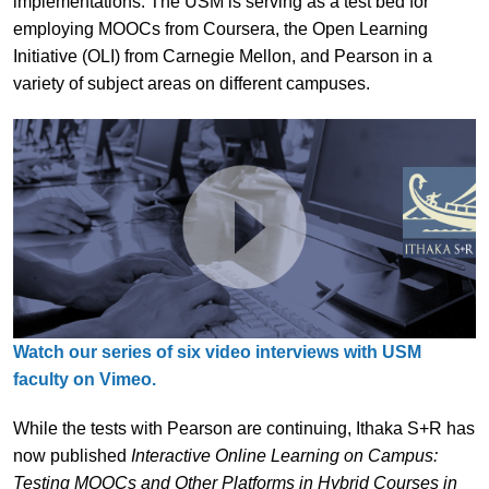
implementations. The USM is serving as a test bed for
employing MOOCs from Coursera, the Open Learning
Initiative (OLI) from Carnegie Mellon, and Pearson in a
variety of subject areas on different campuses.
Watch our series of six video interviews with USM
faculty on Vimeo.
While the tests with Pearson are continuing, Ithaka S+R has
now published
Interactive Online Learning on Campus:
Testing MOOCs and Other Platforms in Hybrid Courses in