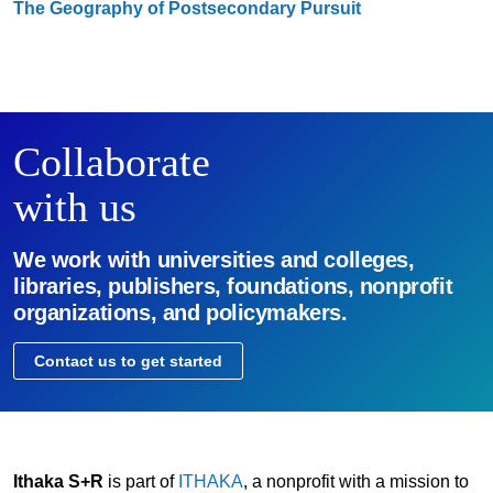
The Geography of Postsecondary Pursuit
Collaborate
with us
We work with universities and colleges,
libraries, publishers, foundations, nonprofit
organizations, and policymakers.
Contact us to get started
Ithaka S+R
is part of
ITHAKA
, a nonprofit with a mission to