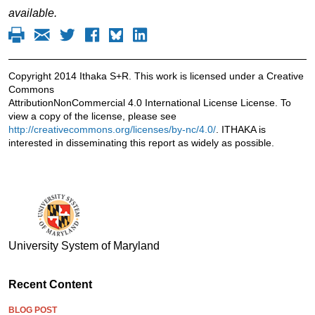
available.
Copyright 2014 Ithaka S+R. This work is licensed under a Creative
Commons
AttributionNonCommercial 4.0 International License License. To
view a copy of the license, please see
http://creativecommons.org/licenses/by-nc/4.0/
. ITHAKA is
interested in disseminating this report as widely as possible.
University System of Maryland
Recent Content
BLOG POST