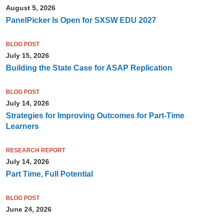
August 5, 2026
PanelPicker Is Open for SXSW EDU 2027
BLOG POST
July 15, 2026
Building the State Case for ASAP Replication
BLOG POST
July 14, 2026
Strategies for Improving Outcomes for Part-Time
Learners
RESEARCH REPORT
July 14, 2026
Part Time, Full Potential
BLOG POST
June 24, 2026