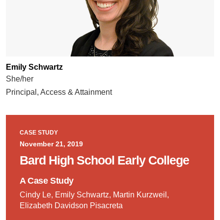
Emily Schwartz
She/her
Principal, Access & Attainment
CASE STUDY
November 21, 2019
Bard High School Early College
A Case Study
Cindy Le, Emily Schwartz, Martin Kurzweil,
Elizabeth Davidson Pisacreta