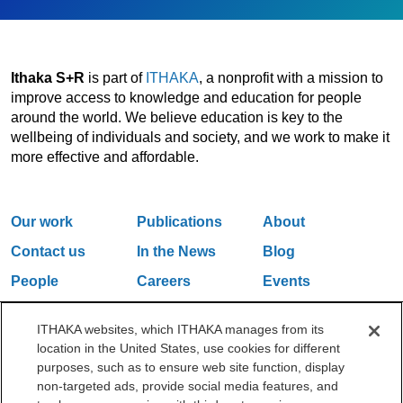
Ithaka S+R
is part of
ITHAKA
, a nonprofit with a mission to
improve access to knowledge and education for people
around the world. We believe education is key to the
wellbeing of individuals and society, and we work to make it
more effective and affordable.
Our work
Publications
About
Contact us
In the News
Blog
People
Careers
Events
Email Updates
ITHAKA websites, which ITHAKA manages from its
location in the United States, use cookies for different
purposes, such as to ensure web site function, display
One Liberty Plaza, 165 Broadway, 5th Floor, New York, NY 10006
non-targeted ads, provide social media features, and
212.500.2355
ithakasr@ithaka.org