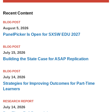
Recent Content
BLOG POST
August 5, 2026
PanelPicker Is Open for SXSW EDU 2027
BLOG POST
July 15, 2026
Building the State Case for ASAP Replication
BLOG POST
July 14, 2026
Strategies for Improving Outcomes for Part-Time
Learners
RESEARCH REPORT
July 14, 2026