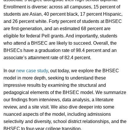
Enrollment is diverse: across all campuses, 15 percent of
students are Asian, 40 percent black, 17 percent Hispanic,
and 26 percent white. Forty percent of students at BHSEC
are first-generation, and an estimated 68 percent are
eligible for federal Pell grants. And importantly, students
who attend a BHSEC are likely to succeed. Overall, the
BHSECs have a graduation rate of 98.4 percent and an
associate’s attainment rate of 82.4 percent.
In our
new case study
, out today, we explore the BHSEC
model in more depth, seeking to understand these
impressive results by examining the structural and
pedagogical elements of the BHSEC model. We summarize
our findings from interviews, data analysis, a literature
review, and a site visit. We also dive deeper into some
nuanced aspects of the model, including admissions
selectivity and diversity, school district relationships, and the
BHSEC to four-year college transition.