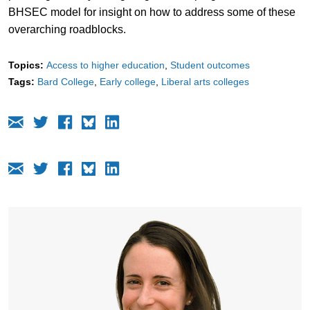
BHSEC model for insight on how to address some of these
overarching roadblocks.
Topics:
Access to higher education
Student outcomes
Tags:
Bard College
Early college
Liberal arts colleges