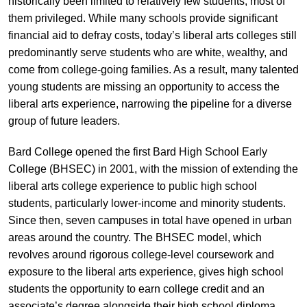
historically been limited to relatively few students, most of
them privileged. While many schools provide significant
financial aid to defray costs, today’s liberal arts colleges still
predominantly serve students who are white, wealthy, and
come from college-going families. As a result, many talented
young students are missing an opportunity to access the
liberal arts experience, narrowing the pipeline for a diverse
group of future leaders.
Bard College opened the first Bard High School Early
College (BHSEC) in 2001, with the mission of extending the
liberal arts college experience to public high school
students, particularly lower-income and minority students.
Since then, seven campuses in total have opened in urban
areas around the country. The BHSEC model, which
revolves around rigorous college-level coursework and
exposure to the liberal arts experience, gives high school
students the opportunity to earn college credit and an
associate’s degree alongside their high school diploma.