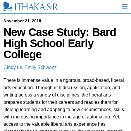
S
k
i
p
November 21, 2019
t
New Case Study: Bard
o
M
High School Early
a
i
College
n
C
o
Cindy Le
,
Emily Schwartz
n
t
There is immense value in a rigorous, broad-based, liberal
e
n
arts education. Through rich discussion, application, and
t
writing across a variety of disciplines, the liberal arts
prepares students for their careers and readies them for
lifelong learning and adapting to new circumstances, skills
with increasing importance in the age of automation. Yet,
access to the valuable liberal arts experience has