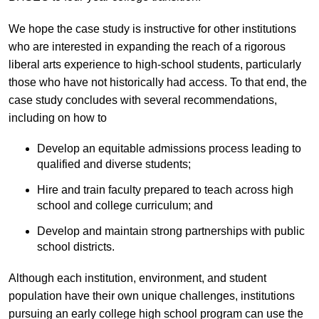
We hope the case study is instructive for other institutions
who are interested in expanding the reach of a rigorous
liberal arts experience to high-school students, particularly
those who have not historically had access. To that end, the
case study concludes with several recommendations,
including on how to
Develop an equitable admissions process leading to
qualified and diverse students;
Hire and train faculty prepared to teach across high
school and college curriculum; and
Develop and maintain strong partnerships with public
school districts.
Although each institution, environment, and student
population have their own unique challenges, institutions
pursuing an early college high school program can use the