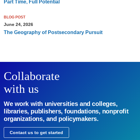
Part Time, Full Potential
BLOG POST
June 24, 2026
The Geography of Postsecondary Pursuit
Collaborate
with us
We work with universities and colleges,
libraries, publishers, foundations, nonprofit
organizations, and policymakers.
Contact us to get started