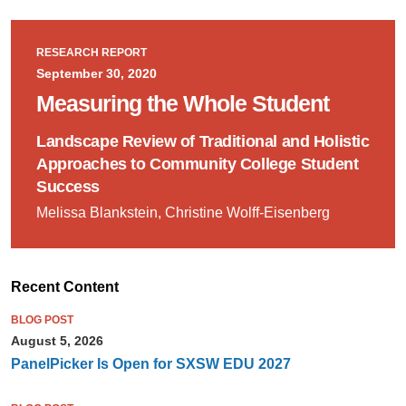
RESEARCH REPORT
September 30, 2020
Measuring the Whole Student
Landscape Review of Traditional and Holistic
Approaches to Community College Student
Success
Melissa Blankstein, Christine Wolff-Eisenberg
Recent Content
BLOG POST
August 5, 2026
PanelPicker Is Open for SXSW EDU 2027