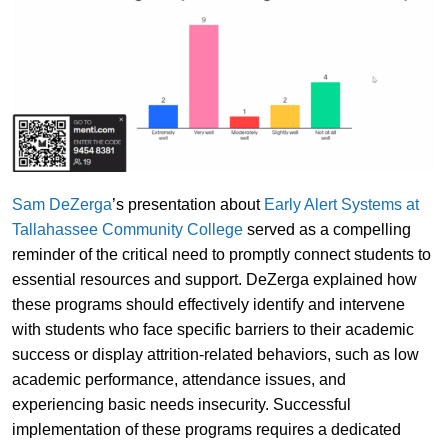
Sam DeZerga
’s presentation about
Early Alert Systems at
Tallahassee Community College
served as a compelling
reminder of the critical need to promptly connect students to
essential resources and support. DeZerga explained how
these programs should effectively identify and intervene
with students who face specific barriers to their academic
success or display attrition-related behaviors, such as low
academic performance, attendance issues, and
experiencing basic needs insecurity. Successful
implementation of these programs requires a dedicated