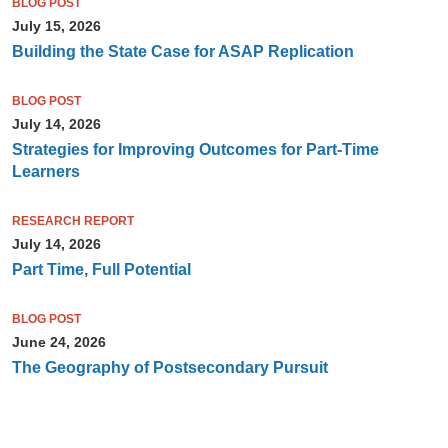
BLOG POST
July 15, 2026
Building the State Case for ASAP Replication
BLOG POST
July 14, 2026
Strategies for Improving Outcomes for Part-Time
Learners
RESEARCH REPORT
July 14, 2026
Part Time, Full Potential
BLOG POST
June 24, 2026
The Geography of Postsecondary Pursuit