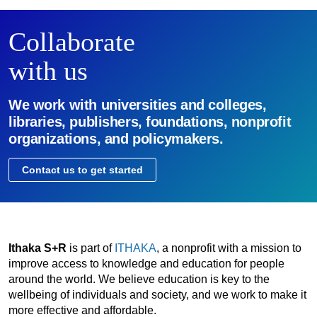
Collaborate
with us
We work with universities and colleges,
libraries, publishers, foundations, nonprofit
organizations, and policymakers.
Contact us to get started
Ithaka S+R
is part of
ITHAKA
, a nonprofit with a mission to
improve access to knowledge and education for people
around the world. We believe education is key to the
wellbeing of individuals and society, and we work to make it
more effective and affordable.