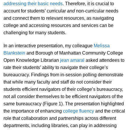
addressing their basic needs
. Therefore, it is crucial to
account for students’ curricular
and
non-curricular needs
and connect them to relevant resources, as navigating
college and accessing resources and services can be
challenging for many students.
In an interactive presentation, my colleague
Melissa
Blankstein
and Borough of Manhattan Community College
Open Knowledge Librarian
jean amaral
asked attendees to
rate their students’ ability to navigate their college’s
bureaucracy. Findings from in-session polling demonstrate
that while many faculty and staff do not consider their
students efficient navigators of their college’s bureaucracy,
not all consider themselves to be efficient navigators of the
same bureaucracy (Figure 1). The presentation highlighted
the importance of enhancing
college fluency
and the critical
role that collaboration and partnerships across different
departments, including libraries, can play in addressing