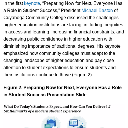
In the first
keynote
, “Preparing Now for Next, Everyone Has
a Role in Student Success,” President
Michael Baston
of
Cuyahoga Community College discussed the challenges
higher education institutions are facing, including inequities
in access and learning, increasing financial constraints, and
decreasing public confidence in higher education with
diminishing importance of traditional degrees. His keynote
emphasized how community colleges must adapt to the
changing landscape of higher education and pay close
attention to student expectations to ensure students and
their institutions continue to thrive (Figure 2).
Figure 2. Preparing Now for Next, Everyone Has a Role
in Student Success Presentation Slide