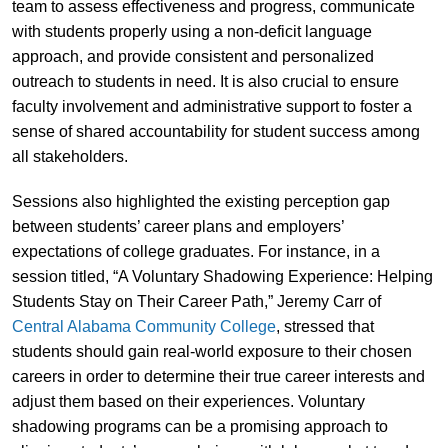
team to assess effectiveness and progress, communicate
with students properly using a non-deficit language
approach, and provide consistent and personalized
outreach to students in need. It is also crucial to ensure
faculty involvement and administrative support to foster a
sense of shared accountability for student success among
all stakeholders.
Sessions also highlighted the existing perception gap
between students’ career plans and employers’
expectations of college graduates. For instance, in a
session titled, “A Voluntary Shadowing Experience: Helping
Students Stay on Their Career Path,” Jeremy Carr of
Central Alabama Community College
, stressed that
students should gain real-world exposure to their chosen
careers in order to determine their true career interests and
adjust them based on their experiences. Voluntary
shadowing programs can be a promising approach to