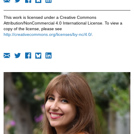
This work is licensed under a Creative Commons
Attribution/NonCommercial 4.0 International License. To view a
copy of the license, please see
http://creativecommons.org/licenses/by-nc/4.0/
.