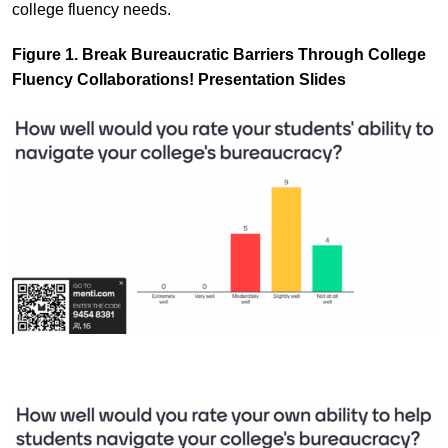
college fluency needs.
Figure 1. Break Bureaucratic Barriers Through College
Fluency Collaborations! Presentation Slides