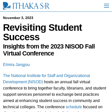
S
k
i
p
November 3, 2023
t
Revisiting Student
o
M
Success
a
i
n
Insights from the 2023 NISOD Fall
C
Virtual Conference
o
n
t
Elmira Jangjou
e
n
The National Institute for Staff and Organizational
t
Development (NISOD)
hosts an annual fall virtual
conference to bring together faculty, librarians, and student
support services personnel to exchange best practices
aimed at enhancing student success in community and
technical colleges. The conference
schedule
focused on