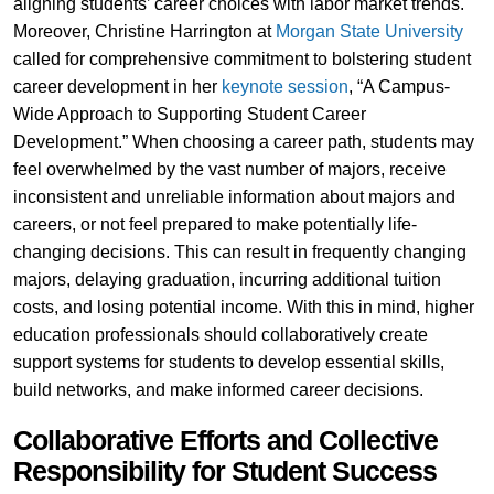
aligning students’ career choices with labor market trends.
Moreover, Christine Harrington at
Morgan State University
called for comprehensive commitment to bolstering student
career development in her
keynote session
, “A Campus-
Wide Approach to Supporting Student Career
Development.” When choosing a career path, students may
feel overwhelmed by the vast number of majors, receive
inconsistent and unreliable information about majors and
careers, or not feel prepared to make potentially life-
changing decisions. This can result in frequently changing
majors, delaying graduation, incurring additional tuition
costs, and losing potential income. With this in mind, higher
education professionals should collaboratively create
support systems for students to develop essential skills,
build networks, and make informed career decisions.
Collaborative Efforts and Collective
Responsibility for Student Success