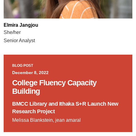
Elmira Jangjou
She/her
Senior Analyst
BLOG POST
December 8, 2022
College Fluency Capacity
Building
BMCC Library and Ithaka S+R Launch New
Research Project
Melissa Blankstein, jean amaral