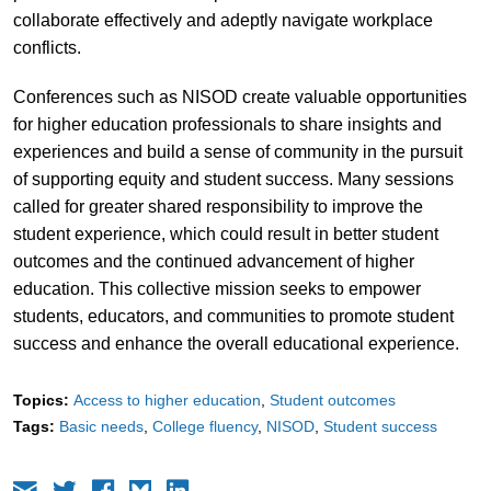
collaborate effectively and adeptly navigate workplace
conflicts.
Conferences such as NISOD create valuable opportunities
for higher education professionals to share insights and
experiences and build a sense of community in the pursuit
of supporting equity and student success. Many sessions
called for greater shared responsibility to improve the
student experience, which could result in better student
outcomes and the continued advancement of higher
education. This collective mission seeks to empower
students, educators, and communities to promote student
success and enhance the overall educational experience.
Topics:
Access to higher education
Student outcomes
Tags:
Basic needs
College fluency
NISOD
Student success