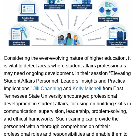
Considering the ever-evolving nature of higher education, it
is vital to detect areas where student affairs professionals
may need ongoing development. In their session “Elevating
Student Affairs Personnel: Leaders’ Insights and Practical
Implications,”
Jill Channing
and
Kelly Mitchell
from East
Tennessee State University encouraged professional
development in student affairs, focusing on building skills in
communication, supervision, leadership, problem-solving,
and ethical frameworks. Such training can provide the
personnel with a thorough comprehension of their
professional roles and responsibilities and enable them to