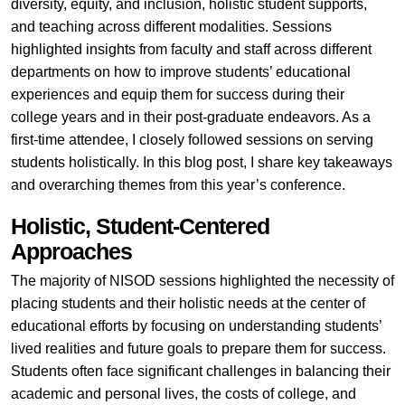
diversity, equity, and inclusion, holistic student supports,
and teaching across different modalities. Sessions
highlighted insights from faculty and staff across different
departments on how to improve students’ educational
experiences and equip them for success during their
college years and in their post-graduate endeavors. As a
first-time attendee, I closely followed sessions on serving
students holistically. In this blog post, I share key takeaways
and overarching themes from this year’s conference.
Holistic, Student-Centered
Approaches
The majority of NISOD sessions highlighted the necessity of
placing students and their holistic needs at the center of
educational efforts by focusing on understanding students’
lived realities and future goals to prepare them for success.
Students often face significant challenges in balancing their
academic and personal lives, the costs of college, and